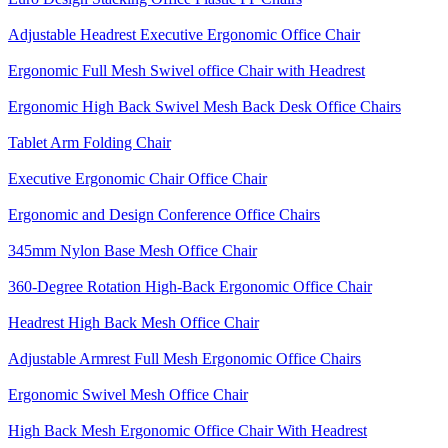
Adjustable Headrest Executive Ergonomic Office Chair
Ergonomic Full Mesh Swivel office Chair with Headrest
Ergonomic High Back Swivel Mesh Back Desk Office Chairs
Tablet Arm Folding Chair
Executive Ergonomic Chair Office Chair
Ergonomic and Design Conference Office Chairs
345mm Nylon Base Mesh Office Chair
360-Degree Rotation High-Back Ergonomic Office Chair
Headrest High Back Mesh Office Chair
Adjustable Armrest Full Mesh Ergonomic Office Chairs
Ergonomic Swivel Mesh Office Chair
High Back Mesh Ergonomic Office Chair With Headrest