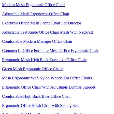
Modern Mesh Ergonomic Office Chair
Adjustable Mesh Ergonomic Office Chair
Executive Office Mesh Fabric Chair For Director
Adjustable Seat Angle Office Chair Mesh With Neckrest​
Comfortable Modern Manager Office Chair
Commercial Office Furniture Mesh Office Ergonomic Chair
Ergonomic Mesh High Back​ Executive Office Chair​
Green Mesh Ergonomic Office Chairs
Mesh Ergonomic With Nylon Wheels For Office Chairs
Ergonomic Office Chair With Adjustable Lumbar Support​
Comfortable High Back Boss Office Chair
Ergonomic Office Mesh Chair with Sliding Seat