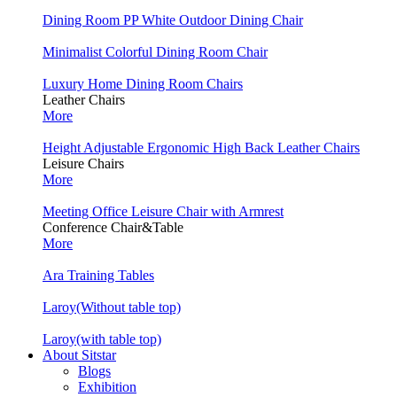
Dining Room PP White Outdoor Dining Chair
Minimalist Colorful Dining Room Chair
Luxury Home Dining Room Chairs
Leather Chairs
More
Height Adjustable Ergonomic High Back Leather Chairs
Leisure Chairs
More
Meeting Office Leisure Chair with Armrest
Conference Chair&Table
More
Ara Training Tables
Laroy(Without table top)
Laroy(with table top)
About Sitstar
Blogs
Exhibition