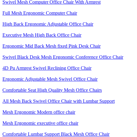
Swivel Mesh Computer Office Chair With Armrest
Full Mesh Ergonomic Computer Chair
High Back Ergonomic Adjustable Office Chair
Executive Mesh High Back Office Chair
Ergonomic Mid Back Mesh fixed Pink Desk Chair
Swivel Black Desk Mesh Ergonomic Conference Office Chair
4D Pu Armrest Swivel Reclining Office Chair
Ergonomic Adjustable Mesh Swivel Office Chair
Comfortable Seat High Quality Mesh Office Chairs
All Mesh Back Swivel Office Chair with Lumbar Support
Mesh Ergonomic Modern office chair
Mesh Ergonomic executive office chair
Comfortable Lumbar Support Black Mesh Office Chair