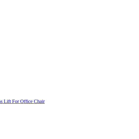
Lift For Office Chair