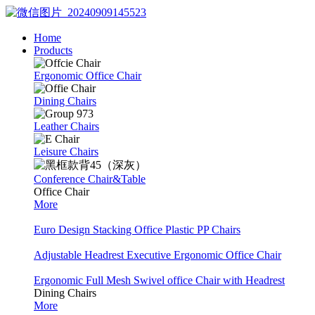
Home
Products
Ergonomic Office Chair
Dining Chairs
Leather Chairs
Leisure Chairs
Conference Chair&Table
Office Chair
More
Euro Design Stacking Office Plastic PP Chairs
Adjustable Headrest Executive Ergonomic Office Chair
Ergonomic Full Mesh Swivel office Chair with Headrest
Dining Chairs
More