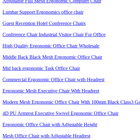
Adjustable Full Mesh Ergonomic Computer Chair
Lumbar Support Ergonomics office chair
Guest Reception Hotel Conference Chairs
Conference Chair Industrial Visitor Chair For Office
High Quality Ergonomic Office Chair Wholesale
Middle Back Black Mesh Ergonomic Office Chair
Mid back ergonomic Task Office Chair
Commercial Ergonomic Office Chair with Headrest
Ergonomic Mesh Executive Chair With Headrest​
Modern Mesh Ergonomic Office Chair With 100mm Black Class3 Gas 
4D PU Armrest Executive Swivel Ergonomic Office Chair
Ergonomic Office Chair with Adjustable Height
Mesh Office Chair with Adjustable Headrest