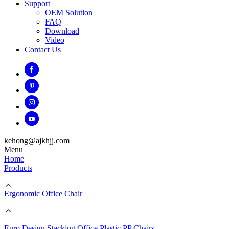
Support
OEM Solution
FAQ
Download
Video
Contact Us
kehong@ajkhjj.com
Menu
Home
Products
Ergonomic Office Chair
Euro Design Stacking Office Plastic PP Chairs