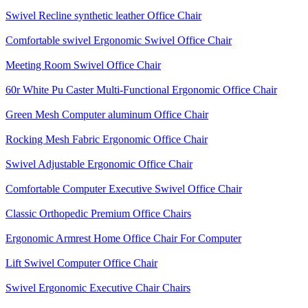
Swivel Recline synthetic leather Office Chair
Comfortable swivel Ergonomic Swivel Office Chair
Meeting Room Swivel Office Chair
60r White Pu Caster Multi-Functional Ergonomic Office Chair
Green Mesh Computer aluminum Office Chair
Rocking Mesh Fabric Ergonomic Office Chair
Swivel Adjustable Ergonomic Office Chair
Comfortable Computer Executive Swivel Office Chair
Classic Orthopedic Premium Office Chairs
Ergonomic Armrest Home Office Chair For Computer
Lift Swivel Computer Office Chair
Swivel Ergonomic Executive Chair Chairs