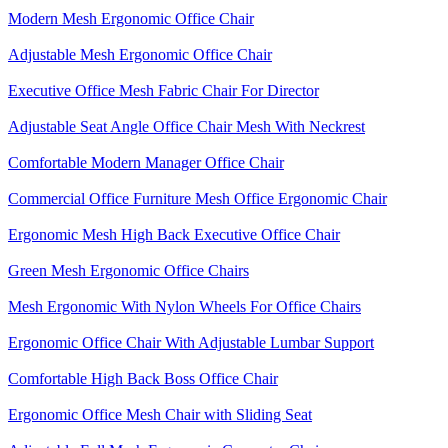
Modern Mesh Ergonomic Office Chair
Adjustable Mesh Ergonomic Office Chair
Executive Office Mesh Fabric Chair For Director
Adjustable Seat Angle Office Chair Mesh With Neckrest​
Comfortable Modern Manager Office Chair
Commercial Office Furniture Mesh Office Ergonomic Chair
Ergonomic Mesh High Back​ Executive Office Chair​
Green Mesh Ergonomic Office Chairs
Mesh Ergonomic With Nylon Wheels For Office Chairs
Ergonomic Office Chair With Adjustable Lumbar Support​
Comfortable High Back Boss Office Chair
Ergonomic Office Mesh Chair with Sliding Seat