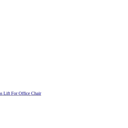
Lift For Office Chair