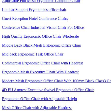
Adjustable Full Mesh Ergonomic Computer Chair
Lumbar Support Ergonomics office chair
Guest Reception Hotel Conference Chairs
Conference Chair Industrial Visitor Chair For Office
High Quality Ergonomic Office Chair Wholesale
Middle Back Black Mesh Ergonomic Office Chair
Mid back ergonomic Task Office Chair
Commercial Ergonomic Office Chair with Headrest
Ergonomic Mesh Executive Chair With Headrest​
Modern Mesh Ergonomic Office Chair With 100mm Black Class3 Gas 
4D PU Armrest Executive Swivel Ergonomic Office Chair
Ergonomic Office Chair with Adjustable Height
Mesh Office Chair with Adjustable Headrest