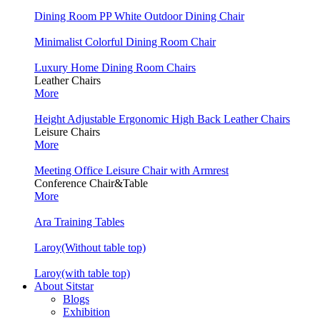
Dining Room PP White Outdoor Dining Chair
Minimalist Colorful Dining Room Chair
Luxury Home Dining Room Chairs
Leather Chairs
More
Height Adjustable Ergonomic High Back Leather Chairs
Leisure Chairs
More
Meeting Office Leisure Chair with Armrest
Conference Chair&Table
More
Ara Training Tables
Laroy(Without table top)
Laroy(with table top)
About Sitstar
Blogs
Exhibition