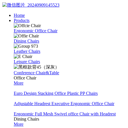
Home
Products
Ergonomic Office Chair
Dining Chairs
Leather Chairs
Leisure Chairs
Conference Chair&Table
Office Chair
More
Euro Design Stacking Office Plastic PP Chairs
Adjustable Headrest Executive Ergonomic Office Chair
Ergonomic Full Mesh Swivel office Chair with Headrest
Dining Chairs
More