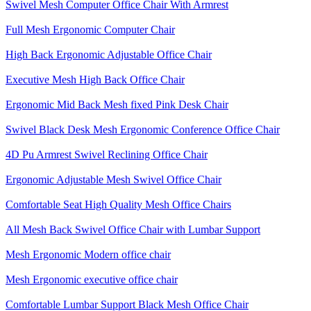
Swivel Mesh Computer Office Chair With Armrest
Full Mesh Ergonomic Computer Chair
High Back Ergonomic Adjustable Office Chair
Executive Mesh High Back Office Chair
Ergonomic Mid Back Mesh fixed Pink Desk Chair
Swivel Black Desk Mesh Ergonomic Conference Office Chair
4D Pu Armrest Swivel Reclining Office Chair
Ergonomic Adjustable Mesh Swivel Office Chair
Comfortable Seat High Quality Mesh Office Chairs
All Mesh Back Swivel Office Chair with Lumbar Support
Mesh Ergonomic Modern office chair
Mesh Ergonomic executive office chair
Comfortable Lumbar Support Black Mesh Office Chair