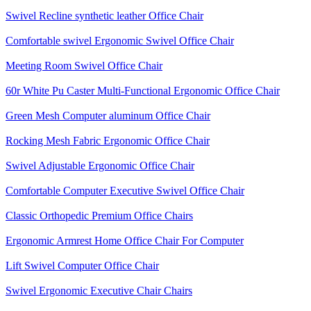
Swivel Recline synthetic leather Office Chair
Comfortable swivel Ergonomic Swivel Office Chair
Meeting Room Swivel Office Chair
60r White Pu Caster Multi-Functional Ergonomic Office Chair
Green Mesh Computer aluminum Office Chair
Rocking Mesh Fabric Ergonomic Office Chair
Swivel Adjustable Ergonomic Office Chair
Comfortable Computer Executive Swivel Office Chair
Classic Orthopedic Premium Office Chairs
Ergonomic Armrest Home Office Chair For Computer
Lift Swivel Computer Office Chair
Swivel Ergonomic Executive Chair Chairs