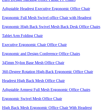
Adjustable Headrest Executive Ergonomic Office Chair
Ergonomic Full Mesh Swivel office Chair with Headrest
Ergonomic High Back Swivel Mesh Back Desk Office Chairs
Tablet Arm Folding Chair
Executive Ergonomic Chair Office Chair
Ergonomic and Design Conference Office Chairs
345mm Nylon Base Mesh Office Chair
360-Degree Rotation High-Back Ergonomic Office Chair
Headrest High Back Mesh Office Chair
Adjustable Armrest Full Mesh Ergonomic Office Chairs
Ergonomic Swivel Mesh Office Chair
High Back Mesh Ergonomic Office Chair With Headrest