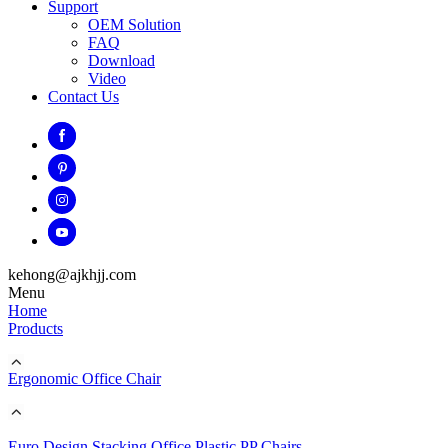
Support
OEM Solution
FAQ
Download
Video
Contact Us
kehong@ajkhjj.com
Menu
Home
Products
Ergonomic Office Chair
Euro Design Stacking Office Plastic PP Chairs