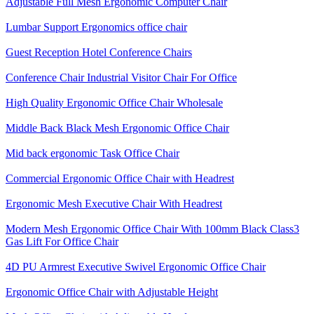
Adjustable Full Mesh Ergonomic Computer Chair
Lumbar Support Ergonomics office chair
Guest Reception Hotel Conference Chairs
Conference Chair Industrial Visitor Chair For Office
High Quality Ergonomic Office Chair Wholesale
Middle Back Black Mesh Ergonomic Office Chair
Mid back ergonomic Task Office Chair
Commercial Ergonomic Office Chair with Headrest
Ergonomic Mesh Executive Chair With Headrest​
Modern Mesh Ergonomic Office Chair With 100mm Black Class3
Gas Lift For Office Chair
4D PU Armrest Executive Swivel Ergonomic Office Chair
Ergonomic Office Chair with Adjustable Height