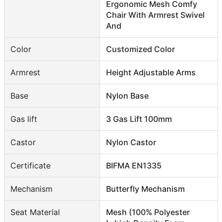
Ergonomic Mesh Comfy
Chair With Armrest Swivel
And
Color
Customized Color
Armrest
Height Adjustable Arms
Base
Nylon Base
Gas lift
3 Gas Lift 100mm
Castor
Nylon Castor
Certificate
BIFMA EN1335
Mechanism
Butterfly Mechanism
Seat Material
Mesh (100% Polyester