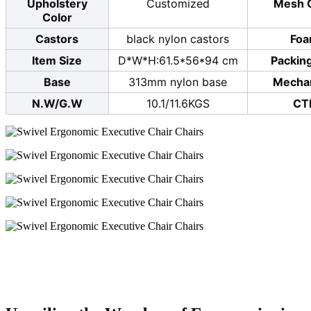
Upholstery
Customized
Mesh 
Color
Castors
black nylon castors
Fo
Item Size
D*W*H:61.5*56*94 cm
Packing
Base
313mm nylon base
Mecha
N.W/G.W
10.1/11.6KGS
CT