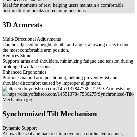
Ideal for moments of rest, helping users maintain a comfortable
posture during breaks or reclining positions.
3D Armrests
Multi-Directional Adjustments
Can be adjusted in height, depth, and angle, allowing users to find
the most comfortable arm position.
Reduces Strain
Supports arms and shoulders, minimizing fatigue and tension during
prolonged work sessions.
Enhanced Ergonomics
Promotes natural arm positioning, helping prevent wrist and
shoulder discomfort caused by improper alignment.
Synchronized Tilt Mechanism
Dynamic Support
Allows the seat and backrest to move in a coordinated manner,