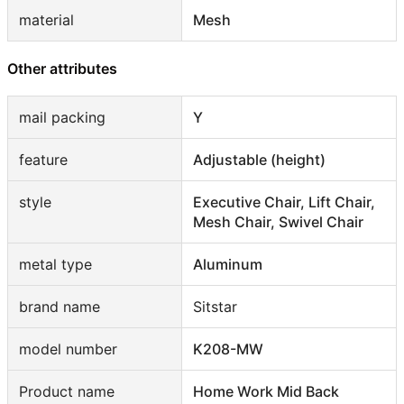
material
Mesh
Other attributes
mail packing
Y
feature
Adjustable (height)
style
Executive Chair, Lift Chair,
Mesh Chair, Swivel Chair
metal type
Aluminum
brand name
Sitstar
model number
K208-MW
Product name
Home Work Mid Back