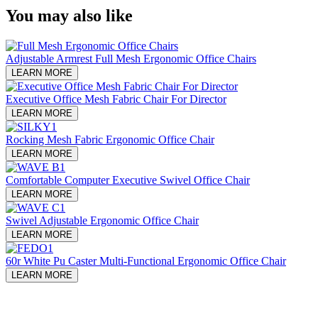
You may also like
Adjustable Armrest Full Mesh Ergonomic Office Chairs
LEARN MORE
Executive Office Mesh Fabric Chair For Director
LEARN MORE
Rocking Mesh Fabric Ergonomic Office Chair
LEARN MORE
Comfortable Computer Executive Swivel Office Chair
LEARN MORE
Swivel Adjustable Ergonomic Office Chair
LEARN MORE
60r White Pu Caster Multi-Functional Ergonomic Office Chair
LEARN MORE