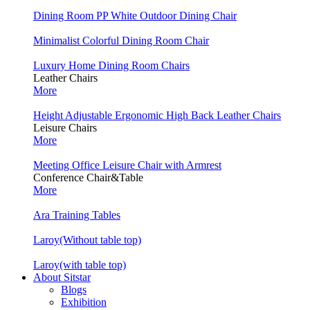
Dining Room PP White Outdoor Dining Chair
Minimalist Colorful Dining Room Chair
Luxury Home Dining Room Chairs
Leather Chairs
More
Height Adjustable Ergonomic High Back Leather Chairs
Leisure Chairs
More
Meeting Office Leisure Chair with Armrest
Conference Chair&Table
More
Ara Training Tables
Laroy(Without table top)
Laroy(with table top)
About Sitstar
Blogs
Exhibition