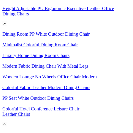
Height Adjustable PU Ergonomic Executive Leather Office
Dining Chairs
Dining Room PP White Outdoor Dining Chair
Minimalist Colorful Dining Room Chair
Luxury Home Dining Room Chairs
Modern Fabric Dining Chair With Metal Legs
Wooden Lounge No Wheels Office Chair Modern
Colorful Fabric Leather Modern Dining Chairs
PP Seat White Outdoor Dining Chairs
Colorful Hotel Conference Leisure Chair
Leather Chairs