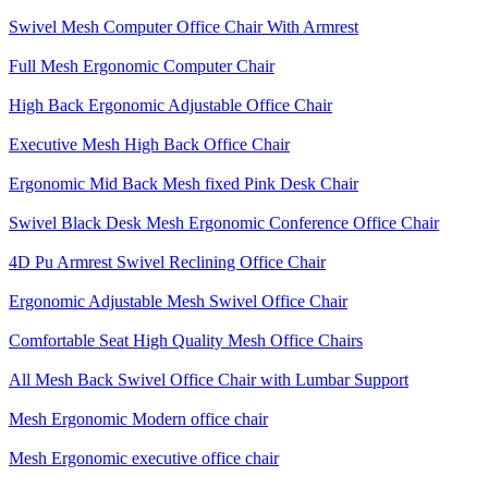
Swivel Mesh Computer Office Chair With Armrest
Full Mesh Ergonomic Computer Chair
High Back Ergonomic Adjustable Office Chair
Executive Mesh High Back Office Chair
Ergonomic Mid Back Mesh fixed Pink Desk Chair
Swivel Black Desk Mesh Ergonomic Conference Office Chair
4D Pu Armrest Swivel Reclining Office Chair
Ergonomic Adjustable Mesh Swivel Office Chair
Comfortable Seat High Quality Mesh Office Chairs
All Mesh Back Swivel Office Chair with Lumbar Support
Mesh Ergonomic Modern office chair
Mesh Ergonomic executive office chair