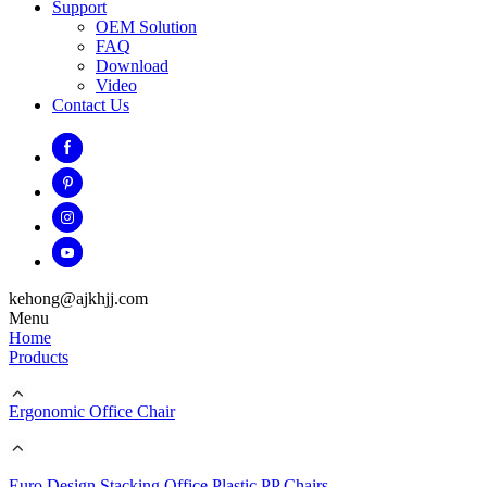
Support
OEM Solution
FAQ
Download
Video
Contact Us
kehong@ajkhjj.com
Menu
Home
Products
Ergonomic Office Chair
Euro Design Stacking Office Plastic PP Chairs