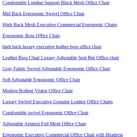
Comfortable Lumbar Support Black Mesh Office Chair
Mid Back Ergonomic Swivel Office Chair
High Back Mesh Executive Commercial Ergonomic Chairs
Ergonomic Boss Office Chair
high back luxury executive leather boss office chair
Leather Boss Chair Luxury Adjustable Seat Big Office chair
Gray Fabric Swivel Adjustable Ergonomic Office Chair
Soft Adjustable Ergonomic Office Chair
Modern Rolling Visitor Office Chair
Luxury Swivel Executive Genuine Leather Office Chairs
Comfortable swivel Ergonomic Office Chair
Adjustable Armrest Full Mesh Office Chair
Ergonomic Executive Commercial Office Chair with Headrest