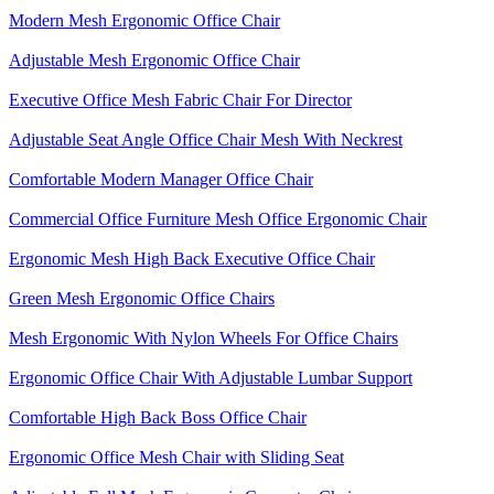
Modern Mesh Ergonomic Office Chair
Adjustable Mesh Ergonomic Office Chair
Executive Office Mesh Fabric Chair For Director
Adjustable Seat Angle Office Chair Mesh With Neckrest​
Comfortable Modern Manager Office Chair
Commercial Office Furniture Mesh Office Ergonomic Chair
Ergonomic Mesh High Back​ Executive Office Chair​
Green Mesh Ergonomic Office Chairs
Mesh Ergonomic With Nylon Wheels For Office Chairs
Ergonomic Office Chair With Adjustable Lumbar Support​
Comfortable High Back Boss Office Chair
Ergonomic Office Mesh Chair with Sliding Seat