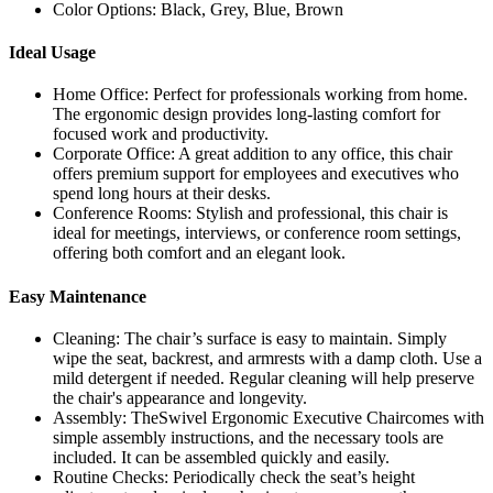
Color Options: Black, Grey, Blue, Brown
Ideal Usage
Home Office: Perfect for professionals working from home.
The ergonomic design provides long-lasting comfort for
focused work and productivity.
Corporate Office: A great addition to any office, this chair
offers premium support for employees and executives who
spend long hours at their desks.
Conference Rooms: Stylish and professional, this chair is
ideal for meetings, interviews, or conference room settings,
offering both comfort and an elegant look.
Easy Maintenance
Cleaning: The chair’s surface is easy to maintain. Simply
wipe the seat, backrest, and armrests with a damp cloth. Use a
mild detergent if needed. Regular cleaning will help preserve
the chair's appearance and longevity.
Assembly: TheSwivel Ergonomic Executive Chaircomes with
simple assembly instructions, and the necessary tools are
included. It can be assembled quickly and easily.
Routine Checks: Periodically check the seat’s height