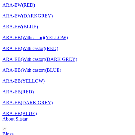
ARA-EW(RED)
ARA-EW(DARKGREY)
ARA-EW(BLUE)
ARA-EB(Withcastor)(YELLOW)
ARA-EB(With castor)(RED)
ARA-EB(With castor)(DARK GREY)
ARA-EB(With castor)(BLUE)
ARA-EB(YELLOW)
ARA-EB(RED)
ARA-EB(DARK GREY)
ARA-EB(BLUE)
About Sitstar
Blogs