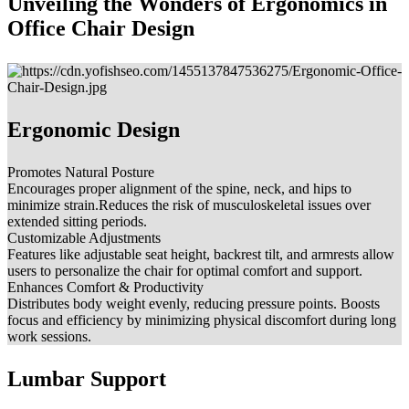
Unveiling the Wonders of Ergonomics in
Office Chair Design
Ergonomic Design
Promotes Natural Posture
Encourages proper alignment of the spine, neck, and hips to
minimize strain.Reduces the risk of musculoskeletal issues over
extended sitting periods.
Customizable Adjustments
Features like adjustable seat height, backrest tilt, and armrests allow
users to personalize the chair for optimal comfort and support.
Enhances Comfort & Productivity
Distributes body weight evenly, reducing pressure points. Boosts
focus and efficiency by minimizing physical discomfort during long
work sessions.
Lumbar Support