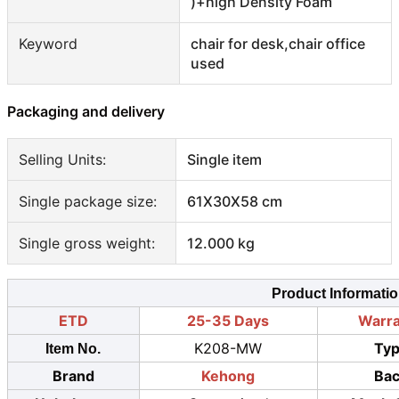
)+high Density Foam
Keyword
chair for desk,chair office
used
Packaging and delivery
Selling Units:
Single item
Single package size:
61X30X58 cm
Single gross weight:
12.000 kg
Product Informati
ETD
25-35 Days
Warr
K208-MW
Ty
Item No.
Brand
Kehong
Ba