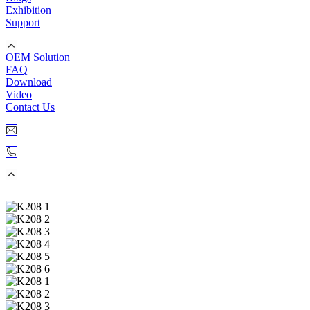
Exhibition
Support
OEM Solution
FAQ
Download
Video
Contact Us