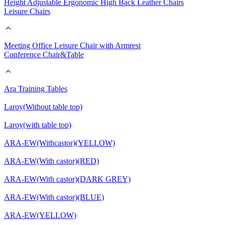
Height Adjustable Ergonomic High Back Leather Chairs
Leisure Chairs
Meeting Office Leisure Chair with Armrest
Conference Chair&Table
Ara Training Tables
Laroy(Without table top)
Laroy(with table top)
ARA-EW(Withcastor)(YELLOW)
ARA-EW(With castor)(RED)
ARA-EW(With castor)(DARK GREY)
ARA-EW(With castor)(BLUE)
ARA-EW(YELLOW)