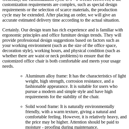
customization requirements are complex, such as special design
requirements or the selection of scarce materials, the production
cycle may be extended. After placing an order, we will give an
accurate estimated delivery time according to the actual situation.
Certainly. Our design team has rich experience and is familiar with
ergonomic principles and office furniture design trends. They will
provide professional design suggestions based on factors such as
your working environment (such as the size of the office space,
decoration style), working hours, and physical condition (such as
whether there are waist or neck problems) to ensure that the
customized office chair is both comfortable and meets your usage
needs.
Aluminum alloy frame: It has the characteristics of light
weight, high strength, corrosion resistance, and a
fashionable appearance. It is suitable for users who
pursue a modern and simple style and have high
requirements for the stability of the chair.
Solid wood frame: It is naturally environmentally
friendly, with a warm texture, giving a natural and
comfortable feeling. However, it is relatively heavy, and
the price may be higher. Attention should be paid to
moisture - proofing during maintenance.