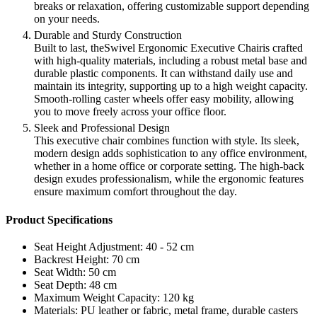
breaks or relaxation, offering customizable support depending
on your needs.
Durable and Sturdy Construction
Built to last, theSwivel Ergonomic Executive Chairis crafted
with high-quality materials, including a robust metal base and
durable plastic components. It can withstand daily use and
maintain its integrity, supporting up to a high weight capacity.
Smooth-rolling caster wheels offer easy mobility, allowing
you to move freely across your office floor.
Sleek and Professional Design
This executive chair combines function with style. Its sleek,
modern design adds sophistication to any office environment,
whether in a home office or corporate setting. The high-back
design exudes professionalism, while the ergonomic features
ensure maximum comfort throughout the day.
Product Specifications
Seat Height Adjustment: 40 - 52 cm
Backrest Height: 70 cm
Seat Width: 50 cm
Seat Depth: 48 cm
Maximum Weight Capacity: 120 kg
Materials: PU leather or fabric, metal frame, durable casters