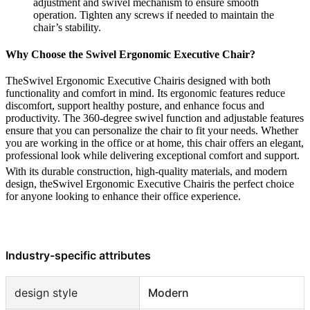
adjustment and swivel mechanism to ensure smooth
operation. Tighten any screws if needed to maintain the
chair’s stability.
Why Choose the Swivel Ergonomic Executive Chair?
TheSwivel Ergonomic Executive Chairis designed with both
functionality and comfort in mind. Its ergonomic features reduce
discomfort, support healthy posture, and enhance focus and
productivity. The 360-degree swivel function and adjustable features
ensure that you can personalize the chair to fit your needs. Whether
you are working in the office or at home, this chair offers an elegant,
professional look while delivering exceptional comfort and support.
With its durable construction, high-quality materials, and modern
design, theSwivel Ergonomic Executive Chairis the perfect choice
for anyone looking to enhance their office experience.
Industry-specific attributes
design style
Modern