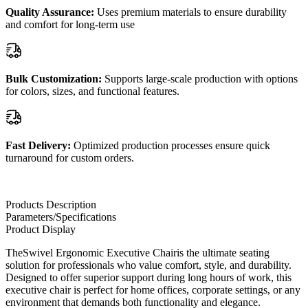
Quality Assurance:
Uses premium materials to ensure durability
and comfort for long-term use
Bulk Customization:
Supports large-scale production with options
for colors, sizes, and functional features.
Fast Delivery:
Optimized production processes ensure quick
turnaround for custom orders.
Products Description
Parameters/Specifications
Product Display
TheSwivel Ergonomic Executive Chairis the ultimate seating
solution for professionals who value comfort, style, and durability.
Designed to offer superior support during long hours of work, this
executive chair is perfect for home offices, corporate settings, or any
environment that demands both functionality and elegance.