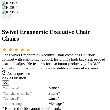
Swivel Ergonomic Executive Chair
Chairs
The Swivel Ergonomic Executive Chair combines luxurious
comfort with ergonomic support, featuring a high backrest, padded
seat, and adjustable features for maximum productivity. Its 360°
swivel and tilt function provide flexibility and ease of movement.
Ask a question
Ask a Question
Name*
Phone*
Email*
Message*
* Required fields cannot be left blank.