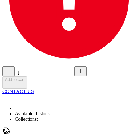
Add to cart
CONTACT US
Available:
Instock
Collections: