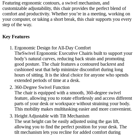
Featuring ergonomic contours, a swivel mechanism, and
customizable adjustability, this chair provides the perfect blend of
comfort and productivity. Whether you’re in a meeting, working on
your computer, or taking a short break, this chair supports you every
step of the way.
Key Features
Ergonomic Design for All-Day Comfort
TheSwivel Ergonomic Executive Chairis built to support your
body’s natural curves, reducing back strain and promoting
good posture. The chair features a contoured backrest and
cushioned seat that help minimize discomfort during long
hours of sitting. It is the ideal choice for anyone who spends
extended periods of time at a desk.
360-Degree Swivel Function
The chair is equipped with a smooth, 360-degree swivel
feature, allowing you to rotate effortlessly and access different
parts of your desk or workspace without straining your body.
This mobility makes multitasking easier and more convenient.
Height Adjustable with Tilt Mechanism
The seat height can be easily adjusted using the gas lift,
allowing you to find the perfect position for your desk. The
tilt mechanism lets you recline for added comfort during