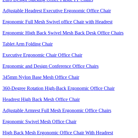
Adjustable Headrest Executive Ergonomic Office Chair
Ergonomic Full Mesh Swivel office Chair with Headrest
Ergonomic High Back Swivel Mesh Back Desk Office Chairs
Tablet Arm Folding Chair
Executive Ergonomic Chair Office Chair
Ergonomic and Design Conference Office Chairs
345mm Nylon Base Mesh Office Chair
360-Degree Rotation High-Back Ergonomic Office Chair
Headrest High Back Mesh Office Chair
Adjustable Armrest Full Mesh Ergonomic Office Chairs
Ergonomic Swivel Mesh Office Chair
High Back Mesh Ergonomic Office Chair With Headrest