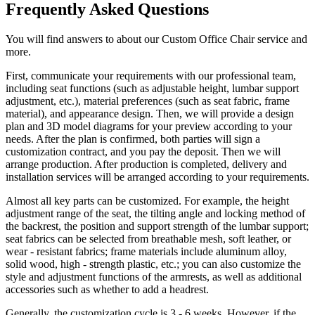
Frequently Asked Questions
You will find answers to about our Custom Office Chair service and
more.
First, communicate your requirements with our professional team,
including seat functions (such as adjustable height, lumbar support
adjustment, etc.), material preferences (such as seat fabric, frame
material), and appearance design. Then, we will provide a design
plan and 3D model diagrams for your preview according to your
needs. After the plan is confirmed, both parties will sign a
customization contract, and you pay the deposit. Then we will
arrange production. After production is completed, delivery and
installation services will be arranged according to your requirements.
Almost all key parts can be customized. For example, the height
adjustment range of the seat, the tilting angle and locking method of
the backrest, the position and support strength of the lumbar support;
seat fabrics can be selected from breathable mesh, soft leather, or
wear - resistant fabrics; frame materials include aluminum alloy,
solid wood, high - strength plastic, etc.; you can also customize the
style and adjustment functions of the armrests, as well as additional
accessories such as whether to add a headrest.
Generally, the customization cycle is 3 - 6 weeks. However, if the