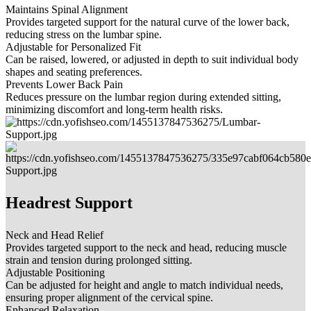
Maintains Spinal Alignment
Provides targeted support for the natural curve of the lower back,
reducing stress on the lumbar spine.
Adjustable for Personalized Fit
Can be raised, lowered, or adjusted in depth to suit individual body
shapes and seating preferences.
Prevents Lower Back Pain
Reduces pressure on the lumbar region during extended sitting,
minimizing discomfort and long-term health risks.
Headrest Support
Neck and Head Relief
Provides targeted support to the neck and head, reducing muscle
strain and tension during prolonged sitting.
Adjustable Positioning
Can be adjusted for height and angle to match individual needs,
ensuring proper alignment of the cervical spine.
Enhanced Relaxation