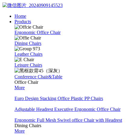
Home
Products
Ergonomic Office Chair
Dining Chairs
Leather Chairs
Leisure Chairs
Conference Chair&Table
Office Chair
More
Euro Design Stacking Office Plastic PP Chairs
Adjustable Headrest Executive Ergonomic Office Chair
Ergonomic Full Mesh Swivel office Chair with Headrest
Dining Chairs
More