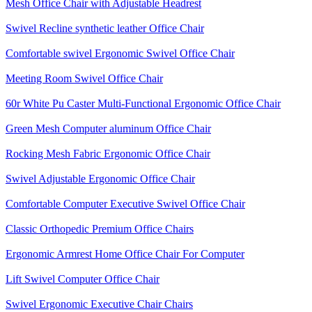
Mesh Office Chair with Adjustable Headrest
Swivel Recline synthetic leather Office Chair
Comfortable swivel Ergonomic Swivel Office Chair
Meeting Room Swivel Office Chair
60r White Pu Caster Multi-Functional Ergonomic Office Chair
Green Mesh Computer aluminum Office Chair
Rocking Mesh Fabric Ergonomic Office Chair
Swivel Adjustable Ergonomic Office Chair
Comfortable Computer Executive Swivel Office Chair
Classic Orthopedic Premium Office Chairs
Ergonomic Armrest Home Office Chair For Computer
Lift Swivel Computer Office Chair
Swivel Ergonomic Executive Chair Chairs