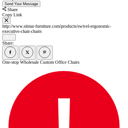
Send Your Message
Share
Copy Link
http://www.sitstar-furniture.com/products/swivel-ergonomic-
executive-chair-chairs
Share:
One-stop Wholesale Custom Office Chairs