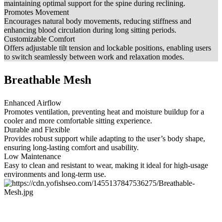
maintaining optimal support for the spine during reclining.
Promotes Movement
Encourages natural body movements, reducing stiffness and
enhancing blood circulation during long sitting periods.
Customizable Comfort
Offers adjustable tilt tension and lockable positions, enabling users
to switch seamlessly between work and relaxation modes.
Breathable Mesh
Enhanced Airflow
Promotes ventilation, preventing heat and moisture buildup for a
cooler and more comfortable sitting experience.
Durable and Flexible
Provides robust support while adapting to the user’s body shape,
ensuring long-lasting comfort and usability.
Low Maintenance
Easy to clean and resistant to wear, making it ideal for high-usage
environments and long-term use.