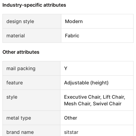
Industry-specific attributes
design style
Modern
material
Fabric
Other attributes
mail packing
Y
feature
Adjustable (height)
style
Executive Chair, Lift Chair,
Mesh Chair, Swivel Chair
metal type
Other
brand name
sitstar