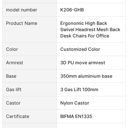
model number
K206-GHB
Product Name
Ergonomic High Back
Swivel Headrest Mesh Back
Desk Chairs For Office
Color
Customized Color
Armrest
3D PU move armrest
Base
350mm aluminium base
Gas lift
3 Gas Lift 100mm
Castor
Nylon Castor
Certificate
BIFMA EN1335