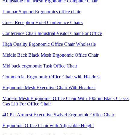
Adjustable Full Mesh Ergonomic Computer Chair
Lumbar Support Ergonomics office chair
Guest Reception Hotel Conference Chairs
Conference Chair Industrial Visitor Chair For Office
High Quality Ergonomic Office Chair Wholesale
Middle Back Black Mesh Ergonomic Office Chair
Mid back ergonomic Task Office Chair
Commercial Ergonomic Office Chair with Headrest
Ergonomic Mesh Executive Chair With Headrest​
Modern Mesh Ergonomic Office Chair With 100mm Black Class3
Gas Lift For Office Chair
4D PU Armrest Executive Swivel Ergonomic Office Chair
Ergonomic Office Chair with Adjustable Height