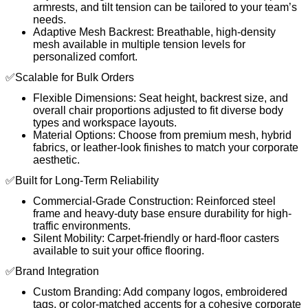
armrests, and tilt tension can be tailored to your team’s
needs.
Adaptive Mesh Backrest: Breathable, high-density
mesh available in multiple tension levels for
personalized comfort.
✅Scalable for Bulk Orders
Flexible Dimensions: Seat height, backrest size, and
overall chair proportions adjusted to fit diverse body
types and workspace layouts.
Material Options: Choose from premium mesh, hybrid
fabrics, or leather-look finishes to match your corporate
aesthetic.
✅Built for Long-Term Reliability
Commercial-Grade Construction: Reinforced steel
frame and heavy-duty base ensure durability for high-
traffic environments.
Silent Mobility: Carpet-friendly or hard-floor casters
available to suit your office flooring.
✅Brand Integration
Custom Branding: Add company logos, embroidered
tags, or color-matched accents for a cohesive corporate