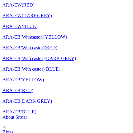
ARA-EW(RED)
ARA-EW(DARKGREY)
ARA-EW(BLUE)
ARA-EB(Withcastor)(YELLOW)
ARA-EB(With castor)(RED)
ARA-EB(With castor)(DARK GREY)
ARA-EB(With castor)(BLUE)
ARA-EB(YELLOW)
ARA-EB(RED)
ARA-EB(DARK GREY)
ARA-EB(BLUE)
About Sitstar
Blogs