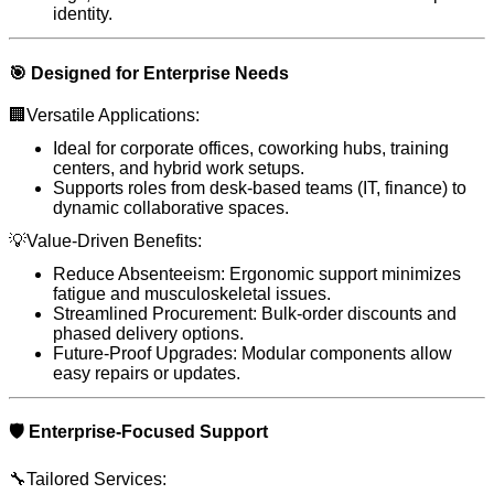
identity.
🎯 Designed for Enterprise Needs
🏢Versatile Applications:
Ideal for corporate offices, coworking hubs, training
centers, and hybrid work setups.
Supports roles from desk-based teams (IT, finance) to
dynamic collaborative spaces.
💡Value-Driven Benefits:
Reduce Absenteeism: Ergonomic support minimizes
fatigue and musculoskeletal issues.
Streamlined Procurement: Bulk-order discounts and
phased delivery options.
Future-Proof Upgrades: Modular components allow
easy repairs or updates.
🛡️ Enterprise-Focused Support
🔧Tailored Services: