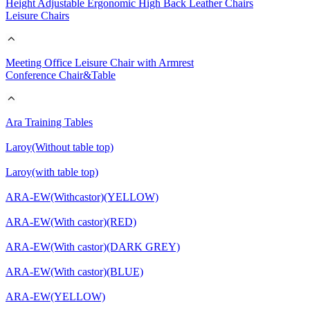
Height Adjustable Ergonomic High Back Leather Chairs
Leisure Chairs
Meeting Office Leisure Chair with Armrest
Conference Chair&Table
Ara Training Tables
Laroy(Without table top)
Laroy(with table top)
ARA-EW(Withcastor)(YELLOW)
ARA-EW(With castor)(RED)
ARA-EW(With castor)(DARK GREY)
ARA-EW(With castor)(BLUE)
ARA-EW(YELLOW)