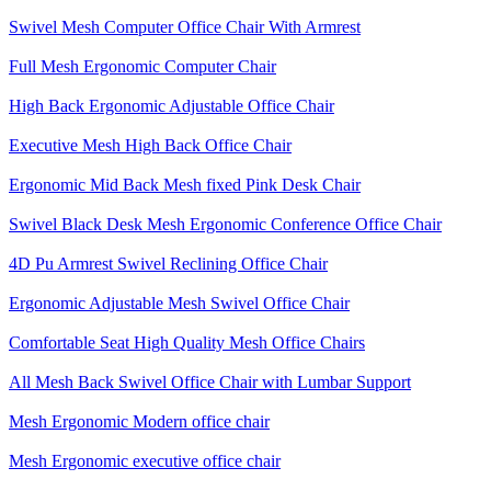
Swivel Mesh Computer Office Chair With Armrest
Full Mesh Ergonomic Computer Chair
High Back Ergonomic Adjustable Office Chair
Executive Mesh High Back Office Chair
Ergonomic Mid Back Mesh fixed Pink Desk Chair
Swivel Black Desk Mesh Ergonomic Conference Office Chair
4D Pu Armrest Swivel Reclining Office Chair
Ergonomic Adjustable Mesh Swivel Office Chair
Comfortable Seat High Quality Mesh Office Chairs
All Mesh Back Swivel Office Chair with Lumbar Support
Mesh Ergonomic Modern office chair
Mesh Ergonomic executive office chair