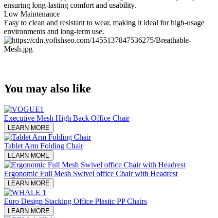
ensuring long-lasting comfort and usability.
Low Maintenance
Easy to clean and resistant to wear, making it ideal for high-usage
environments and long-term use.
You may also like
Executive Mesh High Back Office Chair
LEARN MORE
Tablet Arm Folding Chair
LEARN MORE
Ergonomic Full Mesh Swivel office Chair with Headrest
LEARN MORE
Euro Design Stacking Office Plastic PP Chairs
LEARN MORE