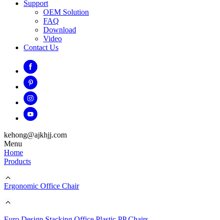
Support
OEM Solution
FAQ
Download
Video
Contact Us
kehong@ajkhjj.com
Menu
Home
Products
Ergonomic Office Chair
Euro Design Stacking Office Plastic PP Chairs