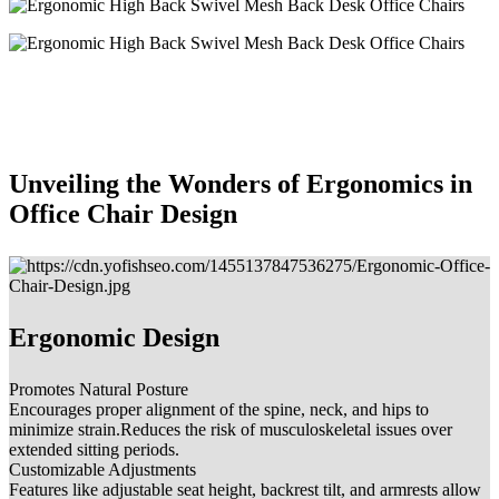
Unveiling the Wonders of Ergonomics in
Office Chair Design
Ergonomic Design
Promotes Natural Posture
Encourages proper alignment of the spine, neck, and hips to
minimize strain.Reduces the risk of musculoskeletal issues over
extended sitting periods.
Customizable Adjustments
Features like adjustable seat height, backrest tilt, and armrests allow