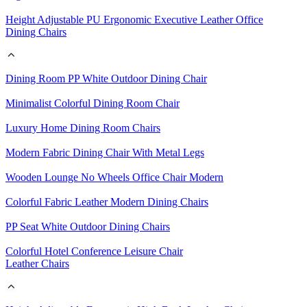
Height Adjustable PU Ergonomic Executive Leather Office
Dining Chairs
Dining Room PP White Outdoor Dining Chair
Minimalist Colorful Dining Room Chair
Luxury Home Dining Room Chairs
Modern Fabric Dining Chair With Metal Legs
Wooden Lounge No Wheels Office Chair Modern
Colorful Fabric Leather Modern Dining Chairs
PP Seat White Outdoor Dining Chairs
Colorful Hotel Conference Leisure Chair
Leather Chairs