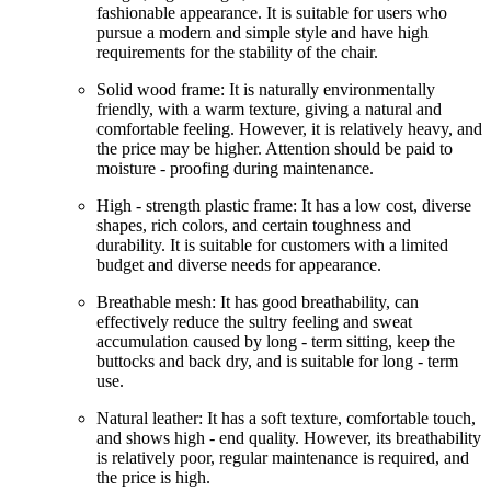
fashionable appearance. It is suitable for users who
pursue a modern and simple style and have high
requirements for the stability of the chair.
Solid wood frame: It is naturally environmentally
friendly, with a warm texture, giving a natural and
comfortable feeling. However, it is relatively heavy, and
the price may be higher. Attention should be paid to
moisture - proofing during maintenance.
High - strength plastic frame: It has a low cost, diverse
shapes, rich colors, and certain toughness and
durability. It is suitable for customers with a limited
budget and diverse needs for appearance.
Breathable mesh: It has good breathability, can
effectively reduce the sultry feeling and sweat
accumulation caused by long - term sitting, keep the
buttocks and back dry, and is suitable for long - term
use.
Natural leather: It has a soft texture, comfortable touch,
and shows high - end quality. However, its breathability
is relatively poor, regular maintenance is required, and
the price is high.