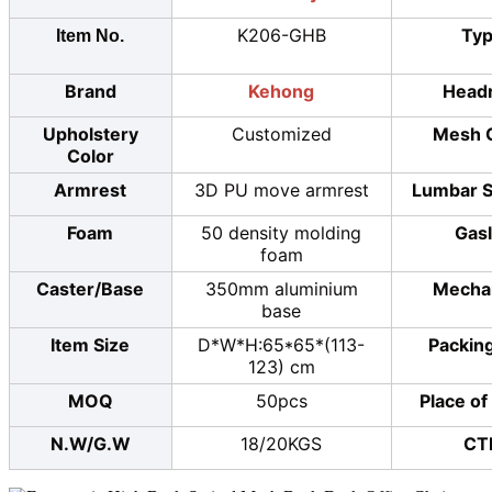
K206-GHB
Ty
Item No.
Brand
Kehong
Head
Upholstery
Customized
Mesh 
Color
Armrest
3D PU move armrest
Lumbar S
Foam
50 density molding
Gasl
foam
Caster/Base
350mm aluminium
Mecha
base
Item Size
D*W*H:65*65*(113-
Packing
123) cm
MOQ
50pcs
Place of
N.W/G.W
18/20KGS
CT