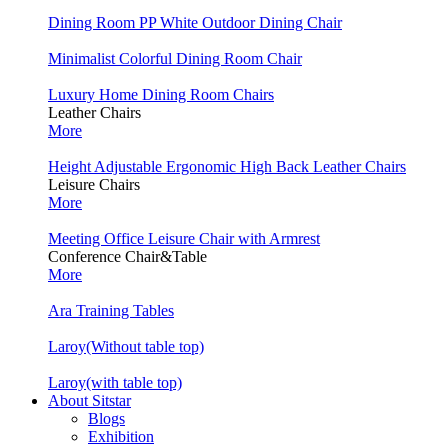
Dining Room PP White Outdoor Dining Chair
Minimalist Colorful Dining Room Chair
Luxury Home Dining Room Chairs
Leather Chairs
More
Height Adjustable Ergonomic High Back Leather Chairs
Leisure Chairs
More
Meeting Office Leisure Chair with Armrest
Conference Chair&Table
More
Ara Training Tables
Laroy(Without table top)
Laroy(with table top)
About Sitstar
Blogs
Exhibition