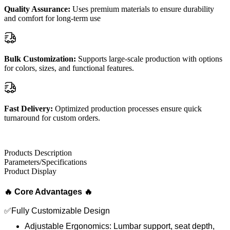
Quality Assurance:
Uses premium materials to ensure durability
and comfort for long-term use
Bulk Customization:
Supports large-scale production with options
for colors, sizes, and functional features.
Fast Delivery:
Optimized production processes ensure quick
turnaround for custom orders.
Products Description
Parameters/Specifications
Product Display
🔥 Core Advantages 🔥
✅Fully Customizable Design
Adjustable Ergonomics: Lumbar support, seat depth,