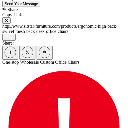
Send Your Message
Share
Copy Link
http://www.sitstar-furniture.com/products/ergonomic-high-back-
swivel-mesh-back-desk-office-chairs
Share:
One-stop Wholesale Custom Office Chairs