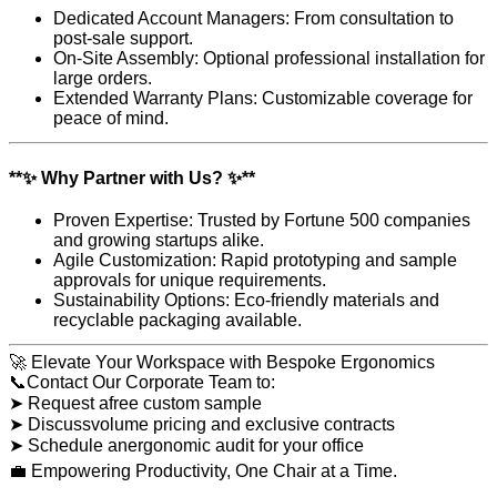
Dedicated Account Managers: From consultation to
post-sale support.
On-Site Assembly: Optional professional installation for
large orders.
Extended Warranty Plans: Customizable coverage for
peace of mind.
**✨ Why Partner with Us? ✨**
Proven Expertise: Trusted by Fortune 500 companies
and growing startups alike.
Agile Customization: Rapid prototyping and sample
approvals for unique requirements.
Sustainability Options: Eco-friendly materials and
recyclable packaging available.
🚀 Elevate Your Workspace with Bespoke Ergonomics
📞Contact Our Corporate Team to:
➤ Request afree custom sample
➤ Discussvolume pricing and exclusive contracts
➤ Schedule anergonomic audit for your office
💼 Empowering Productivity, One Chair at a Time.