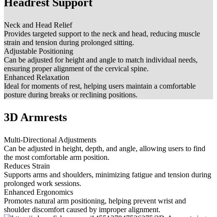
Headrest Support
Neck and Head Relief
Provides targeted support to the neck and head, reducing muscle
strain and tension during prolonged sitting.
Adjustable Positioning
Can be adjusted for height and angle to match individual needs,
ensuring proper alignment of the cervical spine.
Enhanced Relaxation
Ideal for moments of rest, helping users maintain a comfortable
posture during breaks or reclining positions.
3D Armrests
Multi-Directional Adjustments
Can be adjusted in height, depth, and angle, allowing users to find
the most comfortable arm position.
Reduces Strain
Supports arms and shoulders, minimizing fatigue and tension during
prolonged work sessions.
Enhanced Ergonomics
Promotes natural arm positioning, helping prevent wrist and
shoulder discomfort caused by improper alignment.