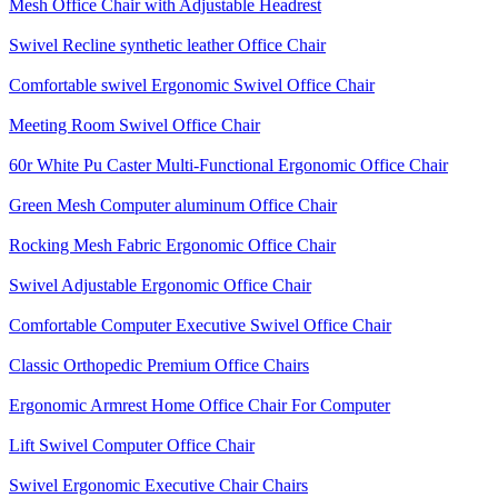
Mesh Office Chair with Adjustable Headrest
Swivel Recline synthetic leather Office Chair
Comfortable swivel Ergonomic Swivel Office Chair
Meeting Room Swivel Office Chair
60r White Pu Caster Multi-Functional Ergonomic Office Chair
Green Mesh Computer aluminum Office Chair
Rocking Mesh Fabric Ergonomic Office Chair
Swivel Adjustable Ergonomic Office Chair
Comfortable Computer Executive Swivel Office Chair
Classic Orthopedic Premium Office Chairs
Ergonomic Armrest Home Office Chair For Computer
Lift Swivel Computer Office Chair
Swivel Ergonomic Executive Chair Chairs