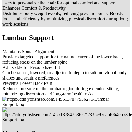
users to personalize the chair for optimal comfort and support.
Enhances Comfort & Productivity
Distributes body weight evenly, reducing pressure points. Boosts
focus and efficiency by minimizing physical discomfort during long
work sessions.
Lumbar Support
Maintains Spinal Alignment
Provides targeted support for the natural curve of the lower back,
reducing stress on the lumbar spine.
Adjustable for Personalized Fit
Can be raised, lowered, or adjusted in depth to suit individual body
shapes and seating preferences.
Prevents Lower Back Pain
Reduces pressure on the lumbar region during extended sitting,
minimizing discomfort and long-term health risks.