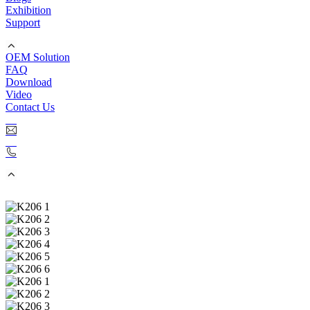
Exhibition
Support
OEM Solution
FAQ
Download
Video
Contact Us