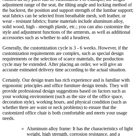
adjustment range of the seat, the tilting angle and locking method of
the backrest, the position and support strength of the lumbar support;
seat fabrics can be selected from breathable mesh, soft leather, or
wear - resistant fabrics; frame materials include aluminum alloy,
solid wood, high - strength plastic, etc.; you can also customize the
style and adjustment functions of the armrests, as well as additional
accessories such as whether to add a headrest.
Generally, the customization cycle is 3 - 6 weeks. However, if the
customization requirements are complex, such as special design
requirements or the selection of scarce materials, the production
cycle may be extended. After placing an order, we will give an
accurate estimated delivery time according to the actual situation.
Certainly. Our design team has rich experience and is familiar with
ergonomic principles and office furniture design trends. They will
provide professional design suggestions based on factors such as
your working environment (such as the size of the office space,
decoration style), working hours, and physical condition (such as
whether there are waist or neck problems) to ensure that the
customized office chair is both comfortable and meets your usage
needs.
Aluminum alloy frame: It has the characteristics of light
weight, high strength, corrosion resistance, and a