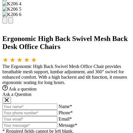
Ergonomic High Back Swivel Mesh Back
Desk Office Chairs
The Ergonomic High Back Swivel Mesh Office Chair provides
breathable mesh support, lumbar adjustment, and 360° swivel for
enhanced comfort. With a high backrest and tilt function, it ensures
ergonomic seating for long hours.
Ask a question
Ask a Question
Name*
Phone*
Email*
Message*
* Required fields cannot be left blank.