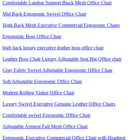
Comfortable Lumbar Support Black Mesh Office Chair
Mid Back Ergonomic Swivel Office Chair
High Back Mesh Executive Commercial Ergonomic Chairs
Ergonomic Boss Office Chair
high back luxury executive leather boss office chair
Leather Boss Chair Luxury Adjustable Seat Big Office chair
Gray Fabric Swivel Adjustable Ergonomic Office Chair
Soft Adjustable Ergonomic Office Chair
Modern Rolling Visitor Office Chair
Luxury Swivel Executive Genuine Leather Office Chairs
Comfortable swivel Ergonomic Office Chair
Adjustable Armrest Full Mesh Office Chair
Ergonomic Executive Commercial Office Chair with Headrest