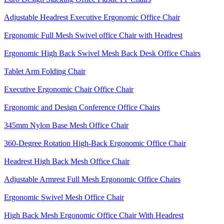
Adjustable Headrest Executive Ergonomic Office Chair
Ergonomic Full Mesh Swivel office Chair with Headrest
Ergonomic High Back Swivel Mesh Back Desk Office Chairs
Tablet Arm Folding Chair
Executive Ergonomic Chair Office Chair
Ergonomic and Design Conference Office Chairs
345mm Nylon Base Mesh Office Chair
360-Degree Rotation High-Back Ergonomic Office Chair
Headrest High Back Mesh Office Chair
Adjustable Armrest Full Mesh Ergonomic Office Chairs
Ergonomic Swivel Mesh Office Chair
High Back Mesh Ergonomic Office Chair With Headrest