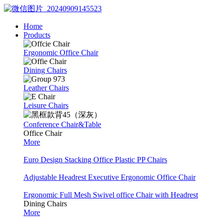
Home
Products
Ergonomic Office Chair
Dining Chairs
Leather Chairs
Leisure Chairs
Conference Chair&Table
Office Chair
More
Euro Design Stacking Office Plastic PP Chairs
Adjustable Headrest Executive Ergonomic Office Chair
Ergonomic Full Mesh Swivel office Chair with Headrest
Dining Chairs
More