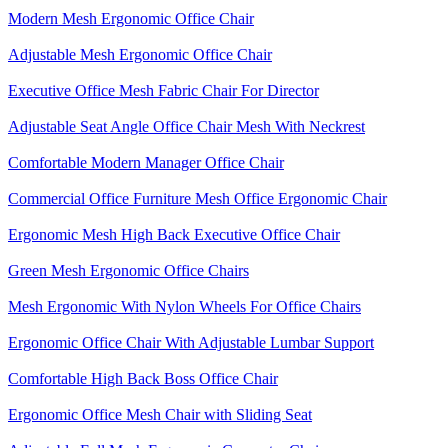
Modern Mesh Ergonomic Office Chair
Adjustable Mesh Ergonomic Office Chair
Executive Office Mesh Fabric Chair For Director
Adjustable Seat Angle Office Chair Mesh With Neckrest​
Comfortable Modern Manager Office Chair
Commercial Office Furniture Mesh Office Ergonomic Chair
Ergonomic Mesh High Back​ Executive Office Chair​
Green Mesh Ergonomic Office Chairs
Mesh Ergonomic With Nylon Wheels For Office Chairs
Ergonomic Office Chair With Adjustable Lumbar Support​
Comfortable High Back Boss Office Chair
Ergonomic Office Mesh Chair with Sliding Seat