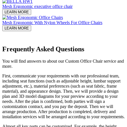
Mesh Ergonomic executive office chair
LEARN MORE
Mesh Ergonomic With Nylon Wheels For Office Chairs
LEARN MORE
Frequently Asked Questions
You will find answers to about our Custom Office Chair service and
more.
First, communicate your requirements with our professional team,
including seat functions (such as adjustable height, lumbar support
adjustment, etc.), material preferences (such as seat fabric, frame
material), and appearance design. Then, we will provide a design
plan and 3D model diagrams for your preview according to your
needs. After the plan is confirmed, both parties will sign a
customization contract, and you pay the deposit. Then we will
arrange production. After production is completed, delivery and
installation services will be arranged according to your requirements.
Almost all key parts can be customized. For example, the height