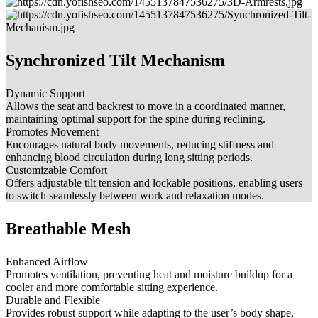
Synchronized Tilt Mechanism
Dynamic Support
Allows the seat and backrest to move in a coordinated manner,
maintaining optimal support for the spine during reclining.
Promotes Movement
Encourages natural body movements, reducing stiffness and
enhancing blood circulation during long sitting periods.
Customizable Comfort
Offers adjustable tilt tension and lockable positions, enabling users
to switch seamlessly between work and relaxation modes.
Breathable Mesh
Enhanced Airflow
Promotes ventilation, preventing heat and moisture buildup for a
cooler and more comfortable sitting experience.
Durable and Flexible
Provides robust support while adapting to the user’s body shape,