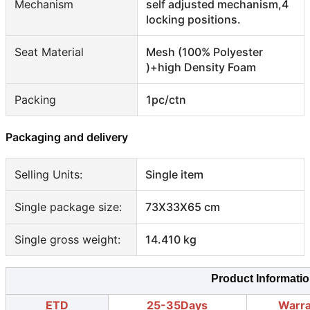
Mechanism
self adjusted mechanism,4
locking positions.
Seat Material
Mesh (100% Polyester
)+high Density Foam
Packing
1pc/ctn
Packaging and delivery
Selling Units:
Single item
Single package size:
73X33X65 cm
Single gross weight:
14.410 kg
Product Informati
ETD
25-35Days
Warr