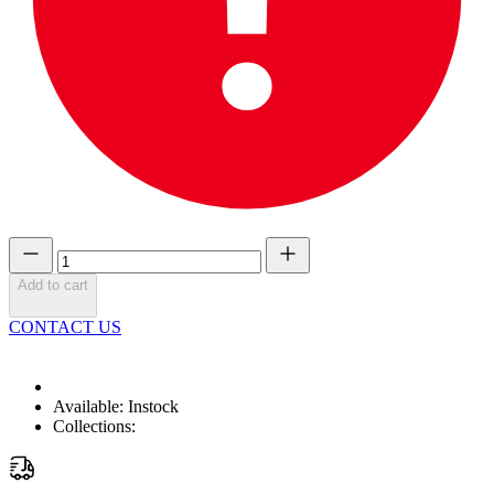
Add to cart
CONTACT US
Available:
Instock
Collections: