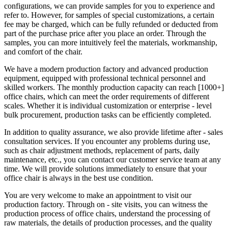
configurations, we can provide samples for you to experience and
refer to. However, for samples of special customizations, a certain
fee may be charged, which can be fully refunded or deducted from
part of the purchase price after you place an order. Through the
samples, you can more intuitively feel the materials, workmanship,
and comfort of the chair.
We have a modern production factory and advanced production
equipment, equipped with professional technical personnel and
skilled workers. The monthly production capacity can reach [1000+]
office chairs, which can meet the order requirements of different
scales. Whether it is individual customization or enterprise - level
bulk procurement, production tasks can be efficiently completed.
In addition to quality assurance, we also provide lifetime after - sales
consultation services. If you encounter any problems during use,
such as chair adjustment methods, replacement of parts, daily
maintenance, etc., you can contact our customer service team at any
time. We will provide solutions immediately to ensure that your
office chair is always in the best use condition.
You are very welcome to make an appointment to visit our
production factory. Through on - site visits, you can witness the
production process of office chairs, understand the processing of
raw materials, the details of production processes, and the quality