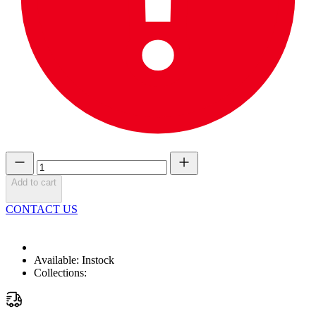
Add to cart
CONTACT US
Available:
Instock
Collections: