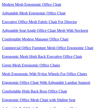
Modern Mesh Ergonomic Office Chair
Adjustable Mesh Ergonomic Office Chair
Executive Office Mesh Fabric Chair For Director
Adjustable Seat Angle Office Chair Mesh With Neckrest​
Comfortable Modern Manager Office Chair
Commercial Office Furniture Mesh Office Ergonomic Chair
Ergonomic Mesh High Back​ Executive Office Chair​
Green Mesh Ergonomic Office Chairs
Mesh Ergonomic With Nylon Wheels For Office Chairs
Ergonomic Office Chair With Adjustable Lumbar Support​
Comfortable High Back Boss Office Chair
Ergonomic Office Mesh Chair with Sliding Seat