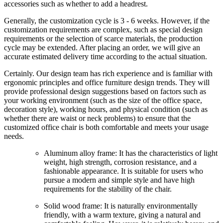
accessories such as whether to add a headrest.
Generally, the customization cycle is 3 - 6 weeks. However, if the
customization requirements are complex, such as special design
requirements or the selection of scarce materials, the production
cycle may be extended. After placing an order, we will give an
accurate estimated delivery time according to the actual situation.
Certainly. Our design team has rich experience and is familiar with
ergonomic principles and office furniture design trends. They will
provide professional design suggestions based on factors such as
your working environment (such as the size of the office space,
decoration style), working hours, and physical condition (such as
whether there are waist or neck problems) to ensure that the
customized office chair is both comfortable and meets your usage
needs.
Aluminum alloy frame: It has the characteristics of light
weight, high strength, corrosion resistance, and a
fashionable appearance. It is suitable for users who
pursue a modern and simple style and have high
requirements for the stability of the chair.
Solid wood frame: It is naturally environmentally
friendly, with a warm texture, giving a natural and