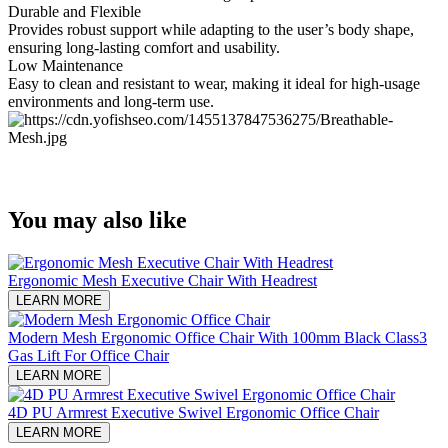
Durable and Flexible
Provides robust support while adapting to the user’s body shape,
ensuring long-lasting comfort and usability.
Low Maintenance
Easy to clean and resistant to wear, making it ideal for high-usage
environments and long-term use.
You may also like
Ergonomic Mesh Executive Chair With Headrest​
LEARN MORE
Modern Mesh Ergonomic Office Chair With 100mm Black Class3
Gas Lift For Office Chair
LEARN MORE
4D PU Armrest Executive Swivel Ergonomic Office Chair
LEARN MORE