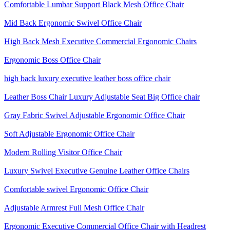
Comfortable Lumbar Support Black Mesh Office Chair
Mid Back Ergonomic Swivel Office Chair
High Back Mesh Executive Commercial Ergonomic Chairs
Ergonomic Boss Office Chair
high back luxury executive leather boss office chair
Leather Boss Chair Luxury Adjustable Seat Big Office chair
Gray Fabric Swivel Adjustable Ergonomic Office Chair
Soft Adjustable Ergonomic Office Chair
Modern Rolling Visitor Office Chair
Luxury Swivel Executive Genuine Leather Office Chairs
Comfortable swivel Ergonomic Office Chair
Adjustable Armrest Full Mesh Office Chair
Ergonomic Executive Commercial Office Chair with Headrest