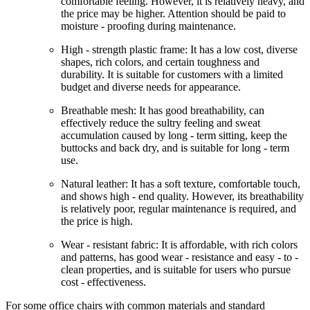
comfortable feeling. However, it is relatively heavy, and
the price may be higher. Attention should be paid to
moisture - proofing during maintenance.
High - strength plastic frame: It has a low cost, diverse
shapes, rich colors, and certain toughness and
durability. It is suitable for customers with a limited
budget and diverse needs for appearance.
Breathable mesh: It has good breathability, can
effectively reduce the sultry feeling and sweat
accumulation caused by long - term sitting, keep the
buttocks and back dry, and is suitable for long - term
use.
Natural leather: It has a soft texture, comfortable touch,
and shows high - end quality. However, its breathability
is relatively poor, regular maintenance is required, and
the price is high.
Wear - resistant fabric: It is affordable, with rich colors
and patterns, has good wear - resistance and easy - to -
clean properties, and is suitable for users who pursue
cost - effectiveness.
For some office chairs with common materials and standard