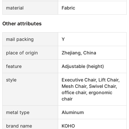
material
Fabric
Other attributes
mail packing
Y
place of origin
Zhejiang, China
feature
Adjustable (height)
style
Executive Chair, Lift Chair,
Mesh Chair, Swivel Chair,
office chair, ergonomic
chair
metal type
Aluminum
brand name
KOHO