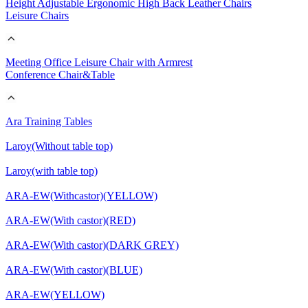
Height Adjustable Ergonomic High Back Leather Chairs
Leisure Chairs
Meeting Office Leisure Chair with Armrest
Conference Chair&Table
Ara Training Tables
Laroy(Without table top)
Laroy(with table top)
ARA-EW(Withcastor)(YELLOW)
ARA-EW(With castor)(RED)
ARA-EW(With castor)(DARK GREY)
ARA-EW(With castor)(BLUE)
ARA-EW(YELLOW)