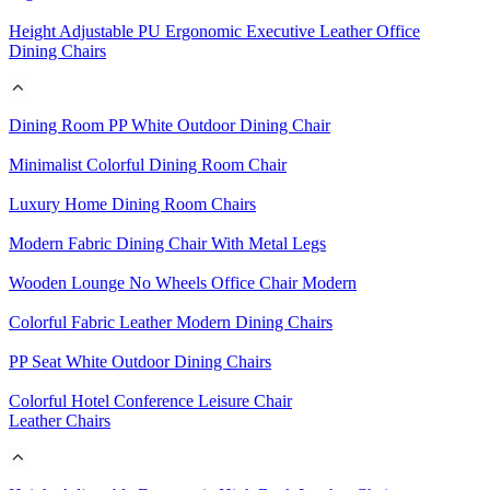
Height Adjustable PU Ergonomic Executive Leather Office
Dining Chairs
Dining Room PP White Outdoor Dining Chair
Minimalist Colorful Dining Room Chair
Luxury Home Dining Room Chairs
Modern Fabric Dining Chair With Metal Legs
Wooden Lounge No Wheels Office Chair Modern
Colorful Fabric Leather Modern Dining Chairs
PP Seat White Outdoor Dining Chairs
Colorful Hotel Conference Leisure Chair
Leather Chairs