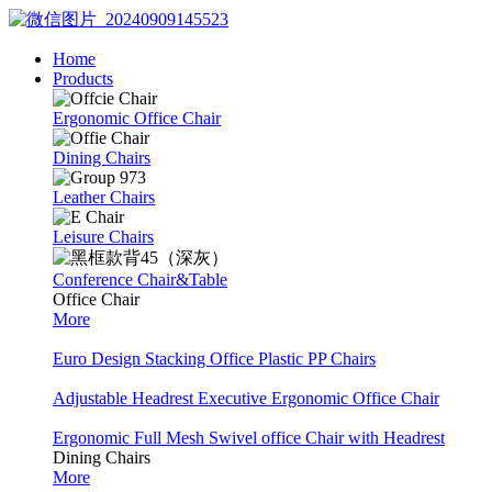
Home
Products
Ergonomic Office Chair
Dining Chairs
Leather Chairs
Leisure Chairs
Conference Chair&Table
Office Chair
More
Euro Design Stacking Office Plastic PP Chairs
Adjustable Headrest Executive Ergonomic Office Chair
Ergonomic Full Mesh Swivel office Chair with Headrest
Dining Chairs
More