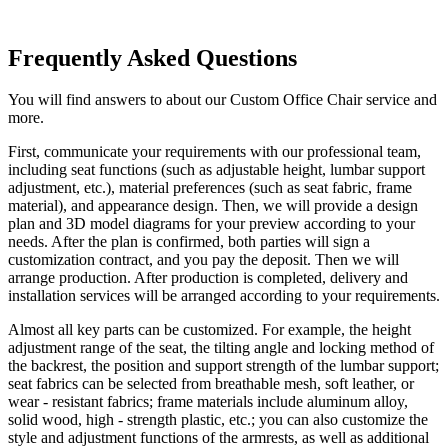
Frequently Asked Questions
You will find answers to about our Custom Office Chair service and
more.
First, communicate your requirements with our professional team,
including seat functions (such as adjustable height, lumbar support
adjustment, etc.), material preferences (such as seat fabric, frame
material), and appearance design. Then, we will provide a design
plan and 3D model diagrams for your preview according to your
needs. After the plan is confirmed, both parties will sign a
customization contract, and you pay the deposit. Then we will
arrange production. After production is completed, delivery and
installation services will be arranged according to your requirements.
Almost all key parts can be customized. For example, the height
adjustment range of the seat, the tilting angle and locking method of
the backrest, the position and support strength of the lumbar support;
seat fabrics can be selected from breathable mesh, soft leather, or
wear - resistant fabrics; frame materials include aluminum alloy,
solid wood, high - strength plastic, etc.; you can also customize the
style and adjustment functions of the armrests, as well as additional