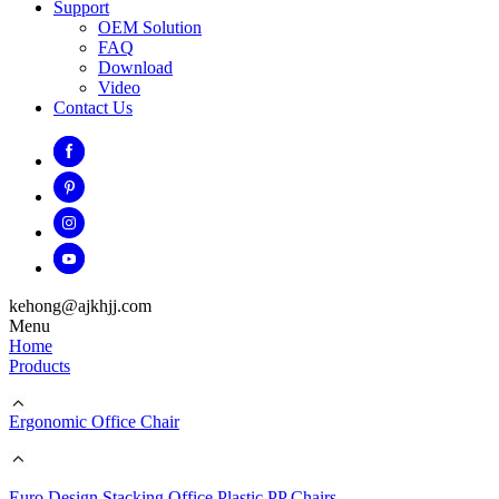
Support
OEM Solution
FAQ
Download
Video
Contact Us
kehong@ajkhjj.com
Menu
Home
Products
Ergonomic Office Chair
Euro Design Stacking Office Plastic PP Chairs