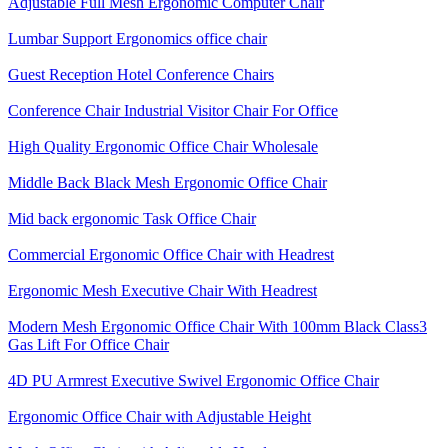
Adjustable Full Mesh Ergonomic Computer Chair
Lumbar Support Ergonomics office chair
Guest Reception Hotel Conference Chairs
Conference Chair Industrial Visitor Chair For Office
High Quality Ergonomic Office Chair Wholesale
Middle Back Black Mesh Ergonomic Office Chair
Mid back ergonomic Task Office Chair
Commercial Ergonomic Office Chair with Headrest
Ergonomic Mesh Executive Chair With Headrest​
Modern Mesh Ergonomic Office Chair With 100mm Black Class3
Gas Lift For Office Chair
4D PU Armrest Executive Swivel Ergonomic Office Chair
Ergonomic Office Chair with Adjustable Height