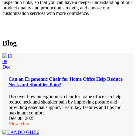
inspection links, so that you can have a deeper understanding of our
product quality and production strength, and choose our
customization services with more confidence.
Blog
08
Dec
Can an Ergonomic Chair for Home Office Help Reduce
Neck and Shoulder Pain?
Discover how an ergonomic chair for home office can help
reduce neck and shoulder pain by improving posture and
providing essential support. Learn key features and tips for
maximum comfort.
Dec 08, 2025
View More