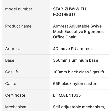
model number
STAR-ZHW(WITH
FOOTREST)
Product name
Armrest Adjustable Swivel
Mesh Executive Ergonomic
Office Chair
Armrest
4D move PU armrest
Base
350mm aluminium base
Gas lift
100mm black class3 gaslift
Castor
65R black nylon castors
Certificate
BIFMA EN1335
Mechanism
Self adjustable mechanism,