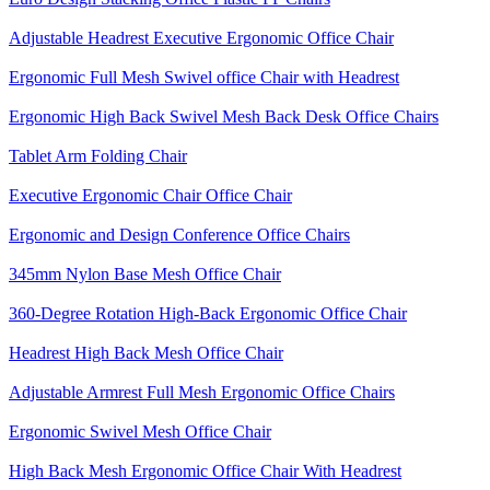
Adjustable Headrest Executive Ergonomic Office Chair
Ergonomic Full Mesh Swivel office Chair with Headrest
Ergonomic High Back Swivel Mesh Back Desk Office Chairs
Tablet Arm Folding Chair
Executive Ergonomic Chair Office Chair
Ergonomic and Design Conference Office Chairs
345mm Nylon Base Mesh Office Chair
360-Degree Rotation High-Back Ergonomic Office Chair
Headrest High Back Mesh Office Chair
Adjustable Armrest Full Mesh Ergonomic Office Chairs
Ergonomic Swivel Mesh Office Chair
High Back Mesh Ergonomic Office Chair With Headrest