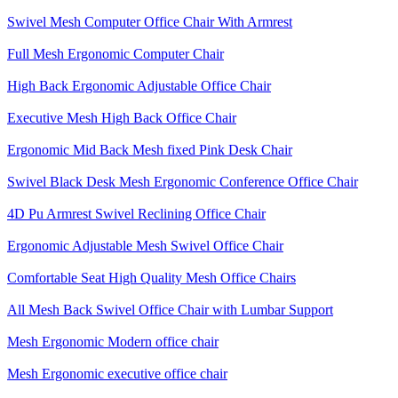
Swivel Mesh Computer Office Chair With Armrest
Full Mesh Ergonomic Computer Chair
High Back Ergonomic Adjustable Office Chair
Executive Mesh High Back Office Chair
Ergonomic Mid Back Mesh fixed Pink Desk Chair
Swivel Black Desk Mesh Ergonomic Conference Office Chair
4D Pu Armrest Swivel Reclining Office Chair
Ergonomic Adjustable Mesh Swivel Office Chair
Comfortable Seat High Quality Mesh Office Chairs
All Mesh Back Swivel Office Chair with Lumbar Support
Mesh Ergonomic Modern office chair
Mesh Ergonomic executive office chair