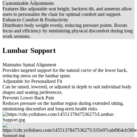
Customizable Adjustments
Features like adjustable seat height, backrest tilt, and armrests allow
users to personalize the chair for optimal comfort and support.
Enhances Comfort & Productivity
Distributes body weight evenly, reducing pressure points. Boosts
focus and efficiency by minimizing physical discomfort during long
work sessions.
Lumbar Support
Maintains Spinal Alignment
Provides targeted support for the natural curve of the lower back,
reducing stress on the lumbar spine.
Adjustable for Personalized Fit
Can be raised, lowered, or adjusted in depth to suit individual body
shapes and seating preferences.
Prevents Lower Back Pain
Reduces pressure on the lumbar region during extended sitting,
minimizing discomfort and long-term health risks.