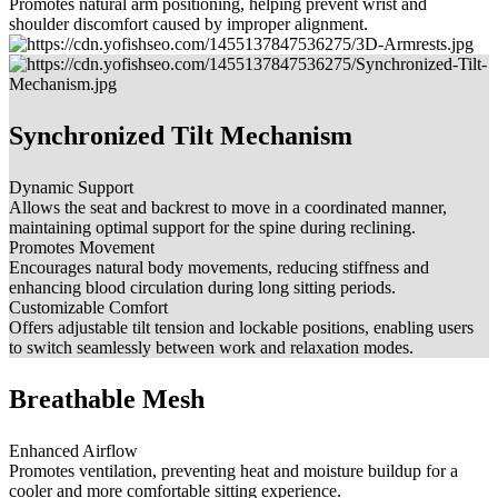
Promotes natural arm positioning, helping prevent wrist and
shoulder discomfort caused by improper alignment.
Synchronized Tilt Mechanism
Dynamic Support
Allows the seat and backrest to move in a coordinated manner,
maintaining optimal support for the spine during reclining.
Promotes Movement
Encourages natural body movements, reducing stiffness and
enhancing blood circulation during long sitting periods.
Customizable Comfort
Offers adjustable tilt tension and lockable positions, enabling users
to switch seamlessly between work and relaxation modes.
Breathable Mesh
Enhanced Airflow
Promotes ventilation, preventing heat and moisture buildup for a
cooler and more comfortable sitting experience.