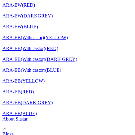
ARA-EW(RED)
ARA-EW(DARKGREY)
ARA-EW(BLUE)
ARA-EB(Withcastor)(YELLOW)
ARA-EB(With castor)(RED)
ARA-EB(With castor)(DARK GREY)
ARA-EB(With castor)(BLUE)
ARA-EB(YELLOW)
ARA-EB(RED)
ARA-EB(DARK GREY)
ARA-EB(BLUE)
About Sitstar
Blogs