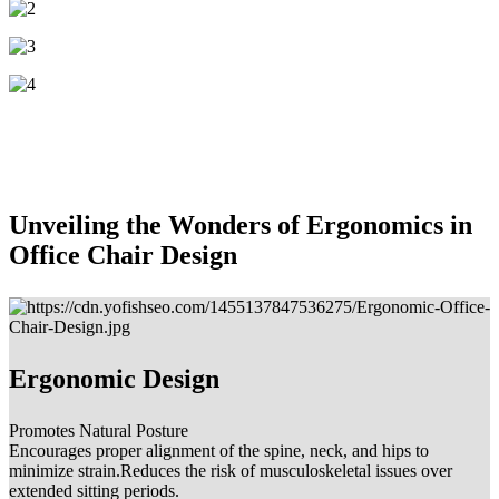
Unveiling the Wonders of Ergonomics in
Office Chair Design
Ergonomic Design
Promotes Natural Posture
Encourages proper alignment of the spine, neck, and hips to
minimize strain.Reduces the risk of musculoskeletal issues over
extended sitting periods.