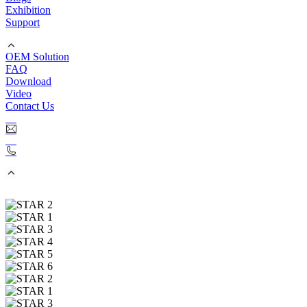
Exhibition
Support
OEM Solution
FAQ
Download
Video
Contact Us