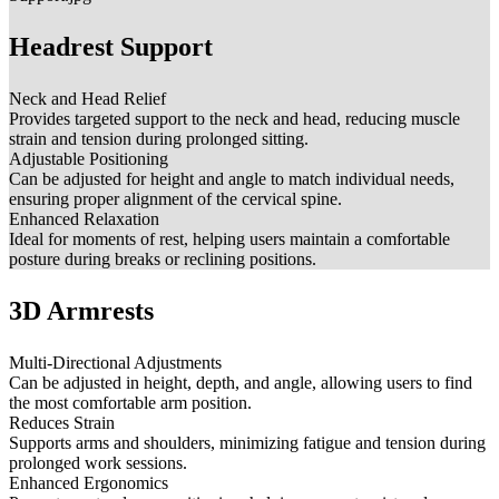
Headrest Support
Neck and Head Relief
Provides targeted support to the neck and head, reducing muscle
strain and tension during prolonged sitting.
Adjustable Positioning
Can be adjusted for height and angle to match individual needs,
ensuring proper alignment of the cervical spine.
Enhanced Relaxation
Ideal for moments of rest, helping users maintain a comfortable
posture during breaks or reclining positions.
3D Armrests
Multi-Directional Adjustments
Can be adjusted in height, depth, and angle, allowing users to find
the most comfortable arm position.
Reduces Strain
Supports arms and shoulders, minimizing fatigue and tension during
prolonged work sessions.
Enhanced Ergonomics