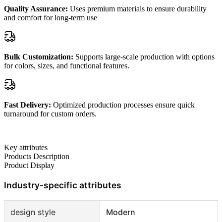
Quality Assurance:
Uses premium materials to ensure durability
and comfort for long-term use
Bulk Customization:
Supports large-scale production with options
for colors, sizes, and functional features.
Fast Delivery:
Optimized production processes ensure quick
turnaround for custom orders.
Key attributes
Products Description
Product Display
Industry-specific attributes
design style
Modern