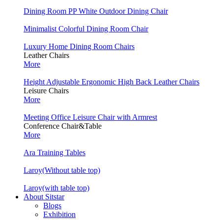
Dining Room PP White Outdoor Dining Chair
Minimalist Colorful Dining Room Chair
Luxury Home Dining Room Chairs
Leather Chairs
More
Height Adjustable Ergonomic High Back Leather Chairs
Leisure Chairs
More
Meeting Office Leisure Chair with Armrest
Conference Chair&Table
More
Ara Training Tables
Laroy(Without table top)
Laroy(with table top)
About Sitstar
Blogs
Exhibition