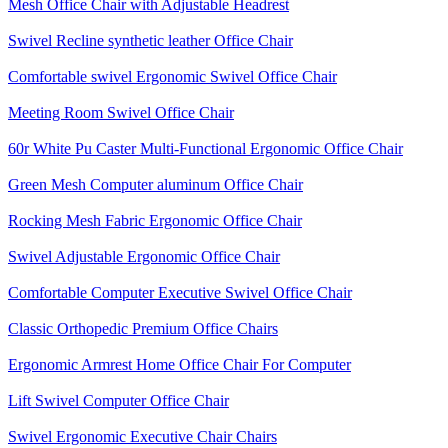
Mesh Office Chair with Adjustable Headrest
Swivel Recline synthetic leather Office Chair
Comfortable swivel Ergonomic Swivel Office Chair
Meeting Room Swivel Office Chair
60r White Pu Caster Multi-Functional Ergonomic Office Chair
Green Mesh Computer aluminum Office Chair
Rocking Mesh Fabric Ergonomic Office Chair
Swivel Adjustable Ergonomic Office Chair
Comfortable Computer Executive Swivel Office Chair
Classic Orthopedic Premium Office Chairs
Ergonomic Armrest Home Office Chair For Computer
Lift Swivel Computer Office Chair
Swivel Ergonomic Executive Chair Chairs