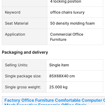
4 locking postion
Keyword
office chairs luxury
Seat Material
50 density molding foam
Application
Commercial Office
Furniture
Packaging and delivery
Selling Units:
Single item
Single package size:
85X68X40 cm
Single gross weight:
25.000 kg
Factory Office Furniture Comfortable Computer 