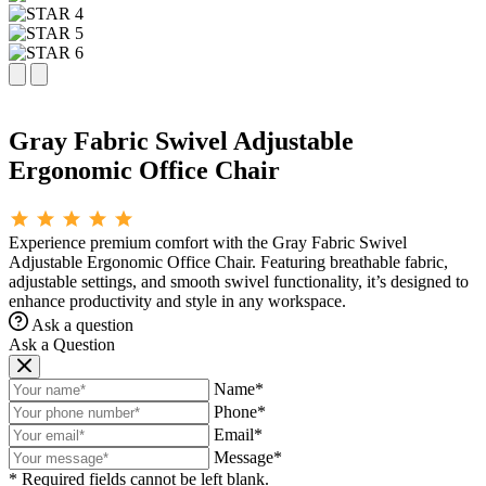
Gray Fabric Swivel Adjustable
Ergonomic Office Chair
Experience premium comfort with the Gray Fabric Swivel
Adjustable Ergonomic Office Chair. Featuring breathable fabric,
adjustable settings, and smooth swivel functionality, it’s designed to
enhance productivity and style in any workspace.
Ask a question
Ask a Question
Name*
Phone*
Email*
Message*
* Required fields cannot be left blank.