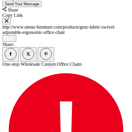
Send Your Message
Share
Copy Link
http://www.sitstar-furniture.com/products/gray-fabric-swivel-
adjustable-ergonomic-office-chair
Share:
One-stop Wholesale Custom Office Chairs