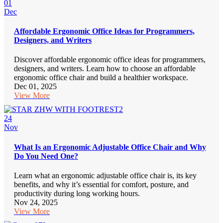
01
Dec
Affordable Ergonomic Office Ideas for Programmers,
Designers, and Writers
Discover affordable ergonomic office ideas for programmers,
designers, and writers. Learn how to choose an affordable
ergonomic office chair and build a healthier workspace.
Dec 01, 2025
View More
24
Nov
What Is an Ergonomic Adjustable Office Chair and Why
Do You Need One?
Learn what an ergonomic adjustable office chair is, its key
benefits, and why it’s essential for comfort, posture, and
productivity during long working hours.
Nov 24, 2025
View More