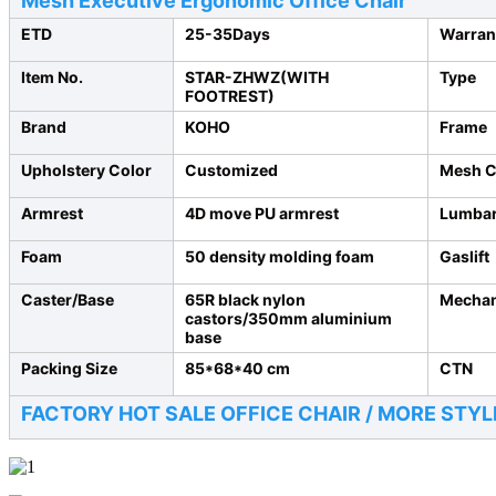
Mesh Executive Ergonomic Office Chair
ETD
25-35Days
Warran
Item No.
STAR-ZHWZ(WITH
Type
FOOTREST)
Brand
KOHO
Frame
Upholstery Color
Customized
Mesh C
Armrest
4D move PU armrest
Lumbar
Foam
50 density molding foam
Gaslift
Caster/Base
65R black nylon
Mecha
castors/350mm aluminium
base
Packing Size
85*68*40 cm
CTN
FACTORY HOT SALE OFFICE CHAIR /
MORE STYL