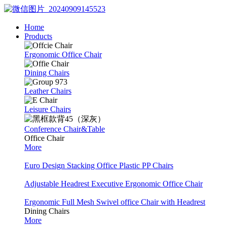
Home
Products
Ergonomic Office Chair
Dining Chairs
Leather Chairs
Leisure Chairs
Conference Chair&Table
Office Chair
More
Euro Design Stacking Office Plastic PP Chairs
Adjustable Headrest Executive Ergonomic Office Chair
Ergonomic Full Mesh Swivel office Chair with Headrest
Dining Chairs
More