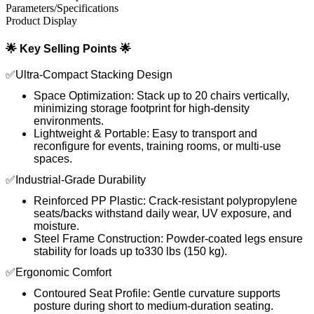
Parameters/Specifications
Product Display
🌟 Key Selling Points 🌟
✅Ultra-Compact Stacking Design
Space Optimization: Stack up to 20 chairs vertically,
minimizing storage footprint for high-density
environments.
Lightweight & Portable: Easy to transport and
reconfigure for events, training rooms, or multi-use
spaces.
✅Industrial-Grade Durability
Reinforced PP Plastic: Crack-resistant polypropylene
seats/backs withstand daily wear, UV exposure, and
moisture.
Steel Frame Construction: Powder-coated legs ensure
stability for loads up to330 lbs (150 kg).
✅Ergonomic Comfort
Contoured Seat Profile: Gentle curvature supports
posture during short to medium-duration seating.