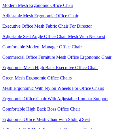
Modern Mesh Ergonomic Office Chair
Adjustable Mesh Ergonomic Office Chair
Executive Office Mesh Fabric Chair For Director
Adjustable Seat Angle Office Chair Mesh With Neckrest​
Comfortable Modern Manager Office Chair
Commercial Office Furniture Mesh Office Ergonomic Chair
Ergonomic Mesh High Back​ Executive Office Chair​
Green Mesh Ergonomic Office Chairs
Mesh Ergonomic With Nylon Wheels For Office Chairs
Ergonomic Office Chair With Adjustable Lumbar Support​
Comfortable High Back Boss Office Chair
Ergonomic Office Mesh Chair with Sliding Seat