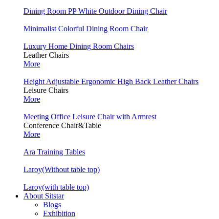
Dining Room PP White Outdoor Dining Chair
Minimalist Colorful Dining Room Chair
Luxury Home Dining Room Chairs
Leather Chairs
More
Height Adjustable Ergonomic High Back Leather Chairs
Leisure Chairs
More
Meeting Office Leisure Chair with Armrest
Conference Chair&Table
More
Ara Training Tables
Laroy(Without table top)
Laroy(with table top)
About Sitstar
Blogs
Exhibition