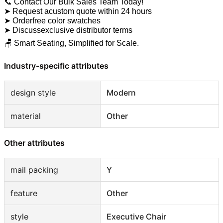
📞 Contact Our Bulk Sales Team Today!
➤ Request acustom quote within 24 hours
➤ Orderfree color swatches
➤ Discussexclusive distributor terms
🪑 Smart Seating, Simplified for Scale.
Industry-specific attributes
design style
Modern
material
Other
Other attributes
mail packing
Y
feature
Other
style
Executive Chair