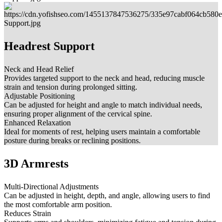
Headrest Support
Neck and Head Relief
Provides targeted support to the neck and head, reducing muscle
strain and tension during prolonged sitting.
Adjustable Positioning
Can be adjusted for height and angle to match individual needs,
ensuring proper alignment of the cervical spine.
Enhanced Relaxation
Ideal for moments of rest, helping users maintain a comfortable
posture during breaks or reclining positions.
3D Armrests
Multi-Directional Adjustments
Can be adjusted in height, depth, and angle, allowing users to find
the most comfortable arm position.
Reduces Strain