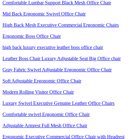
Comfortable Lumbar Support Black Mesh Office Chair
Mid Back Ergonomic Swivel Office Chair
High Back Mesh Executive Commercial Ergonomic Chairs
Ergonomic Boss Office Chair
high back luxury executive leather boss office chair
Leather Boss Chair Luxury Adjustable Seat Big Office chair
Gray Fabric Swivel Adjustable Ergonomic Office Chair
Soft Adjustable Ergonomic Office Chair
Modern Rolling Visitor Office Chair
Luxury Swivel Executive Genuine Leather Office Chairs
Comfortable swivel Ergonomic Office Chair
Adjustable Armrest Full Mesh Office Chair
Ergonomic Executive Commercial Office Chair with Headrest