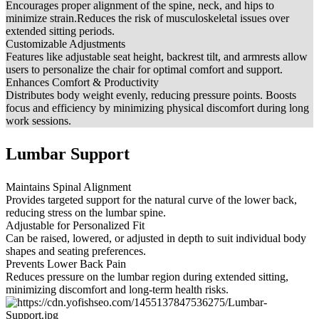
Encourages proper alignment of the spine, neck, and hips to
minimize strain.Reduces the risk of musculoskeletal issues over
extended sitting periods.
Customizable Adjustments
Features like adjustable seat height, backrest tilt, and armrests allow
users to personalize the chair for optimal comfort and support.
Enhances Comfort & Productivity
Distributes body weight evenly, reducing pressure points. Boosts
focus and efficiency by minimizing physical discomfort during long
work sessions.
Lumbar Support
Maintains Spinal Alignment
Provides targeted support for the natural curve of the lower back,
reducing stress on the lumbar spine.
Adjustable for Personalized Fit
Can be raised, lowered, or adjusted in depth to suit individual body
shapes and seating preferences.
Prevents Lower Back Pain
Reduces pressure on the lumbar region during extended sitting,
minimizing discomfort and long-term health risks.