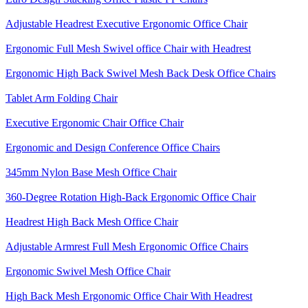
Adjustable Headrest Executive Ergonomic Office Chair
Ergonomic Full Mesh Swivel office Chair with Headrest
Ergonomic High Back Swivel Mesh Back Desk Office Chairs
Tablet Arm Folding Chair
Executive Ergonomic Chair Office Chair
Ergonomic and Design Conference Office Chairs
345mm Nylon Base Mesh Office Chair
360-Degree Rotation High-Back Ergonomic Office Chair
Headrest High Back Mesh Office Chair
Adjustable Armrest Full Mesh Ergonomic Office Chairs
Ergonomic Swivel Mesh Office Chair
High Back Mesh Ergonomic Office Chair With Headrest