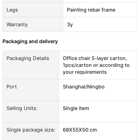
Legs
Painting rebar frame
Warranty
3y
Packaging and delivery
Packaging Details
Office chair 5-layer carton,
1pcs/carton or according to
your requirements
Port
Shanghai/Ningbo
Selling Units:
Single item
Single package size:
68X55X50 cm