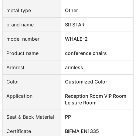
metal type
Other
brand name
SITSTAR
model number
WHALE-2
Product name
conference chairs
Armrest
armless
Color
Customized Color
Application
Reception Room VIP Room
Leisure Room
Seat & Back Material
PP
Certificate
BIFMA EN1335