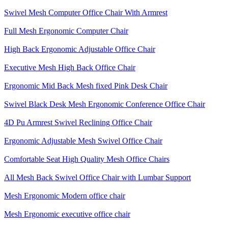
Swivel Mesh Computer Office Chair With Armrest
Full Mesh Ergonomic Computer Chair
High Back Ergonomic Adjustable Office Chair
Executive Mesh High Back Office Chair
Ergonomic Mid Back Mesh fixed Pink Desk Chair
Swivel Black Desk Mesh Ergonomic Conference Office Chair
4D Pu Armrest Swivel Reclining Office Chair
Ergonomic Adjustable Mesh Swivel Office Chair
Comfortable Seat High Quality Mesh Office Chairs
All Mesh Back Swivel Office Chair with Lumbar Support
Mesh Ergonomic Modern office chair
Mesh Ergonomic executive office chair