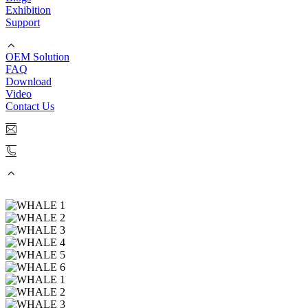
Exhibition
Support
OEM Solution
FAQ
Download
Video
Contact Us