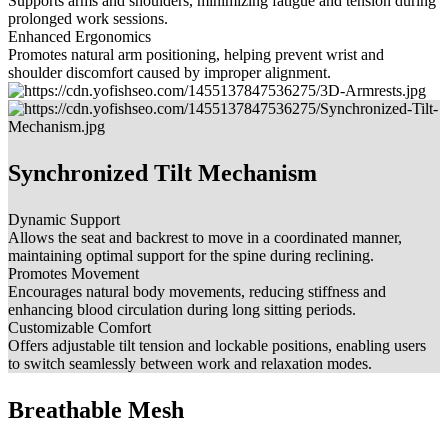
Supports arms and shoulders, minimizing fatigue and tension during
prolonged work sessions.
Enhanced Ergonomics
Promotes natural arm positioning, helping prevent wrist and
shoulder discomfort caused by improper alignment.
Synchronized Tilt Mechanism
Dynamic Support
Allows the seat and backrest to move in a coordinated manner,
maintaining optimal support for the spine during reclining.
Promotes Movement
Encourages natural body movements, reducing stiffness and
enhancing blood circulation during long sitting periods.
Customizable Comfort
Offers adjustable tilt tension and lockable positions, enabling users
to switch seamlessly between work and relaxation modes.
Breathable Mesh