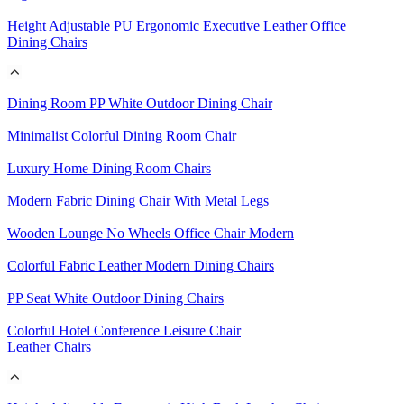
Height Adjustable PU Ergonomic Executive Leather Office
Dining Chairs
Dining Room PP White Outdoor Dining Chair
Minimalist Colorful Dining Room Chair
Luxury Home Dining Room Chairs
Modern Fabric Dining Chair With Metal Legs
Wooden Lounge No Wheels Office Chair Modern
Colorful Fabric Leather Modern Dining Chairs
PP Seat White Outdoor Dining Chairs
Colorful Hotel Conference Leisure Chair
Leather Chairs