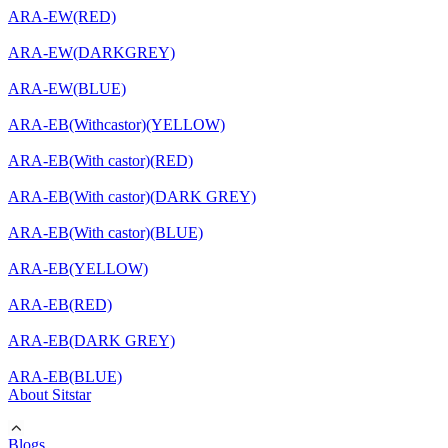
ARA-EW(RED)
ARA-EW(DARKGREY)
ARA-EW(BLUE)
ARA-EB(Withcastor)(YELLOW)
ARA-EB(With castor)(RED)
ARA-EB(With castor)(DARK GREY)
ARA-EB(With castor)(BLUE)
ARA-EB(YELLOW)
ARA-EB(RED)
ARA-EB(DARK GREY)
ARA-EB(BLUE)
About Sitstar
Blogs