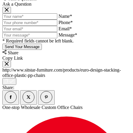
Ask a Question
Name*
Phone*
Email*
Message*
* Required fields cannot be left blank.
Send Your Message
Share
Copy Link
http://www.sitstar-furniture.com/products/euro-design-stacking-
office-plastic-pp-chairs
Share:
One-stop Wholesale Custom Office Chairs