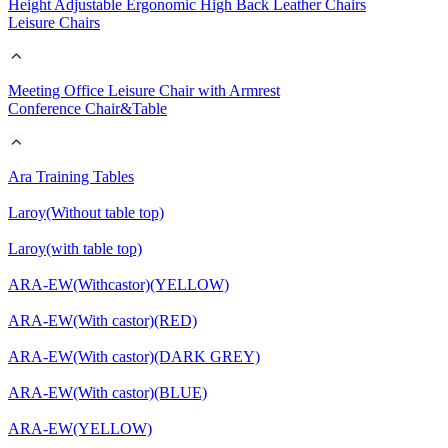
Height Adjustable Ergonomic High Back Leather Chairs
Leisure Chairs
Meeting Office Leisure Chair with Armrest
Conference Chair&Table
Ara Training Tables
Laroy(Without table top)
Laroy(with table top)
ARA-EW(Withcastor)(YELLOW)
ARA-EW(With castor)(RED)
ARA-EW(With castor)(DARK GREY)
ARA-EW(With castor)(BLUE)
ARA-EW(YELLOW)