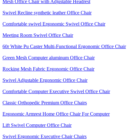
Mesh Office Chair with Adjustable Headrest
Swivel Recline synthetic leather Office Chair
Comfortable swivel Ergonomic Swivel Office Chair
Meeting Room Swivel Office Chair
60r White Pu Caster Multi-Functional Ergonomic Office Chair
Green Mesh Computer aluminum Office Chair
Rocking Mesh Fabric Ergonomic Office Chair
Swivel Adjustable Ergonomic Office Chair
Comfortable Computer Executive Swivel Office Chair
Classic Orthopedic Premium Office Chairs
Ergonomic Armrest Home Office Chair For Computer
Lift Swivel Computer Office Chair
Swivel Ergonomic Executive Chair Chairs