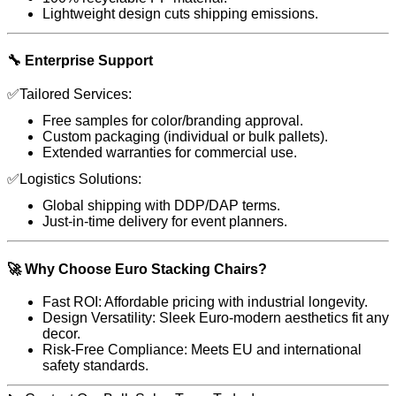
Lightweight design cuts shipping emissions.
🔧 Enterprise Support
✅Tailored Services:
Free samples for color/branding approval.
Custom packaging (individual or bulk pallets).
Extended warranties for commercial use.
✅Logistics Solutions:
Global shipping with DDP/DAP terms.
Just-in-time delivery for event planners.
🚀 Why Choose Euro Stacking Chairs?
Fast ROI: Affordable pricing with industrial longevity.
Design Versatility: Sleek Euro-modern aesthetics fit any
decor.
Risk-Free Compliance: Meets EU and international
safety standards.