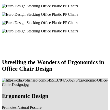
Unveiling the Wonders of Ergonomics in
Office Chair Design
Ergonomic Design
Promotes Natural Posture