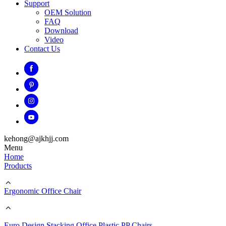
Support
OEM Solution
FAQ
Download
Video
Contact Us
kehong@ajkhjj.com
Menu
Home
Products
Ergonomic Office Chair
Euro Design Stacking Office Plastic PP Chairs