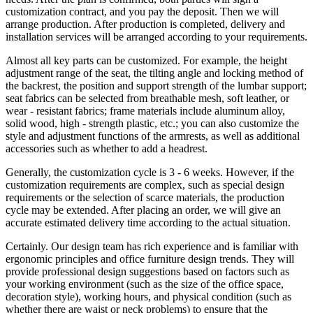
customization contract, and you pay the deposit. Then we will
arrange production. After production is completed, delivery and
installation services will be arranged according to your requirements.
Almost all key parts can be customized. For example, the height
adjustment range of the seat, the tilting angle and locking method of
the backrest, the position and support strength of the lumbar support;
seat fabrics can be selected from breathable mesh, soft leather, or
wear - resistant fabrics; frame materials include aluminum alloy,
solid wood, high - strength plastic, etc.; you can also customize the
style and adjustment functions of the armrests, as well as additional
accessories such as whether to add a headrest.
Generally, the customization cycle is 3 - 6 weeks. However, if the
customization requirements are complex, such as special design
requirements or the selection of scarce materials, the production
cycle may be extended. After placing an order, we will give an
accurate estimated delivery time according to the actual situation.
Certainly. Our design team has rich experience and is familiar with
ergonomic principles and office furniture design trends. They will
provide professional design suggestions based on factors such as
your working environment (such as the size of the office space,
decoration style), working hours, and physical condition (such as
whether there are waist or neck problems) to ensure that the