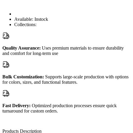
Available:
Instock
Collections:
Quality Assurance:
Uses premium materials to ensure durability
and comfort for long-term use
Bulk Customization:
Supports large-scale production with options
for colors, sizes, and functional features.
Fast Delivery:
Optimized production processes ensure quick
turnaround for custom orders.
Products Description