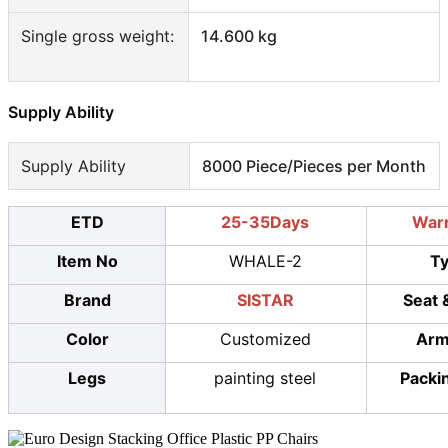
Single gross weight:
14.600 kg
Supply Ability
Supply Ability
8000 Piece/Pieces per Month
ETD
25-35Days
War
Item No
WHALE-2
T
Brand
SISTAR
Seat 
Color
Customized
Arm
Legs
painting steel
Packi