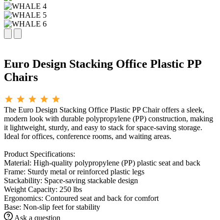
Euro Design Stacking Office Plastic PP
Chairs
The Euro Design Stacking Office Plastic PP Chair offers a sleek,
modern look with durable polypropylene (PP) construction, making
it lightweight, sturdy, and easy to stack for space-saving storage.
Ideal for offices, conference rooms, and waiting areas.
Product Specifications:
Material: High-quality polypropylene (PP) plastic seat and back
Frame: Sturdy metal or reinforced plastic legs
Stackability: Space-saving stackable design
Weight Capacity: 250 lbs
Ergonomics: Contoured seat and back for comfort
Base: Non-slip feet for stability
Ask a question