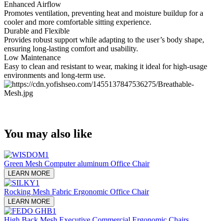
Enhanced Airflow
Promotes ventilation, preventing heat and moisture buildup for a
cooler and more comfortable sitting experience.
Durable and Flexible
Provides robust support while adapting to the user’s body shape,
ensuring long-lasting comfort and usability.
Low Maintenance
Easy to clean and resistant to wear, making it ideal for high-usage
environments and long-term use.
You may also like
Green Mesh Computer aluminum Office Chair
LEARN MORE
Rocking Mesh Fabric Ergonomic Office Chair
LEARN MORE
High Back Mesh Executive Commercial Ergonomic Chairs