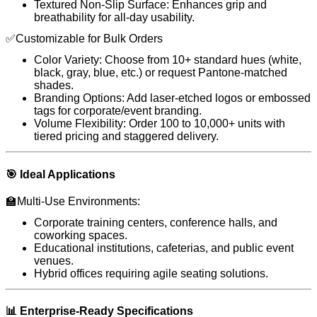
Textured Non-Slip Surface: Enhances grip and
breathability for all-day usability.
✅Customizable for Bulk Orders
Color Variety: Choose from 10+ standard hues (white,
black, gray, blue, etc.) or request Pantone-matched
shades.
Branding Options: Add laser-etched logos or embossed
tags for corporate/event branding.
Volume Flexibility: Order 100 to 10,000+ units with
tiered pricing and staggered delivery.
🎯 Ideal Applications
🏫Multi-Use Environments:
Corporate training centers, conference halls, and
coworking spaces.
Educational institutions, cafeterias, and public event
venues.
Hybrid offices requiring agile seating solutions.
📊 Enterprise-Ready Specifications