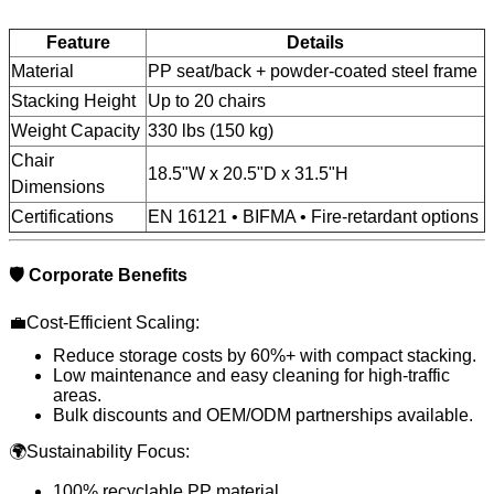
Feature
Details
Material
PP seat/back + powder-coated steel frame
Stacking Height
Up to 20 chairs
Weight Capacity
330 lbs (150 kg)
Chair
18.5"W x 20.5"D x 31.5"H
Dimensions
Certifications
EN 16121 • BIFMA • Fire-retardant options
🛡️ Corporate Benefits
💼Cost-Efficient Scaling:
Reduce storage costs by 60%+ with compact stacking.
Low maintenance and easy cleaning for high-traffic
areas.
Bulk discounts and OEM/ODM partnerships available.
🌍Sustainability Focus:
100% recyclable PP material.