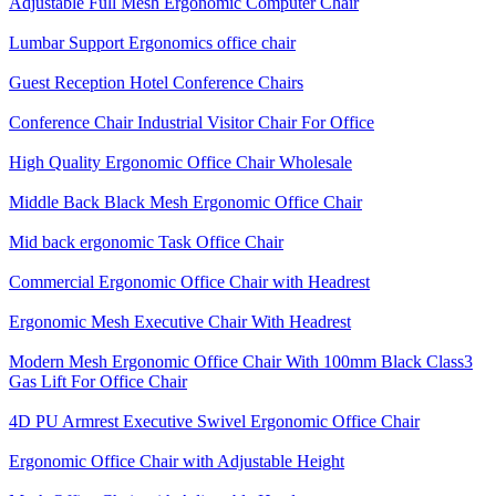
Adjustable Full Mesh Ergonomic Computer Chair
Lumbar Support Ergonomics office chair
Guest Reception Hotel Conference Chairs
Conference Chair Industrial Visitor Chair For Office
High Quality Ergonomic Office Chair Wholesale
Middle Back Black Mesh Ergonomic Office Chair
Mid back ergonomic Task Office Chair
Commercial Ergonomic Office Chair with Headrest
Ergonomic Mesh Executive Chair With Headrest​
Modern Mesh Ergonomic Office Chair With 100mm Black Class3
Gas Lift For Office Chair
4D PU Armrest Executive Swivel Ergonomic Office Chair
Ergonomic Office Chair with Adjustable Height