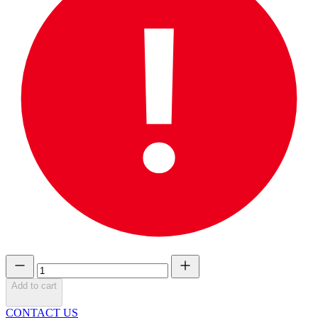
Add to cart
CONTACT US