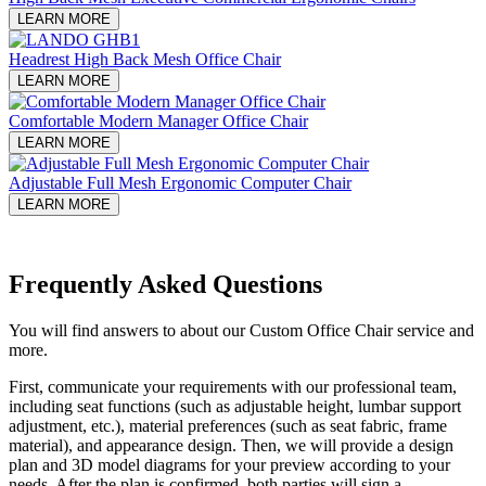
LEARN MORE
Headrest High Back Mesh Office Chair
LEARN MORE
Comfortable Modern Manager Office Chair
LEARN MORE
Adjustable Full Mesh Ergonomic Computer Chair
LEARN MORE
Frequently Asked Questions
You will find answers to about our Custom Office Chair service and
more.
First, communicate your requirements with our professional team,
including seat functions (such as adjustable height, lumbar support
adjustment, etc.), material preferences (such as seat fabric, frame
material), and appearance design. Then, we will provide a design
plan and 3D model diagrams for your preview according to your
needs. After the plan is confirmed, both parties will sign a