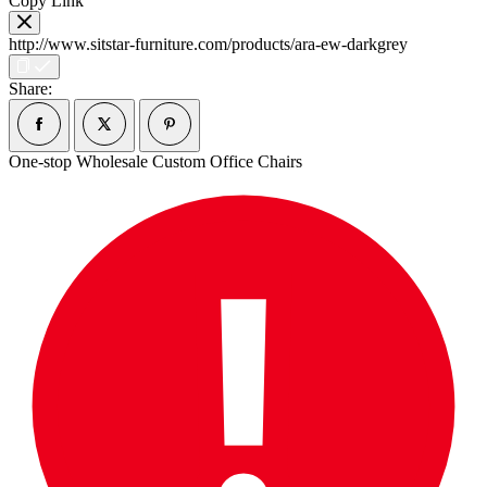
Copy Link
http://www.sitstar-furniture.com/products/ara-ew-darkgrey
Share:
One-stop Wholesale Custom Office Chairs