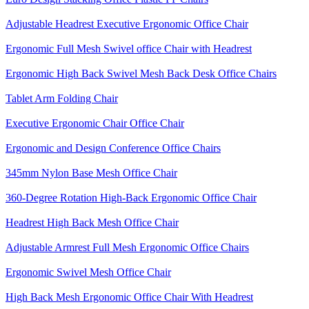
Adjustable Headrest Executive Ergonomic Office Chair
Ergonomic Full Mesh Swivel office Chair with Headrest
Ergonomic High Back Swivel Mesh Back Desk Office Chairs
Tablet Arm Folding Chair
Executive Ergonomic Chair Office Chair
Ergonomic and Design Conference Office Chairs
345mm Nylon Base Mesh Office Chair
360-Degree Rotation High-Back Ergonomic Office Chair
Headrest High Back Mesh Office Chair
Adjustable Armrest Full Mesh Ergonomic Office Chairs
Ergonomic Swivel Mesh Office Chair
High Back Mesh Ergonomic Office Chair With Headrest