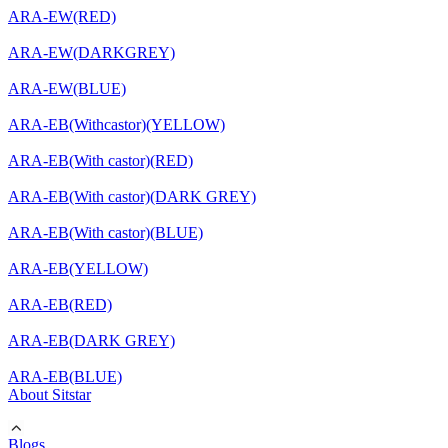
ARA-EW(RED)
ARA-EW(DARKGREY)
ARA-EW(BLUE)
ARA-EB(Withcastor)(YELLOW)
ARA-EB(With castor)(RED)
ARA-EB(With castor)(DARK GREY)
ARA-EB(With castor)(BLUE)
ARA-EB(YELLOW)
ARA-EB(RED)
ARA-EB(DARK GREY)
ARA-EB(BLUE)
About Sitstar
Blogs