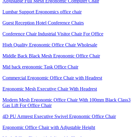
Adjustable Full Mesh Ergonomic Computer Chair
Lumbar Support Ergonomics office chair
Guest Reception Hotel Conference Chairs
Conference Chair Industrial Visitor Chair For Office
High Quality Ergonomic Office Chair Wholesale
Middle Back Black Mesh Ergonomic Office Chair
Mid back ergonomic Task Office Chair
Commercial Ergonomic Office Chair with Headrest
Ergonomic Mesh Executive Chair With Headrest​
Modern Mesh Ergonomic Office Chair With 100mm Black Class3
Gas Lift For Office Chair
4D PU Armrest Executive Swivel Ergonomic Office Chair
Ergonomic Office Chair with Adjustable Height