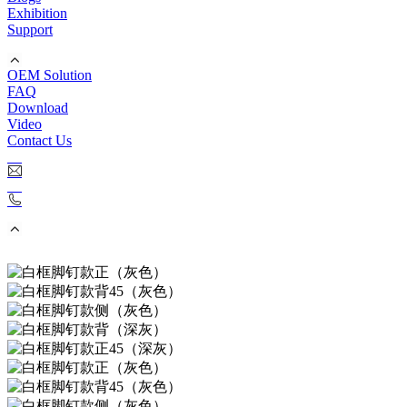
Exhibition
Support
OEM Solution
FAQ
Download
Video
Contact Us