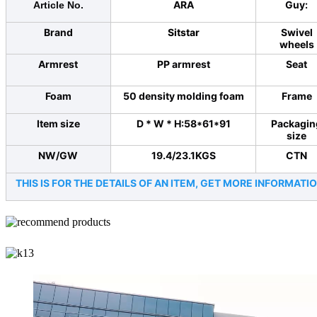
ARA
Guy:
Article No.
Brand
Sitstar
Swivel
wheels
Armrest
PP armrest
Seat
Foam
50 density molding foam
Frame
Item size
D * W * H:58*61*91
Packagin
size
NW/GW
19.4/23.1KGS
CTN
THIS IS FOR THE DETAILS OF AN ITEM, GET MORE INFORMA