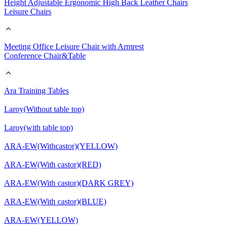
Height Adjustable Ergonomic High Back Leather Chairs
Leisure Chairs
Meeting Office Leisure Chair with Armrest
Conference Chair&Table
Ara Training Tables
Laroy(Without table top)
Laroy(with table top)
ARA-EW(Withcastor)(YELLOW)
ARA-EW(With castor)(RED)
ARA-EW(With castor)(DARK GREY)
ARA-EW(With castor)(BLUE)
ARA-EW(YELLOW)