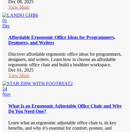
Dec 08, 2025
View More
01
Dec
Affordable Ergonomic Office Ideas for Programmers,
Designers, and Writers
Discover affordable ergonomic office ideas for programmers,
designers, and writers. Learn how to choose an affordable
ergonomic office chair and build a healthier workspace.
Dec 01, 2025
View More
24
Nov
What Is an Ergonomic Adjustable Office Chair and Why
Do You Need One?
Learn what an ergonomic adjustable office chair is, its key
benefits, and why it’s essential for comfort, posture, and