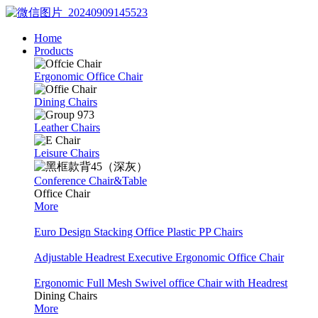
Home
Products
Ergonomic Office Chair
Dining Chairs
Leather Chairs
Leisure Chairs
Conference Chair&Table
Office Chair
More
Euro Design Stacking Office Plastic PP Chairs
Adjustable Headrest Executive Ergonomic Office Chair
Ergonomic Full Mesh Swivel office Chair with Headrest
Dining Chairs
More