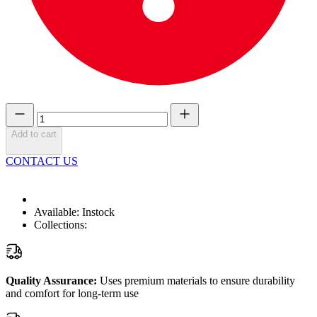
Add to cart
CONTACT US
Available:
Instock
Collections:
Quality Assurance:
Uses premium materials to ensure durability
and comfort for long-term use