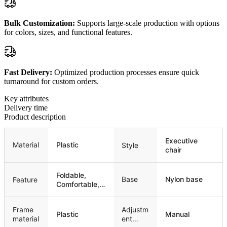
Bulk Customization:
Supports large-scale production with options
for colors, sizes, and functional features.
Fast Delivery:
Optimized production processes ensure quick
turnaround for custom orders.
Key attributes
Delivery time
Product description
Executive
Material
Plastic
Style
chair
Foldable,
Base
Nylon base
Feature
Comfortable,
Stackable
Frame
Adjustm
Plastic
Manual
material
ent