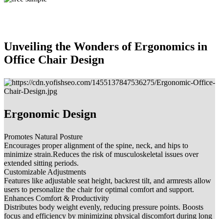
Unveiling the Wonders of Ergonomics in
Office Chair Design
Ergonomic Design
Promotes Natural Posture
Encourages proper alignment of the spine, neck, and hips to
minimize strain.Reduces the risk of musculoskeletal issues over
extended sitting periods.
Customizable Adjustments
Features like adjustable seat height, backrest tilt, and armrests allow
users to personalize the chair for optimal comfort and support.
Enhances Comfort & Productivity
Distributes body weight evenly, reducing pressure points. Boosts
focus and efficiency by minimizing physical discomfort during long