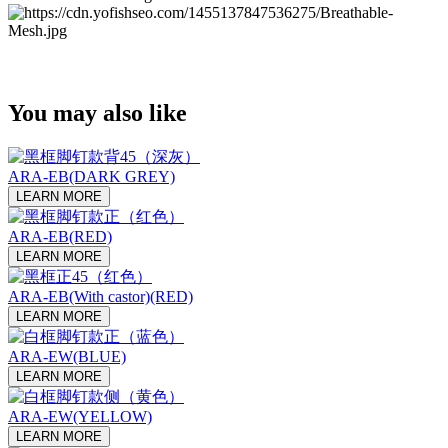
You may also like
ARA-EB(DARK GREY)
LEARN MORE
ARA-EB(RED)
LEARN MORE
ARA-EB(With castor)(RED)
LEARN MORE
ARA-EW(BLUE)
LEARN MORE
ARA-EW(YELLOW)
LEARN MORE