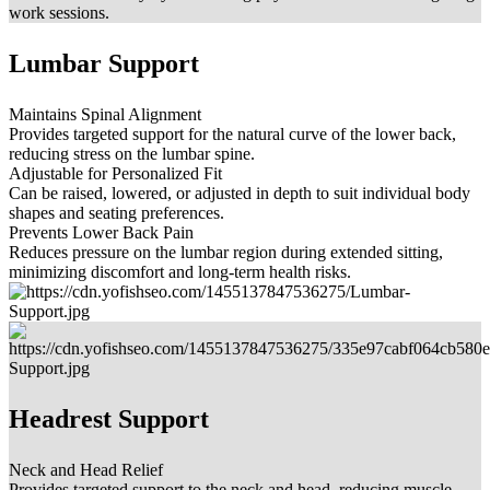
work sessions.
Lumbar Support
Maintains Spinal Alignment
Provides targeted support for the natural curve of the lower back,
reducing stress on the lumbar spine.
Adjustable for Personalized Fit
Can be raised, lowered, or adjusted in depth to suit individual body
shapes and seating preferences.
Prevents Lower Back Pain
Reduces pressure on the lumbar region during extended sitting,
minimizing discomfort and long-term health risks.
Headrest Support
Neck and Head Relief
Provides targeted support to the neck and head, reducing muscle