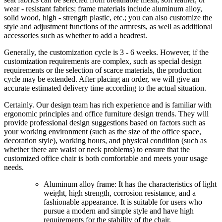
wear - resistant fabrics; frame materials include aluminum alloy,
solid wood, high - strength plastic, etc.; you can also customize the
style and adjustment functions of the armrests, as well as additional
accessories such as whether to add a headrest.
Generally, the customization cycle is 3 - 6 weeks. However, if the
customization requirements are complex, such as special design
requirements or the selection of scarce materials, the production
cycle may be extended. After placing an order, we will give an
accurate estimated delivery time according to the actual situation.
Certainly. Our design team has rich experience and is familiar with
ergonomic principles and office furniture design trends. They will
provide professional design suggestions based on factors such as
your working environment (such as the size of the office space,
decoration style), working hours, and physical condition (such as
whether there are waist or neck problems) to ensure that the
customized office chair is both comfortable and meets your usage
needs.
Aluminum alloy frame: It has the characteristics of light
weight, high strength, corrosion resistance, and a
fashionable appearance. It is suitable for users who
pursue a modern and simple style and have high
requirements for the stability of the chair.