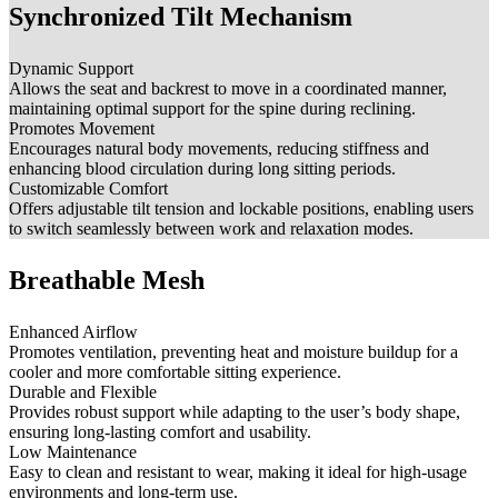
Synchronized Tilt Mechanism
Dynamic Support
Allows the seat and backrest to move in a coordinated manner,
maintaining optimal support for the spine during reclining.
Promotes Movement
Encourages natural body movements, reducing stiffness and
enhancing blood circulation during long sitting periods.
Customizable Comfort
Offers adjustable tilt tension and lockable positions, enabling users
to switch seamlessly between work and relaxation modes.
Breathable Mesh
Enhanced Airflow
Promotes ventilation, preventing heat and moisture buildup for a
cooler and more comfortable sitting experience.
Durable and Flexible
Provides robust support while adapting to the user’s body shape,
ensuring long-lasting comfort and usability.
Low Maintenance
Easy to clean and resistant to wear, making it ideal for high-usage
environments and long-term use.