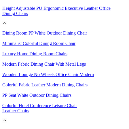
Height Adjustable PU Ergonomic Executive Leather Office
Dining Chairs
Dining Room PP White Outdoor Dining Chair
Minimalist Colorful Dining Room Chair
Luxury Home Dining Room Chairs
Modern Fabric Dining Chair With Metal Legs
Wooden Lounge No Wheels Office Chair Modern
Colorful Fabric Leather Modern Dining Chairs
PP Seat White Outdoor Dining Chairs
Colorful Hotel Conference Leisure Chair
Leather Chairs