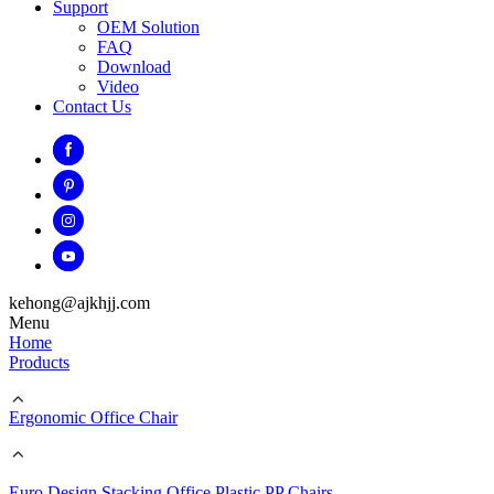
Support
OEM Solution
FAQ
Download
Video
Contact Us
kehong@ajkhjj.com
Menu
Home
Products
Ergonomic Office Chair
Euro Design Stacking Office Plastic PP Chairs