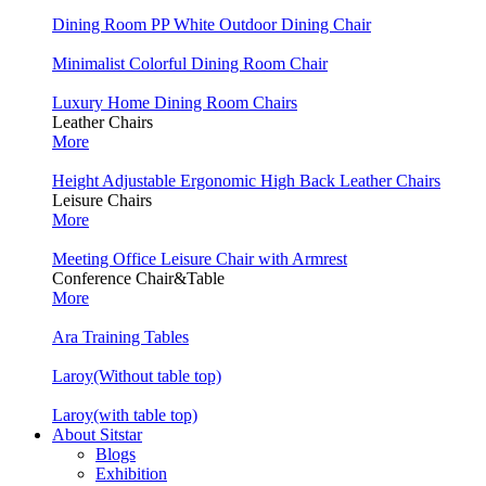
Dining Room PP White Outdoor Dining Chair
Minimalist Colorful Dining Room Chair
Luxury Home Dining Room Chairs
Leather Chairs
More
Height Adjustable Ergonomic High Back Leather Chairs
Leisure Chairs
More
Meeting Office Leisure Chair with Armrest
Conference Chair&Table
More
Ara Training Tables
Laroy(Without table top)
Laroy(with table top)
About Sitstar
Blogs
Exhibition