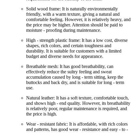
Solid wood frame: It is naturally environmentally
friendly, with a warm texture, giving a natural and
comfortable feeling. However, it is relatively heavy, and
the price may be higher. Attention should be paid to
moisture - proofing during maintenance.
High - strength plastic frame: It has a low cost, diverse
shapes, rich colors, and certain toughness and
durability. It is suitable for customers with a limited
budget and diverse needs for appearance.
Breathable mesh: It has good breathability, can
effectively reduce the sultry feeling and sweat
accumulation caused by long - term sitting, keep the
buttocks and back dry, and is suitable for long - term
use.
Natural leather: It has a soft texture, comfortable touch,
and shows high - end quality. However, its breathability
is relatively poor, regular maintenance is required, and
the price is high.
Wear - resistant fabric: It is affordable, with rich colors
and patterns, has good wear - resistance and easy - to -