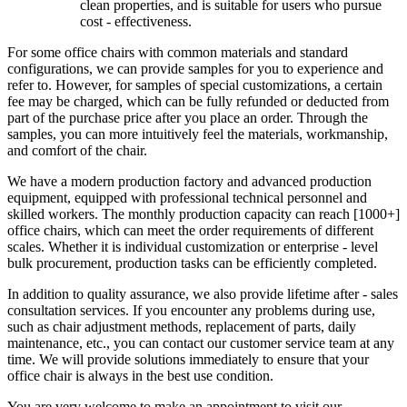
clean properties, and is suitable for users who pursue
cost - effectiveness.
For some office chairs with common materials and standard
configurations, we can provide samples for you to experience and
refer to. However, for samples of special customizations, a certain
fee may be charged, which can be fully refunded or deducted from
part of the purchase price after you place an order. Through the
samples, you can more intuitively feel the materials, workmanship,
and comfort of the chair.
We have a modern production factory and advanced production
equipment, equipped with professional technical personnel and
skilled workers. The monthly production capacity can reach [1000+]
office chairs, which can meet the order requirements of different
scales. Whether it is individual customization or enterprise - level
bulk procurement, production tasks can be efficiently completed.
In addition to quality assurance, we also provide lifetime after - sales
consultation services. If you encounter any problems during use,
such as chair adjustment methods, replacement of parts, daily
maintenance, etc., you can contact our customer service team at any
time. We will provide solutions immediately to ensure that your
office chair is always in the best use condition.
You are very welcome to make an appointment to visit our