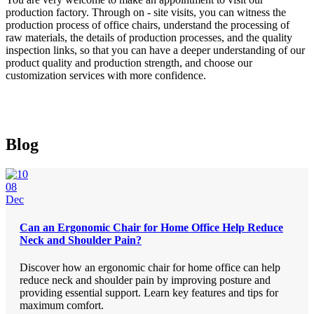
production factory. Through on - site visits, you can witness the
production process of office chairs, understand the processing of
raw materials, the details of production processes, and the quality
inspection links, so that you can have a deeper understanding of our
product quality and production strength, and choose our
customization services with more confidence.
Blog
08
Dec
Can an Ergonomic Chair for Home Office Help Reduce
Neck and Shoulder Pain?
Discover how an ergonomic chair for home office can help
reduce neck and shoulder pain by improving posture and
providing essential support. Learn key features and tips for
maximum comfort.