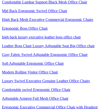
Comfortable Lumbar Support Black Mesh Office Chair
Mid Back Ergonomic Swivel Office Chair
High Back Mesh Executive Commercial Ergonomic Chairs
Ergonomic Boss Office Chair
high back luxury executive leather boss office chair
Leather Boss Chair Luxury Adjustable Seat Big Office chair
Gray Fabric Swivel Adjustable Ergonomic Office Chair
Soft Adjustable Ergonomic Office Chair
Modern Rolling Visitor Office Chair
Luxury Swivel Executive Genuine Leather Office Chairs
Comfortable swivel Ergonomic Office Chair
Adjustable Armrest Full Mesh Office Chair
Ergonomic Executive Commercial Office Chair with Headrest