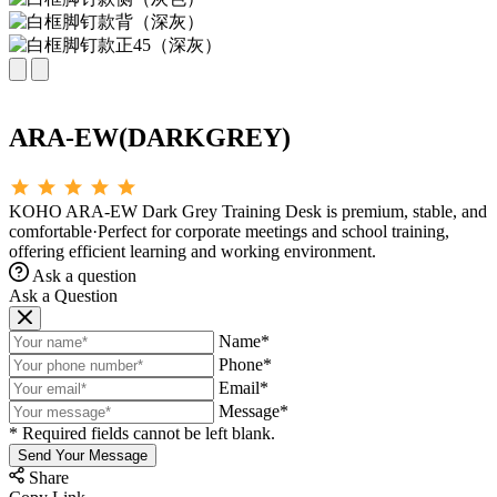
ARA-EW(DARKGREY)
KOHO ARA-EW Dark Grey Training Desk is premium, stable, and
comfortable·Perfect for corporate meetings and school training,
offering efficient learning and working environment.
Ask a question
Ask a Question
Name*
Phone*
Email*
Message*
* Required fields cannot be left blank.
Send Your Message
Share