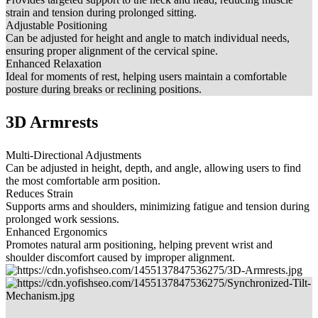
strain and tension during prolonged sitting.
Adjustable Positioning
Can be adjusted for height and angle to match individual needs,
ensuring proper alignment of the cervical spine.
Enhanced Relaxation
Ideal for moments of rest, helping users maintain a comfortable
posture during breaks or reclining positions.
3D Armrests
Multi-Directional Adjustments
Can be adjusted in height, depth, and angle, allowing users to find
the most comfortable arm position.
Reduces Strain
Supports arms and shoulders, minimizing fatigue and tension during
prolonged work sessions.
Enhanced Ergonomics
Promotes natural arm positioning, helping prevent wrist and
shoulder discomfort caused by improper alignment.