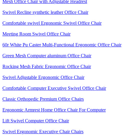
Mesh Office Chair with Adjustable Headrest
Swivel Recline synthetic leather Office Chair
Comfortable swivel Ergonomic Swivel Office Chair
Meeting Room Swivel Office Chair
60r White Pu Caster Multi-Functional Ergonomic Office Chair
Green Mesh Computer aluminum Office Chair
Rocking Mesh Fabric Ergonomic Office Chair
Swivel Adjustable Ergonomic Office Chair
Comfortable Computer Executive Swivel Office Chair
Classic Orthopedic Premium Office Chairs
Ergonomic Armrest Home Office Chair For Computer
Lift Swivel Computer Office Chair
Swivel Ergonomic Executive Chair Chairs