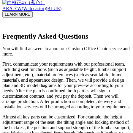
ARA-EW(With castor)(BLUE)
LEARN MORE
Frequently Asked Questions
You will find answers to about our Custom Office Chair service and
more.
First, communicate your requirements with our professional team,
including seat functions (such as adjustable height, lumbar support
adjustment, etc.), material preferences (such as seat fabric, frame
material), and appearance design. Then, we will provide a design
plan and 3D model diagrams for your preview according to your
needs. After the plan is confirmed, both parties will sign a
customization contract, and you pay the deposit. Then we will
arrange production. After production is completed, delivery and
installation services will be arranged according to your requirements.
Almost all key parts can be customized. For example, the height
adjustment range of the seat, the tilting angle and locking method of
the backrest, the position and support strength of the lumbar support;
seat fabrics can be selected from breathable mesh, soft leather, or