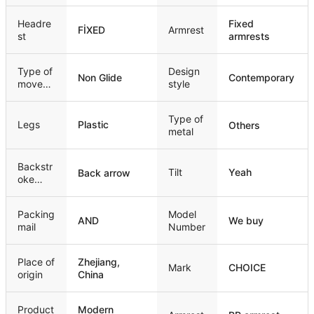
mechan
ism
Headre
Fixed
FİXED
Armrest
st
armrests
Type of
Design
Non Glide
Contemporary
movem
style
ent
Type of
Legs
Plastic
Others
metal
Backstr
Tilt
Yeah
Back arrow
oke
style
Packing
Model
AND
We buy
mail
Number
Place of
Zhejiang,
Mark
CHOICE
origin
China
Product
Modern