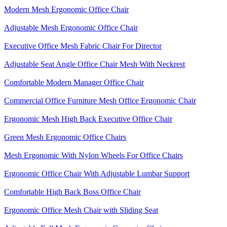
Modern Mesh Ergonomic Office Chair
Adjustable Mesh Ergonomic Office Chair
Executive Office Mesh Fabric Chair For Director
Adjustable Seat Angle Office Chair Mesh With Neckrest​
Comfortable Modern Manager Office Chair
Commercial Office Furniture Mesh Office Ergonomic Chair
Ergonomic Mesh High Back​ Executive Office Chair​
Green Mesh Ergonomic Office Chairs
Mesh Ergonomic With Nylon Wheels For Office Chairs
Ergonomic Office Chair With Adjustable Lumbar Support​
Comfortable High Back Boss Office Chair
Ergonomic Office Mesh Chair with Sliding Seat