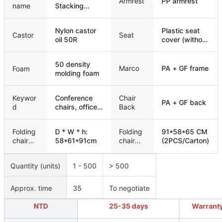
Armrest
PP armrest
name
Stacking
Padded
Training
Nylon castor
Plastic seat
Conference
Castor
Seat
oil 50R
cover (without
Chair
wooden
board)
50 density
Marco
PA + GF frame
Foam
molding foam
Keywor
Conference
Chair
PA + GF back
d
chairs, office
Back
chairs,
meeting
Folding
D * W * h:
Folding
91*58*65 CM
chairs, training
chair
58*61*91cm
chair
(2PCS/Carton)
chairs
size
packagi
ng
Quantity (units)
1 - 500
> 500
Approx. time
35
To negotiate
NTD
25-35 days
Warrant