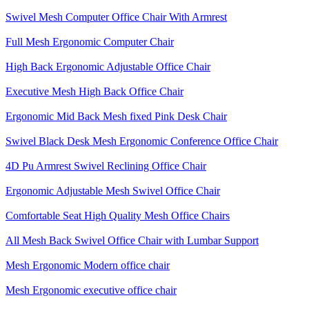
Swivel Mesh Computer Office Chair With Armrest
Full Mesh Ergonomic Computer Chair
High Back Ergonomic Adjustable Office Chair
Executive Mesh High Back Office Chair
Ergonomic Mid Back Mesh fixed Pink Desk Chair
Swivel Black Desk Mesh Ergonomic Conference Office Chair
4D Pu Armrest Swivel Reclining Office Chair
Ergonomic Adjustable Mesh Swivel Office Chair
Comfortable Seat High Quality Mesh Office Chairs
All Mesh Back Swivel Office Chair with Lumbar Support
Mesh Ergonomic Modern office chair
Mesh Ergonomic executive office chair