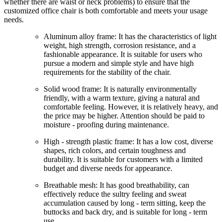
whether there are waist or neck problems) to ensure that the
customized office chair is both comfortable and meets your usage
needs.
Aluminum alloy frame: It has the characteristics of light
weight, high strength, corrosion resistance, and a
fashionable appearance. It is suitable for users who
pursue a modern and simple style and have high
requirements for the stability of the chair.
Solid wood frame: It is naturally environmentally
friendly, with a warm texture, giving a natural and
comfortable feeling. However, it is relatively heavy, and
the price may be higher. Attention should be paid to
moisture - proofing during maintenance.
High - strength plastic frame: It has a low cost, diverse
shapes, rich colors, and certain toughness and
durability. It is suitable for customers with a limited
budget and diverse needs for appearance.
Breathable mesh: It has good breathability, can
effectively reduce the sultry feeling and sweat
accumulation caused by long - term sitting, keep the
buttocks and back dry, and is suitable for long - term
use.