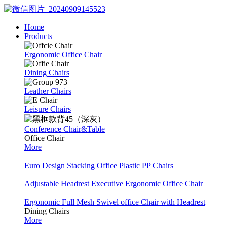
Home
Products
Ergonomic Office Chair
Dining Chairs
Leather Chairs
Leisure Chairs
Conference Chair&Table
Office Chair
More
Euro Design Stacking Office Plastic PP Chairs
Adjustable Headrest Executive Ergonomic Office Chair
Ergonomic Full Mesh Swivel office Chair with Headrest
Dining Chairs
More