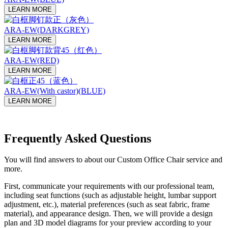
LEARN MORE
ARA-EW(DARKGREY)
LEARN MORE
ARA-EW(RED)
LEARN MORE
ARA-EW(With castor)(BLUE)
LEARN MORE
Frequently Asked Questions
You will find answers to about our Custom Office Chair service and
more.
First, communicate your requirements with our professional team,
including seat functions (such as adjustable height, lumbar support
adjustment, etc.), material preferences (such as seat fabric, frame
material), and appearance design. Then, we will provide a design
plan and 3D model diagrams for your preview according to your