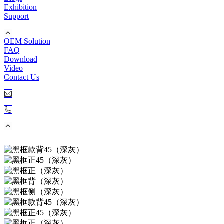
Exhibition
Support
OEM Solution
FAQ
Download
Video
Contact Us