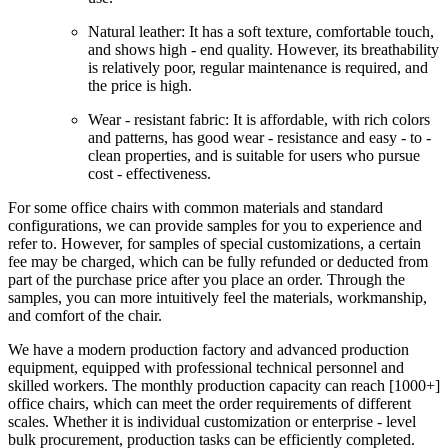
Natural leather: It has a soft texture, comfortable touch,
and shows high - end quality. However, its breathability
is relatively poor, regular maintenance is required, and
the price is high.
Wear - resistant fabric: It is affordable, with rich colors
and patterns, has good wear - resistance and easy - to -
clean properties, and is suitable for users who pursue
cost - effectiveness.
For some office chairs with common materials and standard
configurations, we can provide samples for you to experience and
refer to. However, for samples of special customizations, a certain
fee may be charged, which can be fully refunded or deducted from
part of the purchase price after you place an order. Through the
samples, you can more intuitively feel the materials, workmanship,
and comfort of the chair.
We have a modern production factory and advanced production
equipment, equipped with professional technical personnel and
skilled workers. The monthly production capacity can reach [1000+]
office chairs, which can meet the order requirements of different
scales. Whether it is individual customization or enterprise - level
bulk procurement, production tasks can be efficiently completed.