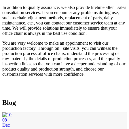
In addition to quality assurance, we also provide lifetime after - sales
consultation services. If you encounter any problems during use,
such as chair adjustment methods, replacement of parts, daily
maintenance, etc., you can contact our customer service team at any
time. We will provide solutions immediately to ensure that your
office chair is always in the best use condition.
You are very welcome to make an appointment to visit our
production factory. Through on - site visits, you can witness the
production process of office chairs, understand the processing of
raw materials, the details of production processes, and the quality
inspection links, so that you can have a deeper understanding of our
product quality and production strength, and choose our
customization services with more confidence.
Blog
08
Dec