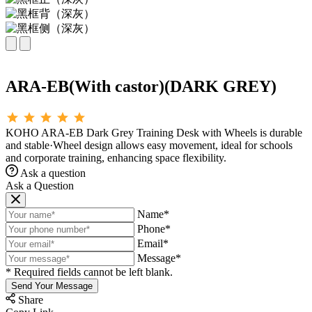
ARA-EB(With castor)(DARK GREY)
KOHO ARA-EB Dark Grey Training Desk with Wheels is durable
and stable·Wheel design allows easy movement, ideal for schools
and corporate training, enhancing space flexibility.
Ask a question
Ask a Question
Name*
Phone*
Email*
Message*
* Required fields cannot be left blank.
Send Your Message
Share