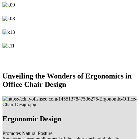
Unveiling the Wonders of Ergonomics in
Office Chair Design
Ergonomic Design
Promotes Natural Posture
Encourages proper alignment of the spine, neck, and hips to