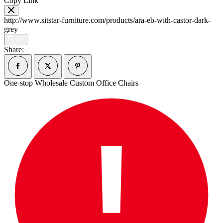
Copy Link
http://www.sitstar-furniture.com/products/ara-eb-with-castor-dark-
grey
Share:
One-stop Wholesale Custom Office Chairs