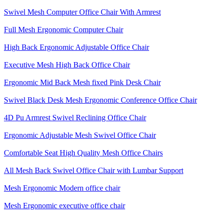
Swivel Mesh Computer Office Chair With Armrest
Full Mesh Ergonomic Computer Chair
High Back Ergonomic Adjustable Office Chair
Executive Mesh High Back Office Chair
Ergonomic Mid Back Mesh fixed Pink Desk Chair
Swivel Black Desk Mesh Ergonomic Conference Office Chair
4D Pu Armrest Swivel Reclining Office Chair
Ergonomic Adjustable Mesh Swivel Office Chair
Comfortable Seat High Quality Mesh Office Chairs
All Mesh Back Swivel Office Chair with Lumbar Support
Mesh Ergonomic Modern office chair
Mesh Ergonomic executive office chair