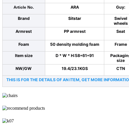
ARA
Guy:
Article No.
Brand
Sitstar
Swivel
wheels
Armrest
PP armrest
Seat
Foam
50 density molding foam
Frame
Item size
D * W * H:58*61*91
Packagin
size
NW/GW
19.4/23.1KGS
CTN
THIS IS FOR THE DETAILS OF AN ITEM, GET MORE INFORMA