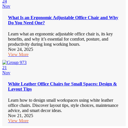
24
Nov
What Is an Ergonomic Adjustable Office Chair and Why
Do You Need One?
Learn what an ergonomic adjustable office chair is, its key
benefits, and why it’s essential for comfort, posture, and
productivity during long working hours.
Nov 24, 2025
View More
21
Nov
White Leather Office Chairs for Small Spaces: Design &
Layout Tips
Learn how to design small workspaces using white leather
office chairs. Discover layout tips, style choices, maintenance
advice, and smart decor ideas.
Nov 21, 2025
View More