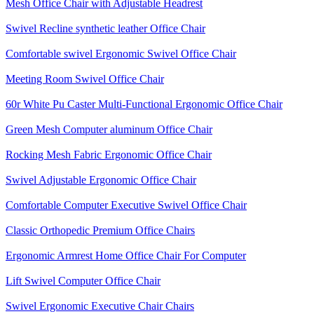
Mesh Office Chair with Adjustable Headrest
Swivel Recline synthetic leather Office Chair
Comfortable swivel Ergonomic Swivel Office Chair
Meeting Room Swivel Office Chair
60r White Pu Caster Multi-Functional Ergonomic Office Chair
Green Mesh Computer aluminum Office Chair
Rocking Mesh Fabric Ergonomic Office Chair
Swivel Adjustable Ergonomic Office Chair
Comfortable Computer Executive Swivel Office Chair
Classic Orthopedic Premium Office Chairs
Ergonomic Armrest Home Office Chair For Computer
Lift Swivel Computer Office Chair
Swivel Ergonomic Executive Chair Chairs