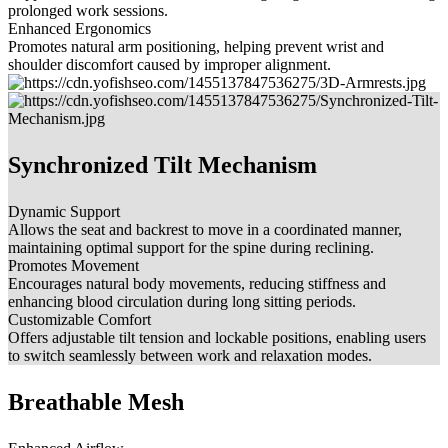
prolonged work sessions.
Enhanced Ergonomics
Promotes natural arm positioning, helping prevent wrist and
shoulder discomfort caused by improper alignment.
Synchronized Tilt Mechanism
Dynamic Support
Allows the seat and backrest to move in a coordinated manner,
maintaining optimal support for the spine during reclining.
Promotes Movement
Encourages natural body movements, reducing stiffness and
enhancing blood circulation during long sitting periods.
Customizable Comfort
Offers adjustable tilt tension and lockable positions, enabling users
to switch seamlessly between work and relaxation modes.
Breathable Mesh