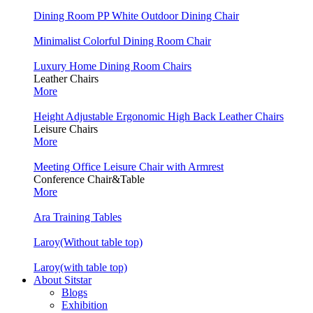
Dining Room PP White Outdoor Dining Chair
Minimalist Colorful Dining Room Chair
Luxury Home Dining Room Chairs
Leather Chairs
More
Height Adjustable Ergonomic High Back Leather Chairs
Leisure Chairs
More
Meeting Office Leisure Chair with Armrest
Conference Chair&Table
More
Ara Training Tables
Laroy(Without table top)
Laroy(with table top)
About Sitstar
Blogs
Exhibition