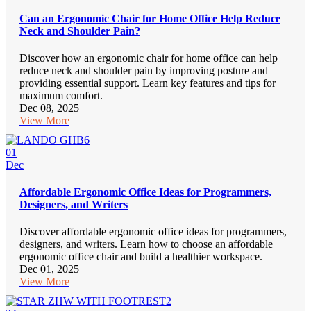
Can an Ergonomic Chair for Home Office Help Reduce
Neck and Shoulder Pain?
Discover how an ergonomic chair for home office can help
reduce neck and shoulder pain by improving posture and
providing essential support. Learn key features and tips for
maximum comfort.
Dec 08, 2025
View More
01
Dec
Affordable Ergonomic Office Ideas for Programmers,
Designers, and Writers
Discover affordable ergonomic office ideas for programmers,
designers, and writers. Learn how to choose an affordable
ergonomic office chair and build a healthier workspace.
Dec 01, 2025
View More