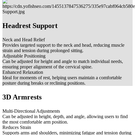
Headrest Support
Neck and Head Relief
Provides targeted support to the neck and head, reducing muscle
strain and tension during prolonged sitting.
Adjustable Positioning
Can be adjusted for height and angle to match individual needs,
ensuring proper alignment of the cervical spine.
Enhanced Relaxation
Ideal for moments of rest, helping users maintain a comfortable
posture during breaks or reclining positions.
3D Armrests
Multi-Directional Adjustments
Can be adjusted in height, depth, and angle, allowing users to find
the most comfortable arm position.
Reduces Strain
Supports arms and shoulders, minimizing fatigue and tension during