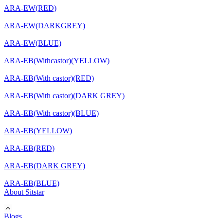
ARA-EW(RED)
ARA-EW(DARKGREY)
ARA-EW(BLUE)
ARA-EB(Withcastor)(YELLOW)
ARA-EB(With castor)(RED)
ARA-EB(With castor)(DARK GREY)
ARA-EB(With castor)(BLUE)
ARA-EB(YELLOW)
ARA-EB(RED)
ARA-EB(DARK GREY)
ARA-EB(BLUE)
About Sitstar
Blogs