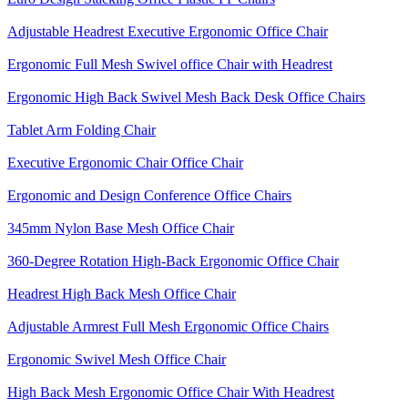
Adjustable Headrest Executive Ergonomic Office Chair
Ergonomic Full Mesh Swivel office Chair with Headrest
Ergonomic High Back Swivel Mesh Back Desk Office Chairs
Tablet Arm Folding Chair
Executive Ergonomic Chair Office Chair
Ergonomic and Design Conference Office Chairs
345mm Nylon Base Mesh Office Chair
360-Degree Rotation High-Back Ergonomic Office Chair
Headrest High Back Mesh Office Chair
Adjustable Armrest Full Mesh Ergonomic Office Chairs
Ergonomic Swivel Mesh Office Chair
High Back Mesh Ergonomic Office Chair With Headrest