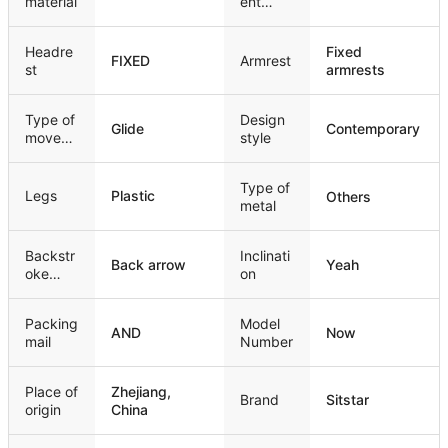
material
ent
mechan
ism
Headre
Fixed
FIXED
Armrest
st
armrests
Type of
Design
Glide
Contemporary
movem
style
ent
Type of
Legs
Plastic
Others
metal
Backstr
Inclinati
Back arrow
Yeah
oke
on
style
Packing
Model
AND
Now
mail
Number
Place of
Zhejiang,
Brand
Sitstar
origin
China