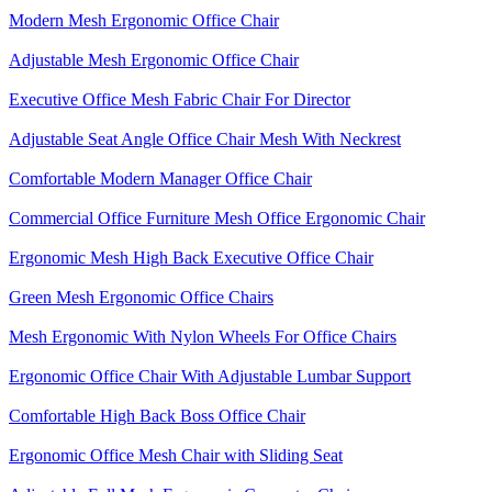
Modern Mesh Ergonomic Office Chair
Adjustable Mesh Ergonomic Office Chair
Executive Office Mesh Fabric Chair For Director
Adjustable Seat Angle Office Chair Mesh With Neckrest​
Comfortable Modern Manager Office Chair
Commercial Office Furniture Mesh Office Ergonomic Chair
Ergonomic Mesh High Back​ Executive Office Chair​
Green Mesh Ergonomic Office Chairs
Mesh Ergonomic With Nylon Wheels For Office Chairs
Ergonomic Office Chair With Adjustable Lumbar Support​
Comfortable High Back Boss Office Chair
Ergonomic Office Mesh Chair with Sliding Seat