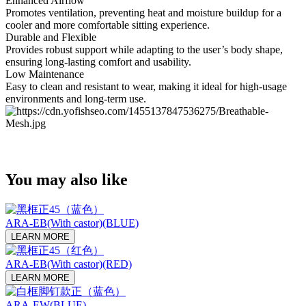
Enhanced Airflow
Promotes ventilation, preventing heat and moisture buildup for a
cooler and more comfortable sitting experience.
Durable and Flexible
Provides robust support while adapting to the user’s body shape,
ensuring long-lasting comfort and usability.
Low Maintenance
Easy to clean and resistant to wear, making it ideal for high-usage
environments and long-term use.
You may also like
ARA-EB(With castor)(BLUE)
LEARN MORE
ARA-EB(With castor)(RED)
LEARN MORE
ARA-EW(BLUE)