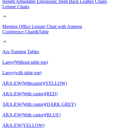
Height Adjustable Ergonomic High Back Leather Chairs
Leisure Chairs
Meeting Office Leisure Chair with Armrest
Conference Chair&Table
Ara Training Tables
Laroy(Without table top)
Laroy(with table top)
ARA-EW(Withcastor)(YELLOW)
ARA-EW(With castor)(RED)
ARA-EW(With castor)(DARK GREY)
ARA-EW(With castor)(BLUE)
ARA-EW(YELLOW)