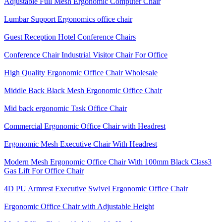
Adjustable Full Mesh Ergonomic Computer Chair
Lumbar Support Ergonomics office chair
Guest Reception Hotel Conference Chairs
Conference Chair Industrial Visitor Chair For Office
High Quality Ergonomic Office Chair Wholesale
Middle Back Black Mesh Ergonomic Office Chair
Mid back ergonomic Task Office Chair
Commercial Ergonomic Office Chair with Headrest
Ergonomic Mesh Executive Chair With Headrest​
Modern Mesh Ergonomic Office Chair With 100mm Black Class3
Gas Lift For Office Chair
4D PU Armrest Executive Swivel Ergonomic Office Chair
Ergonomic Office Chair with Adjustable Height