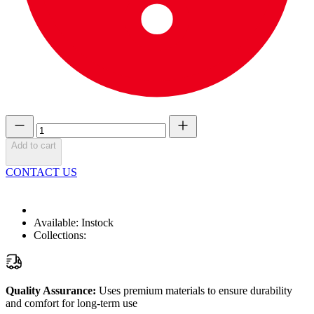
Add to cart
CONTACT US
Available:
Instock
Collections:
Quality Assurance:
Uses premium materials to ensure durability
and comfort for long-term use