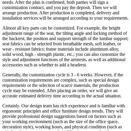
needs. After the plan is confirmed, both parties will sign a
customization contract, and you pay the deposit. Then we will
arrange production. After production is completed, delivery and
installation services will be arranged according to your requirements.
Almost all key parts can be customized. For example, the height
adjustment range of the seat, the tilting angle and locking method of
the backrest, the position and support strength of the lumbar support;
seat fabrics can be selected from breathable mesh, soft leather, or
wear - resistant fabrics; frame materials include aluminum alloy,
solid wood, high - strength plastic, etc.; you can also customize the
style and adjustment functions of the armrests, as well as additional
accessories such as whether to add a headrest.
Generally, the customization cycle is 3 - 6 weeks. However, if the
customization requirements are complex, such as special design
requirements or the selection of scarce materials, the production
cycle may be extended. After placing an order, we will give an
accurate estimated delivery time according to the actual situation.
Certainly. Our design team has rich experience and is familiar with
ergonomic principles and office furniture design trends. They will
provide professional design suggestions based on factors such as
your working environment (such as the size of the office space,
decoration style), working hours, and physical condition (such as