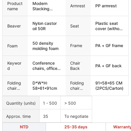
Product
Modern
Armrest
PP armrest
name
Stacking
Padded
Training
Nylon castor
Plastic seat
Conference
Beaver
Seat
oil 50R
cover (without
Chair
wooden
board)
50 density
Frame
PA + GF frame
Foam
molding foam
Keywor
Conference
Chair
PA + GF back
d
chairs, office
Back
chairs,
meeting
Folding
D*W*H:
Folding
91*58*65 CM
chairs, training
chair
58*61*91cm
chair
(2PCS/Carton)
chairs
size
packagi
ng
Quantity (units)
1 - 500
> 500
Approx. time
35
To negotiate
NTD
25-35 days
Warrant