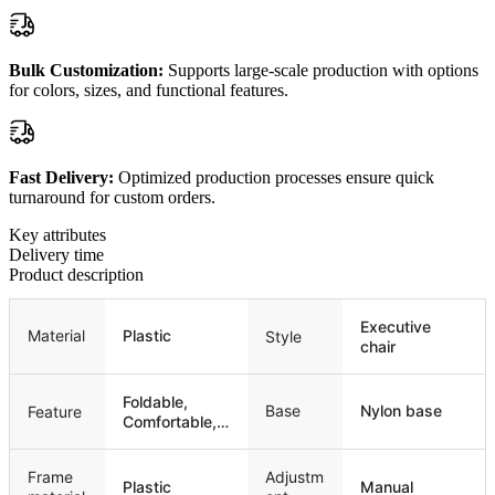
Bulk Customization:
Supports large-scale production with options
for colors, sizes, and functional features.
Fast Delivery:
Optimized production processes ensure quick
turnaround for custom orders.
Key attributes
Delivery time
Product description
Executive
Material
Plastic
Style
chair
Foldable,
Base
Nylon base
Feature
Comfortable,
Stackable
Frame
Adjustm
Plastic
Manual