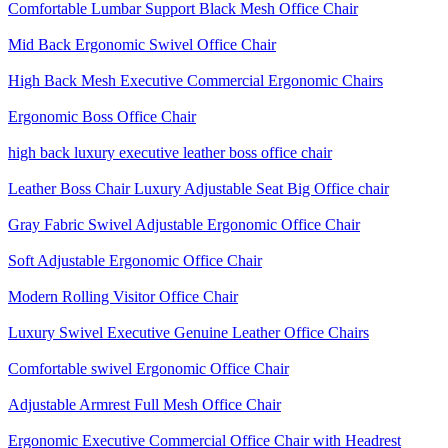
Comfortable Lumbar Support Black Mesh Office Chair
Mid Back Ergonomic Swivel Office Chair
High Back Mesh Executive Commercial Ergonomic Chairs
Ergonomic Boss Office Chair
high back luxury executive leather boss office chair
Leather Boss Chair Luxury Adjustable Seat Big Office chair
Gray Fabric Swivel Adjustable Ergonomic Office Chair
Soft Adjustable Ergonomic Office Chair
Modern Rolling Visitor Office Chair
Luxury Swivel Executive Genuine Leather Office Chairs
Comfortable swivel Ergonomic Office Chair
Adjustable Armrest Full Mesh Office Chair
Ergonomic Executive Commercial Office Chair with Headrest