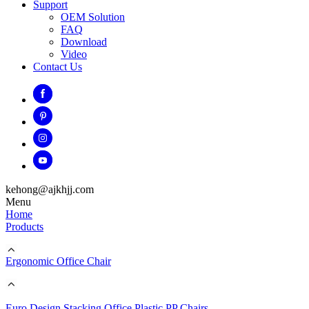
Support
OEM Solution
FAQ
Download
Video
Contact Us
kehong@ajkhjj.com
Menu
Home
Products
Ergonomic Office Chair
Euro Design Stacking Office Plastic PP Chairs