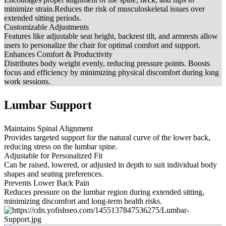
minimize strain.Reduces the risk of musculoskeletal issues over
extended sitting periods.
Customizable Adjustments
Features like adjustable seat height, backrest tilt, and armrests allow
users to personalize the chair for optimal comfort and support.
Enhances Comfort & Productivity
Distributes body weight evenly, reducing pressure points. Boosts
focus and efficiency by minimizing physical discomfort during long
work sessions.
Lumbar Support
Maintains Spinal Alignment
Provides targeted support for the natural curve of the lower back,
reducing stress on the lumbar spine.
Adjustable for Personalized Fit
Can be raised, lowered, or adjusted in depth to suit individual body
shapes and seating preferences.
Prevents Lower Back Pain
Reduces pressure on the lumbar region during extended sitting,
minimizing discomfort and long-term health risks.