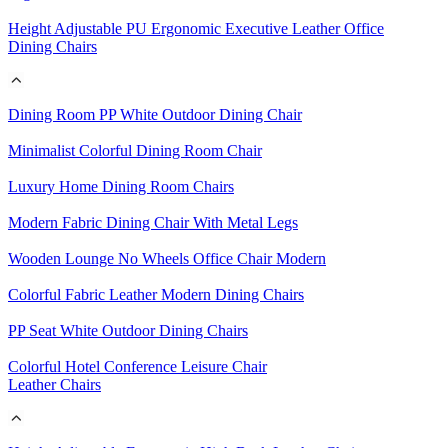
Height Adjustable PU Ergonomic Executive Leather Office
Dining Chairs
Dining Room PP White Outdoor Dining Chair
Minimalist Colorful Dining Room Chair
Luxury Home Dining Room Chairs
Modern Fabric Dining Chair With Metal Legs
Wooden Lounge No Wheels Office Chair Modern
Colorful Fabric Leather Modern Dining Chairs
PP Seat White Outdoor Dining Chairs
Colorful Hotel Conference Leisure Chair
Leather Chairs