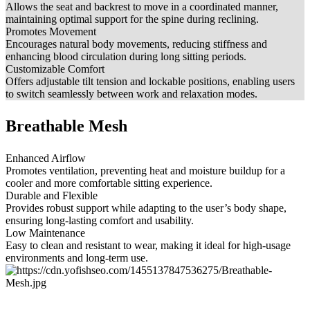
Allows the seat and backrest to move in a coordinated manner,
maintaining optimal support for the spine during reclining.
Promotes Movement
Encourages natural body movements, reducing stiffness and
enhancing blood circulation during long sitting periods.
Customizable Comfort
Offers adjustable tilt tension and lockable positions, enabling users
to switch seamlessly between work and relaxation modes.
Breathable Mesh
Enhanced Airflow
Promotes ventilation, preventing heat and moisture buildup for a
cooler and more comfortable sitting experience.
Durable and Flexible
Provides robust support while adapting to the user’s body shape,
ensuring long-lasting comfort and usability.
Low Maintenance
Easy to clean and resistant to wear, making it ideal for high-usage
environments and long-term use.