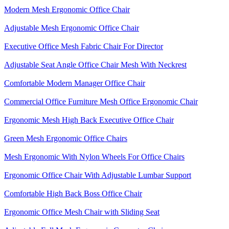
Modern Mesh Ergonomic Office Chair
Adjustable Mesh Ergonomic Office Chair
Executive Office Mesh Fabric Chair For Director
Adjustable Seat Angle Office Chair Mesh With Neckrest​
Comfortable Modern Manager Office Chair
Commercial Office Furniture Mesh Office Ergonomic Chair
Ergonomic Mesh High Back​ Executive Office Chair​
Green Mesh Ergonomic Office Chairs
Mesh Ergonomic With Nylon Wheels For Office Chairs
Ergonomic Office Chair With Adjustable Lumbar Support​
Comfortable High Back Boss Office Chair
Ergonomic Office Mesh Chair with Sliding Seat