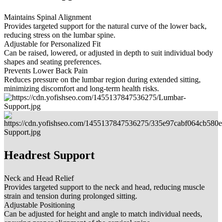
Maintains Spinal Alignment
Provides targeted support for the natural curve of the lower back,
reducing stress on the lumbar spine.
Adjustable for Personalized Fit
Can be raised, lowered, or adjusted in depth to suit individual body
shapes and seating preferences.
Prevents Lower Back Pain
Reduces pressure on the lumbar region during extended sitting,
minimizing discomfort and long-term health risks.
Headrest Support
Neck and Head Relief
Provides targeted support to the neck and head, reducing muscle
strain and tension during prolonged sitting.
Adjustable Positioning
Can be adjusted for height and angle to match individual needs,