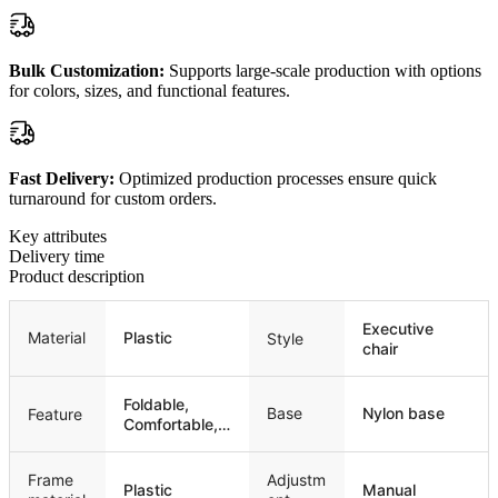
Bulk Customization:
Supports large-scale production with options
for colors, sizes, and functional features.
Fast Delivery:
Optimized production processes ensure quick
turnaround for custom orders.
Key attributes
Delivery time
Product description
Executive
Material
Plastic
Style
chair
Foldable,
Base
Nylon base
Feature
Comfortable,
Stackable
Frame
Adjustm
Plastic
Manual