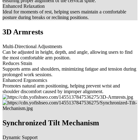
ensuring proper alignment of the cervical spine.
Enhanced Relaxation
Ideal for moments of rest, helping users maintain a comfortable
posture during breaks or reclining positions.
3D Armrests
Multi-Directional Adjustments
Can be adjusted in height, depth, and angle, allowing users to find
the most comfortable arm position.
Reduces Strain
Supports arms and shoulders, minimizing fatigue and tension during
prolonged work sessions.
Enhanced Ergonomics
Promotes natural arm positioning, helping prevent wrist and
shoulder discomfort caused by improper alignment.
Synchronized Tilt Mechanism
Dynamic Support