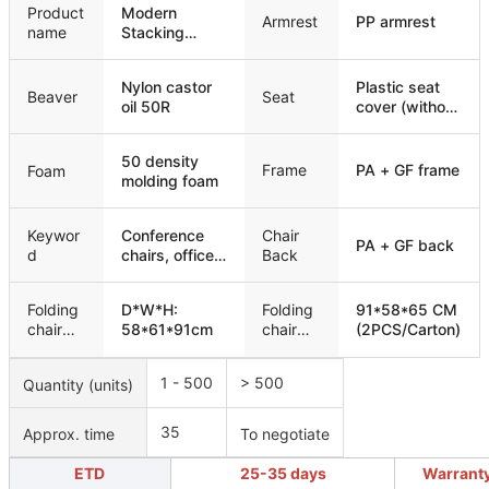
Product
Modern
Armrest
PP armrest
name
Stacking
Padded
Training
Nylon castor
Plastic seat
Conference
Beaver
Seat
oil 50R
cover (without
Chair
wooden
board)
50 density
Frame
PA + GF frame
Foam
molding foam
Keywor
Conference
Chair
PA + GF back
d
chairs, office
Back
chairs,
meeting
Folding
D*W*H:
Folding
91*58*65 CM
chairs, training
chair
58*61*91cm
chair
(2PCS/Carton)
chairs
size
packagi
ng
1 - 500
> 500
Quantity (units)
35
Approx. time
To negotiate
ETD
25-35 days
Warrant