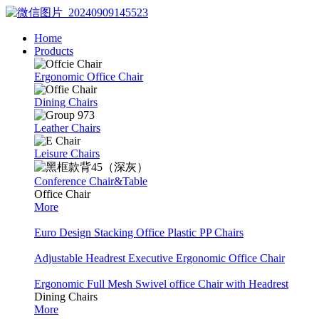
Home
Products
Ergonomic Office Chair
Dining Chairs
Leather Chairs
Leisure Chairs
Conference Chair&Table
Office Chair
More
Euro Design Stacking Office Plastic PP Chairs
Adjustable Headrest Executive Ergonomic Office Chair
Ergonomic Full Mesh Swivel office Chair with Headrest
Dining Chairs
More