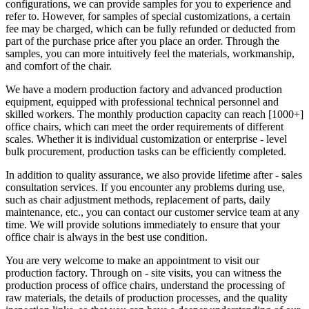
configurations, we can provide samples for you to experience and
refer to. However, for samples of special customizations, a certain
fee may be charged, which can be fully refunded or deducted from
part of the purchase price after you place an order. Through the
samples, you can more intuitively feel the materials, workmanship,
and comfort of the chair.
We have a modern production factory and advanced production
equipment, equipped with professional technical personnel and
skilled workers. The monthly production capacity can reach [1000+]
office chairs, which can meet the order requirements of different
scales. Whether it is individual customization or enterprise - level
bulk procurement, production tasks can be efficiently completed.
In addition to quality assurance, we also provide lifetime after - sales
consultation services. If you encounter any problems during use,
such as chair adjustment methods, replacement of parts, daily
maintenance, etc., you can contact our customer service team at any
time. We will provide solutions immediately to ensure that your
office chair is always in the best use condition.
You are very welcome to make an appointment to visit our
production factory. Through on - site visits, you can witness the
production process of office chairs, understand the processing of
raw materials, the details of production processes, and the quality