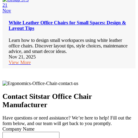
21
Nov
White Leather Office Chairs for Small Spaces: Design &
Layout Tips
Learn how to design small workspaces using white leather
office chairs. Discover layout tips, style choices, maintenance
advice, and smart decor ideas.
Nov 21, 2025
View More
Contact Sitstar Office Chair
Manufacturer
Have questions or need assistance? We’re here to help! Fill out the
form below, and our team will get back to you promptly.
Company Name