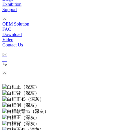
Exhibition
Support
OEM Solution
FAQ
Download
Video
Contact Us