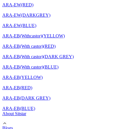
ARA-EW(RED)
ARA-EW(DARKGREY)
ARA-EW(BLUE)
ARA-EB(Withcastor)(YELLOW)
ARA-EB(With castor)(RED)
ARA-EB(With castor)(DARK GREY)
ARA-EB(With castor)(BLUE)
ARA-EB(YELLOW)
ARA-EB(RED)
ARA-EB(DARK GREY)
ARA-EB(BLUE)
About Sitstar
Blogs