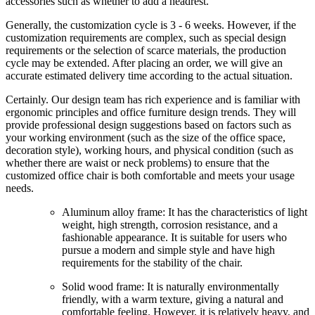
accessories such as whether to add a headrest.
Generally, the customization cycle is 3 - 6 weeks. However, if the
customization requirements are complex, such as special design
requirements or the selection of scarce materials, the production
cycle may be extended. After placing an order, we will give an
accurate estimated delivery time according to the actual situation.
Certainly. Our design team has rich experience and is familiar with
ergonomic principles and office furniture design trends. They will
provide professional design suggestions based on factors such as
your working environment (such as the size of the office space,
decoration style), working hours, and physical condition (such as
whether there are waist or neck problems) to ensure that the
customized office chair is both comfortable and meets your usage
needs.
Aluminum alloy frame: It has the characteristics of light
weight, high strength, corrosion resistance, and a
fashionable appearance. It is suitable for users who
pursue a modern and simple style and have high
requirements for the stability of the chair.
Solid wood frame: It is naturally environmentally
friendly, with a warm texture, giving a natural and
comfortable feeling. However, it is relatively heavy, and