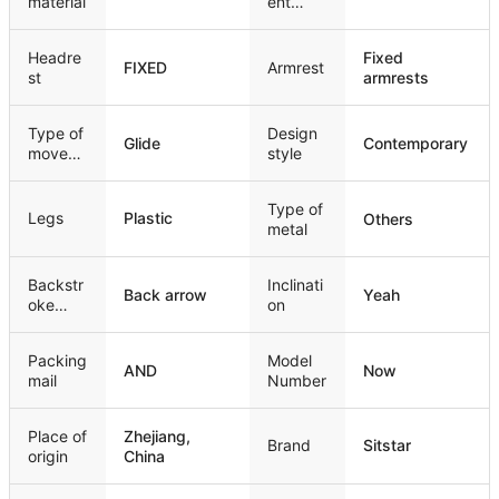
material
ent
mechan
ism
Headre
Fixed
FIXED
Armrest
st
armrests
Type of
Design
Glide
Contemporary
movem
style
ent
Type of
Legs
Plastic
Others
metal
Backstr
Inclinati
Back arrow
Yeah
oke
on
style
Packing
Model
AND
Now
mail
Number
Place of
Zhejiang,
Brand
Sitstar
origin
China