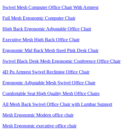
Swivel Mesh Computer Office Chair With Armrest
Full Mesh Ergonomic Computer Chair
High Back Ergonomic Adjustable Office Chair
Executive Mesh High Back Office Chair
Ergonomic Mid Back Mesh fixed Pink Desk Chair
Swivel Black Desk Mesh Ergonomic Conference Office Chair
4D Pu Armrest Swivel Reclining Office Chair
Ergonomic Adjustable Mesh Swivel Office Chair
Comfortable Seat High Quality Mesh Office Chairs
All Mesh Back Swivel Office Chair with Lumbar Support
Mesh Ergonomic Modern office chair
Mesh Ergonomic executive office chair