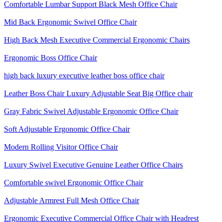
Comfortable Lumbar Support Black Mesh Office Chair
Mid Back Ergonomic Swivel Office Chair
High Back Mesh Executive Commercial Ergonomic Chairs
Ergonomic Boss Office Chair
high back luxury executive leather boss office chair
Leather Boss Chair Luxury Adjustable Seat Big Office chair
Gray Fabric Swivel Adjustable Ergonomic Office Chair
Soft Adjustable Ergonomic Office Chair
Modern Rolling Visitor Office Chair
Luxury Swivel Executive Genuine Leather Office Chairs
Comfortable swivel Ergonomic Office Chair
Adjustable Armrest Full Mesh Office Chair
Ergonomic Executive Commercial Office Chair with Headrest