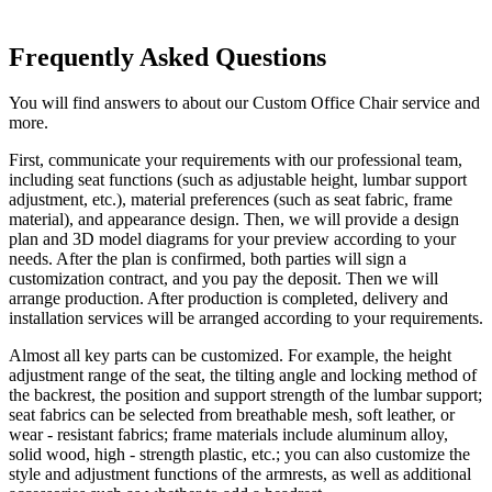
Frequently Asked Questions
You will find answers to about our Custom Office Chair service and
more.
First, communicate your requirements with our professional team,
including seat functions (such as adjustable height, lumbar support
adjustment, etc.), material preferences (such as seat fabric, frame
material), and appearance design. Then, we will provide a design
plan and 3D model diagrams for your preview according to your
needs. After the plan is confirmed, both parties will sign a
customization contract, and you pay the deposit. Then we will
arrange production. After production is completed, delivery and
installation services will be arranged according to your requirements.
Almost all key parts can be customized. For example, the height
adjustment range of the seat, the tilting angle and locking method of
the backrest, the position and support strength of the lumbar support;
seat fabrics can be selected from breathable mesh, soft leather, or
wear - resistant fabrics; frame materials include aluminum alloy,
solid wood, high - strength plastic, etc.; you can also customize the
style and adjustment functions of the armrests, as well as additional