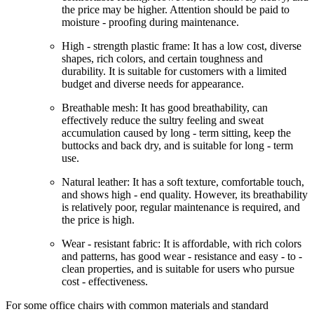
the price may be higher. Attention should be paid to
moisture - proofing during maintenance.
High - strength plastic frame: It has a low cost, diverse
shapes, rich colors, and certain toughness and
durability. It is suitable for customers with a limited
budget and diverse needs for appearance.
Breathable mesh: It has good breathability, can
effectively reduce the sultry feeling and sweat
accumulation caused by long - term sitting, keep the
buttocks and back dry, and is suitable for long - term
use.
Natural leather: It has a soft texture, comfortable touch,
and shows high - end quality. However, its breathability
is relatively poor, regular maintenance is required, and
the price is high.
Wear - resistant fabric: It is affordable, with rich colors
and patterns, has good wear - resistance and easy - to -
clean properties, and is suitable for users who pursue
cost - effectiveness.
For some office chairs with common materials and standard