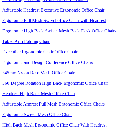
Adjustable Headrest Executive Ergonomic Office Chair
Ergonomic Full Mesh Swivel office Chair with Headrest
Ergonomic High Back Swivel Mesh Back Desk Office Chairs
Tablet Arm Folding Chair
Executive Ergonomic Chair Office Chair
Ergonomic and Design Conference Office Chairs
345mm Nylon Base Mesh Office Chair
360-Degree Rotation High-Back Ergonomic Office Chair
Headrest High Back Mesh Office Chair
Adjustable Armrest Full Mesh Ergonomic Office Chairs
Ergonomic Swivel Mesh Office Chair
High Back Mesh Ergonomic Office Chair With Headrest