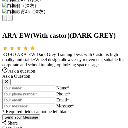
ARA-EW(With castor)(DARK GREY)
KOHO ARA-EW Dark Grey Training Desk with Castor is high-
quality and stable·Wheel design allows easy movement, suitable for
corporate and school training, optimizing space usage.
Ask a question
Ask a Question
Name*
Phone*
Email*
Message*
* Required fields cannot be left blank.
Send Your Message
Share