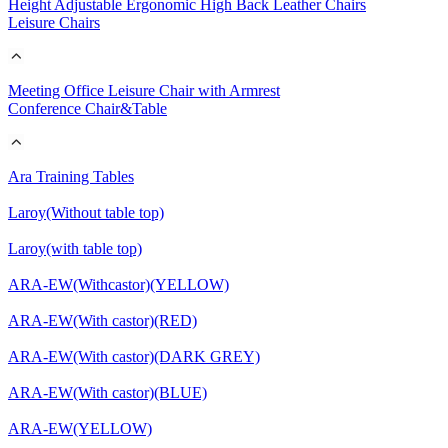
Height Adjustable Ergonomic High Back Leather Chairs
Leisure Chairs
Meeting Office Leisure Chair with Armrest
Conference Chair&Table
Ara Training Tables
Laroy(Without table top)
Laroy(with table top)
ARA-EW(Withcastor)(YELLOW)
ARA-EW(With castor)(RED)
ARA-EW(With castor)(DARK GREY)
ARA-EW(With castor)(BLUE)
ARA-EW(YELLOW)