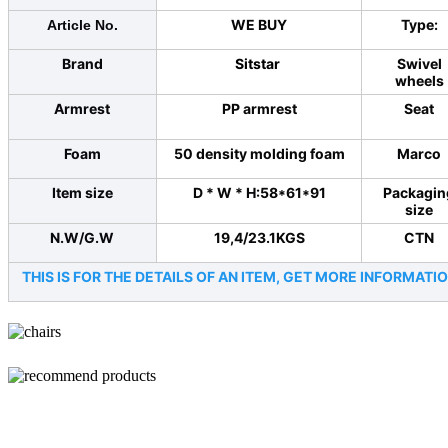
WE BUY
Type:
Article No.
Brand
Sitstar
Swivel
wheels
Armrest
PP armrest
Seat
Foam
50 density molding foam
Marco
Item size
D * W * H:58*61*91
Packagin
size
N.W/G.W
19,4/23.1KGS
CTN
THIS IS FOR THE DETAILS OF AN ITEM, GET MORE INFORMA