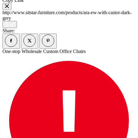
Copy Link
http://www.sitstar-furniture.com/products/ara-ew-with-castor-dark-
grey
Share:
One-stop Wholesale Custom Office Chairs