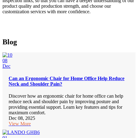
inspection links, so that you can have a deeper understanding of our
product quality and production strength, and choose our
customization services with more confidence.
Blog
08
Dec
Can an Ergonomic Chair for Home Office Help Reduce
Neck and Shoulder Pain?
Discover how an ergonomic chair for home office can help
reduce neck and shoulder pain by improving posture and
providing essential support. Learn key features and tips for
maximum comfort.
Dec 08, 2025
View More
01