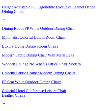
Height Adjustable PU Ergonomic Executive Leather Office
Dining Chairs
Dining Room PP White Outdoor Dining Chair
Minimalist Colorful Dining Room Chair
Luxury Home Dining Room Chairs
Modern Fabric Dining Chair With Metal Legs
Wooden Lounge No Wheels Office Chair Modern
Colorful Fabric Leather Modern Dining Chairs
PP Seat White Outdoor Dining Chairs
Colorful Hotel Conference Leisure Chair
Leather Chairs