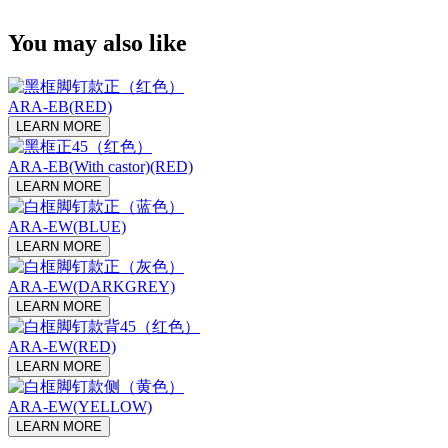
You may also like
ARA-EB(RED)
LEARN MORE
ARA-EB(With castor)(RED)
LEARN MORE
ARA-EW(BLUE)
LEARN MORE
ARA-EW(DARKGREY)
LEARN MORE
ARA-EW(RED)
LEARN MORE
ARA-EW(YELLOW)
LEARN MORE