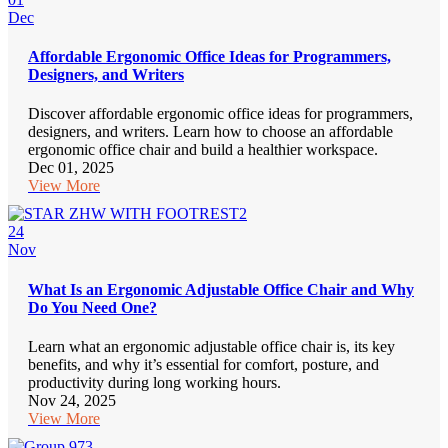
Dec
Affordable Ergonomic Office Ideas for Programmers,
Designers, and Writers
Discover affordable ergonomic office ideas for programmers,
designers, and writers. Learn how to choose an affordable
ergonomic office chair and build a healthier workspace.
Dec 01, 2025
View More
24
Nov
What Is an Ergonomic Adjustable Office Chair and Why
Do You Need One?
Learn what an ergonomic adjustable office chair is, its key
benefits, and why it’s essential for comfort, posture, and
productivity during long working hours.
Nov 24, 2025
View More