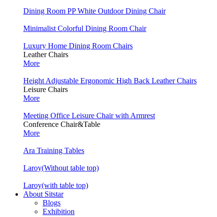
Dining Room PP White Outdoor Dining Chair
Minimalist Colorful Dining Room Chair
Luxury Home Dining Room Chairs
Leather Chairs
More
Height Adjustable Ergonomic High Back Leather Chairs
Leisure Chairs
More
Meeting Office Leisure Chair with Armrest
Conference Chair&Table
More
Ara Training Tables
Laroy(Without table top)
Laroy(with table top)
About Sitstar
Blogs
Exhibition