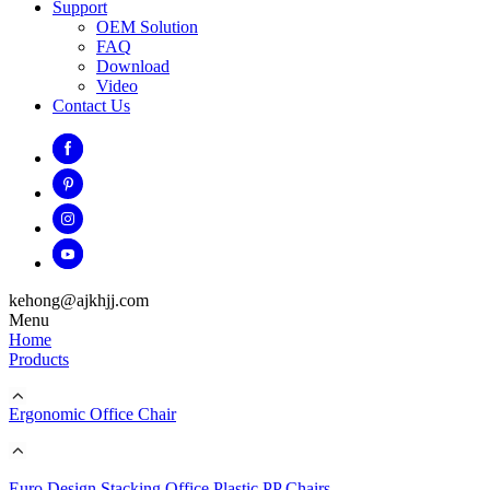
Support
OEM Solution
FAQ
Download
Video
Contact Us
kehong@ajkhjj.com
Menu
Home
Products
Ergonomic Office Chair
Euro Design Stacking Office Plastic PP Chairs