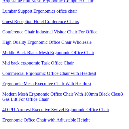
Adjustable Full Mesh Ergonomic Computer Chair
Lumbar Support Ergonomics office chair
Guest Reception Hotel Conference Chairs
Conference Chair Industrial Visitor Chair For Office
High Quality Ergonomic Office Chair Wholesale
Middle Back Black Mesh Ergonomic Office Chair
Mid back ergonomic Task Office Chair
Commercial Ergonomic Office Chair with Headrest
Ergonomic Mesh Executive Chair With Headrest​
Modern Mesh Ergonomic Office Chair With 100mm Black Class3
Gas Lift For Office Chair
4D PU Armrest Executive Swivel Ergonomic Office Chair
Ergonomic Office Chair with Adjustable Height