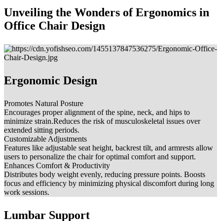
Unveiling the Wonders of Ergonomics in
Office Chair Design
Ergonomic Design
Promotes Natural Posture
Encourages proper alignment of the spine, neck, and hips to
minimize strain.Reduces the risk of musculoskeletal issues over
extended sitting periods.
Customizable Adjustments
Features like adjustable seat height, backrest tilt, and armrests allow
users to personalize the chair for optimal comfort and support.
Enhances Comfort & Productivity
Distributes body weight evenly, reducing pressure points. Boosts
focus and efficiency by minimizing physical discomfort during long
work sessions.
Lumbar Support