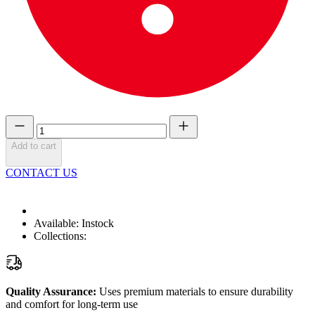
Add to cart
CONTACT US
Available:
Instock
Collections:
Quality Assurance:
Uses premium materials to ensure durability
and comfort for long-term use