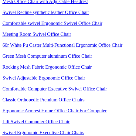
Mesh Office Chair with Adjustable Headrest
Swivel Recline synthetic leather Office Chair
Comfortable swivel Ergonomic Swivel Office Chair
Meeting Room Swivel Office Chair
60r White Pu Caster Multi-Functional Ergonomic Office Chair
Green Mesh Computer aluminum Office Chair
Rocking Mesh Fabric Ergonomic Office Chair
Swivel Adjustable Ergonomic Office Chair
Comfortable Computer Executive Swivel Office Chair
Classic Orthopedic Premium Office Chairs
Ergonomic Armrest Home Office Chair For Computer
Lift Swivel Computer Office Chair
Swivel Ergonomic Executive Chair Chairs