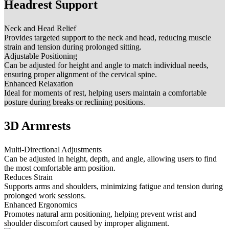
Headrest Support
Neck and Head Relief
Provides targeted support to the neck and head, reducing muscle
strain and tension during prolonged sitting.
Adjustable Positioning
Can be adjusted for height and angle to match individual needs,
ensuring proper alignment of the cervical spine.
Enhanced Relaxation
Ideal for moments of rest, helping users maintain a comfortable
posture during breaks or reclining positions.
3D Armrests
Multi-Directional Adjustments
Can be adjusted in height, depth, and angle, allowing users to find
the most comfortable arm position.
Reduces Strain
Supports arms and shoulders, minimizing fatigue and tension during
prolonged work sessions.
Enhanced Ergonomics
Promotes natural arm positioning, helping prevent wrist and
shoulder discomfort caused by improper alignment.