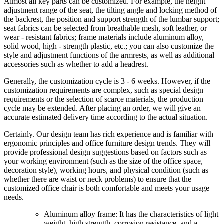
Almost all key parts can be customized. For example, the height
adjustment range of the seat, the tilting angle and locking method of
the backrest, the position and support strength of the lumbar support;
seat fabrics can be selected from breathable mesh, soft leather, or
wear - resistant fabrics; frame materials include aluminum alloy,
solid wood, high - strength plastic, etc.; you can also customize the
style and adjustment functions of the armrests, as well as additional
accessories such as whether to add a headrest.
Generally, the customization cycle is 3 - 6 weeks. However, if the
customization requirements are complex, such as special design
requirements or the selection of scarce materials, the production
cycle may be extended. After placing an order, we will give an
accurate estimated delivery time according to the actual situation.
Certainly. Our design team has rich experience and is familiar with
ergonomic principles and office furniture design trends. They will
provide professional design suggestions based on factors such as
your working environment (such as the size of the office space,
decoration style), working hours, and physical condition (such as
whether there are waist or neck problems) to ensure that the
customized office chair is both comfortable and meets your usage
needs.
Aluminum alloy frame: It has the characteristics of light
weight, high strength, corrosion resistance, and a