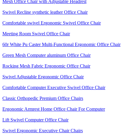
Mesh Office Chair with Adjustable Headrest
Swivel Recline synthetic leather Office Chair
Comfortable swivel Ergonomic Swivel Office Chair
Meeting Room Swivel Office Chair
60r White Pu Caster Multi-Functional Ergonomic Office Chair
Green Mesh Computer aluminum Office Chair
Rocking Mesh Fabric Ergonomic Office Chair
Swivel Adjustable Ergonomic Office Chair
Comfortable Computer Executive Swivel Office Chair
Classic Orthopedic Premium Office Chairs
Ergonomic Armrest Home Office Chair For Computer
Lift Swivel Computer Office Chair
Swivel Ergonomic Executive Chair Chairs