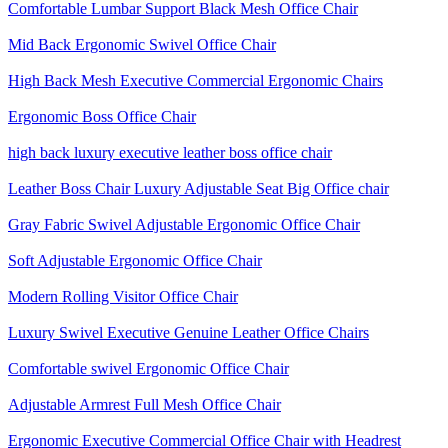
Comfortable Lumbar Support Black Mesh Office Chair
Mid Back Ergonomic Swivel Office Chair
High Back Mesh Executive Commercial Ergonomic Chairs
Ergonomic Boss Office Chair
high back luxury executive leather boss office chair
Leather Boss Chair Luxury Adjustable Seat Big Office chair
Gray Fabric Swivel Adjustable Ergonomic Office Chair
Soft Adjustable Ergonomic Office Chair
Modern Rolling Visitor Office Chair
Luxury Swivel Executive Genuine Leather Office Chairs
Comfortable swivel Ergonomic Office Chair
Adjustable Armrest Full Mesh Office Chair
Ergonomic Executive Commercial Office Chair with Headrest