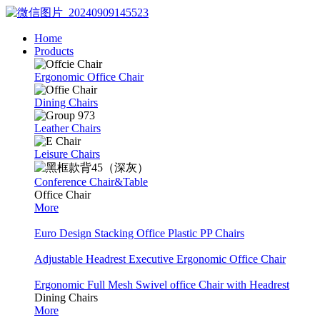
Home
Products
Ergonomic Office Chair
Dining Chairs
Leather Chairs
Leisure Chairs
Conference Chair&Table
Office Chair
More
Euro Design Stacking Office Plastic PP Chairs
Adjustable Headrest Executive Ergonomic Office Chair
Ergonomic Full Mesh Swivel office Chair with Headrest
Dining Chairs
More