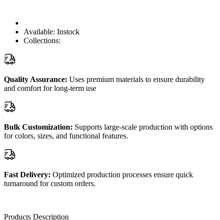
Available:
Instock
Collections:
Quality Assurance:
Uses premium materials to ensure durability
and comfort for long-term use
Bulk Customization:
Supports large-scale production with options
for colors, sizes, and functional features.
Fast Delivery:
Optimized production processes ensure quick
turnaround for custom orders.
Products Description