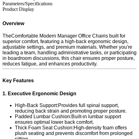
Parameters/Specifications
Product Display
Overview
TheComfortable Modern Manager Office Chairis built for
superior comfort, featuring a high-back ergonomic design,
adjustable settings, and premium materials. Whether you're
leading a team, handling administrative tasks, or participating
in boardroom discussions, this chair ensures proper posture,
reduces fatigue, and enhances productivity.
Key Features
1. Executive Ergonomic Design
High-Back Support:Provides full spinal support,
reducing back strain and promoting proper posture.
Padded Lumbar Cushion:Built-in lumbar support
ensures optimal lower back comfort.
Thick Foam Seat Cushion:High-density foam offers
plush seating and prevents discomfort from prolonged
sitting.