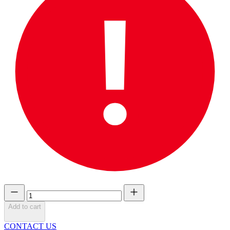
Add to cart
CONTACT US