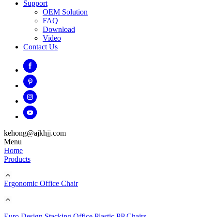
Support
OEM Solution
FAQ
Download
Video
Contact Us
kehong@ajkhjj.com
Menu
Home
Products
Ergonomic Office Chair
Euro Design Stacking Office Plastic PP Chairs