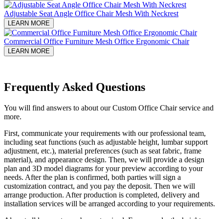
Adjustable Seat Angle Office Chair Mesh With Neckrest​
LEARN MORE
Commercial Office Furniture Mesh Office Ergonomic Chair
LEARN MORE
Frequently Asked Questions
You will find answers to about our Custom Office Chair service and
more.
First, communicate your requirements with our professional team,
including seat functions (such as adjustable height, lumbar support
adjustment, etc.), material preferences (such as seat fabric, frame
material), and appearance design. Then, we will provide a design
plan and 3D model diagrams for your preview according to your
needs. After the plan is confirmed, both parties will sign a
customization contract, and you pay the deposit. Then we will
arrange production. After production is completed, delivery and
installation services will be arranged according to your requirements.