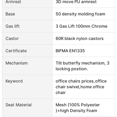
Armrest
3D move PU armrest
Base
50 density molding foam
Gas lift
3 Gas Lift 100mm Chrome
Castor
60R black nylon castors
Certificate
BIFMA EN1335
Mechanism
Tilt butterfly mechanism, 3
locking postion.
Keyword
office chairs prices,office
chair swivel,home office
chair
Seat Material
Mesh (100% Polyester
)+high Density Foam