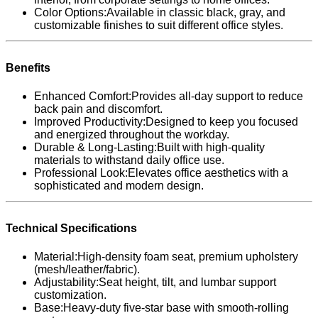
Color Options:Available in classic black, gray, and
customizable finishes to suit different office styles.
Benefits
Enhanced Comfort:Provides all-day support to reduce
back pain and discomfort.
Improved Productivity:Designed to keep you focused
and energized throughout the workday.
Durable & Long-Lasting:Built with high-quality
materials to withstand daily office use.
Professional Look:Elevates office aesthetics with a
sophisticated and modern design.
Technical Specifications
Material:High-density foam seat, premium upholstery
(mesh/leather/fabric).
Adjustability:Seat height, tilt, and lumbar support
customization.
Base:Heavy-duty five-star base with smooth-rolling