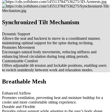
Synchronized Tilt Mechanism
Dynamic Support
Allows the seat and backrest to move in a coordinated manner,
maintaining optimal support for the spine during reclining.
Promotes Movement
Encourages natural body movements, reducing stiffness and
enhancing blood circulation during long sitting periods.
Customizable Comfort
Offers adjustable tilt tension and lockable positions, enabling users
to switch seamlessly between work and relaxation modes.
Breathable Mesh
Enhanced Airflow
Promotes ventilation, preventing heat and moisture buildup for a
cooler and more comfortable sitting experience.
Durable and Flexible
Provides robust support while adapting to the user’s body shape,