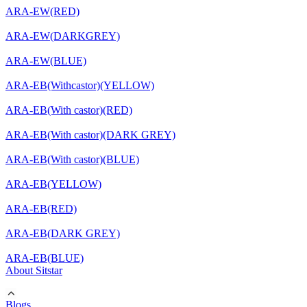
ARA-EW(RED)
ARA-EW(DARKGREY)
ARA-EW(BLUE)
ARA-EB(Withcastor)(YELLOW)
ARA-EB(With castor)(RED)
ARA-EB(With castor)(DARK GREY)
ARA-EB(With castor)(BLUE)
ARA-EB(YELLOW)
ARA-EB(RED)
ARA-EB(DARK GREY)
ARA-EB(BLUE)
About Sitstar
Blogs