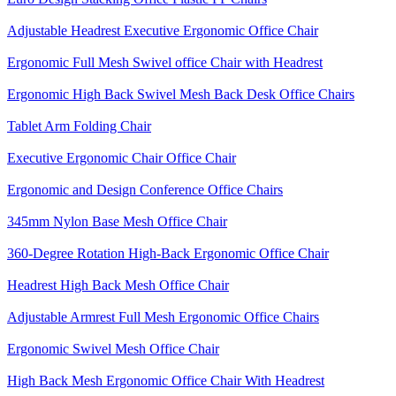
Adjustable Headrest Executive Ergonomic Office Chair
Ergonomic Full Mesh Swivel office Chair with Headrest
Ergonomic High Back Swivel Mesh Back Desk Office Chairs
Tablet Arm Folding Chair
Executive Ergonomic Chair Office Chair
Ergonomic and Design Conference Office Chairs
345mm Nylon Base Mesh Office Chair
360-Degree Rotation High-Back Ergonomic Office Chair
Headrest High Back Mesh Office Chair
Adjustable Armrest Full Mesh Ergonomic Office Chairs
Ergonomic Swivel Mesh Office Chair
High Back Mesh Ergonomic Office Chair With Headrest