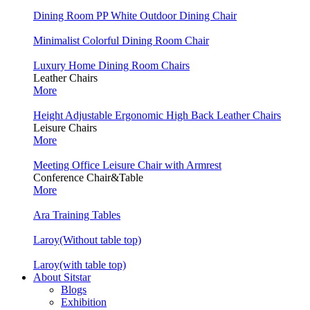
Dining Room PP White Outdoor Dining Chair
Minimalist Colorful Dining Room Chair
Luxury Home Dining Room Chairs
Leather Chairs
More
Height Adjustable Ergonomic High Back Leather Chairs
Leisure Chairs
More
Meeting Office Leisure Chair with Armrest
Conference Chair&Table
More
Ara Training Tables
Laroy(Without table top)
Laroy(with table top)
About Sitstar
Blogs
Exhibition