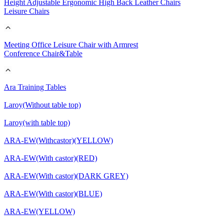
Height Adjustable Ergonomic High Back Leather Chairs
Leisure Chairs
Meeting Office Leisure Chair with Armrest
Conference Chair&Table
Ara Training Tables
Laroy(Without table top)
Laroy(with table top)
ARA-EW(Withcastor)(YELLOW)
ARA-EW(With castor)(RED)
ARA-EW(With castor)(DARK GREY)
ARA-EW(With castor)(BLUE)
ARA-EW(YELLOW)