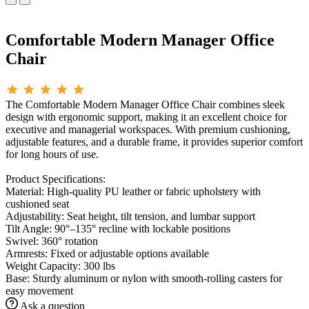
Comfortable Modern Manager Office
Chair
The Comfortable Modern Manager Office Chair combines sleek
design with ergonomic support, making it an excellent choice for
executive and managerial workspaces. With premium cushioning,
adjustable features, and a durable frame, it provides superior comfort
for long hours of use.
Product Specifications:
Material: High-quality PU leather or fabric upholstery with
cushioned seat
Adjustability: Seat height, tilt tension, and lumbar support
Tilt Angle: 90°–135° recline with lockable positions
Swivel: 360° rotation
Armrests: Fixed or adjustable options available
Weight Capacity: 300 lbs
Base: Sturdy aluminum or nylon with smooth-rolling casters for
easy movement
Ask a question