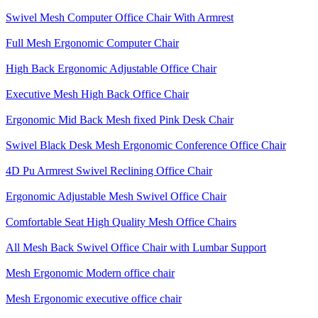
Swivel Mesh Computer Office Chair With Armrest
Full Mesh Ergonomic Computer Chair
High Back Ergonomic Adjustable Office Chair
Executive Mesh High Back Office Chair
Ergonomic Mid Back Mesh fixed Pink Desk Chair
Swivel Black Desk Mesh Ergonomic Conference Office Chair
4D Pu Armrest Swivel Reclining Office Chair
Ergonomic Adjustable Mesh Swivel Office Chair
Comfortable Seat High Quality Mesh Office Chairs
All Mesh Back Swivel Office Chair with Lumbar Support
Mesh Ergonomic Modern office chair
Mesh Ergonomic executive office chair