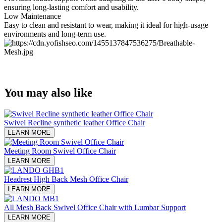
ensuring long-lasting comfort and usability.
Low Maintenance
Easy to clean and resistant to wear, making it ideal for high-usage
environments and long-term use.
You may also like
Swivel Recline synthetic leather Office Chair
LEARN MORE
Meeting Room Swivel Office Chair
LEARN MORE
Headrest High Back Mesh Office Chair
LEARN MORE
All Mesh Back Swivel Office Chair with Lumbar Support
LEARN MORE