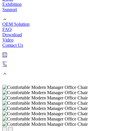
Exhibition
Support
OEM Solution
FAQ
Download
Video
Contact Us