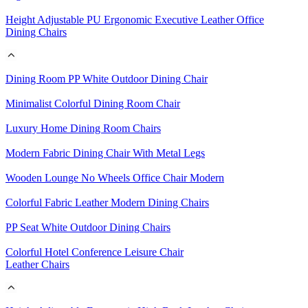
Height Adjustable PU Ergonomic Executive Leather Office
Dining Chairs
Dining Room PP White Outdoor Dining Chair
Minimalist Colorful Dining Room Chair
Luxury Home Dining Room Chairs
Modern Fabric Dining Chair With Metal Legs
Wooden Lounge No Wheels Office Chair Modern
Colorful Fabric Leather Modern Dining Chairs
PP Seat White Outdoor Dining Chairs
Colorful Hotel Conference Leisure Chair
Leather Chairs