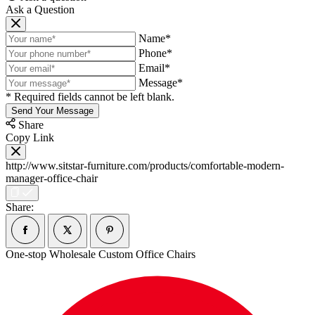
Ask a Question
Name*
Phone*
Email*
Message*
* Required fields cannot be left blank.
Send Your Message
Share
Copy Link
http://www.sitstar-furniture.com/products/comfortable-modern-
manager-office-chair
Share:
One-stop Wholesale Custom Office Chairs