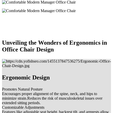
Unveiling the Wonders of Ergonomics in
Office Chair Design
Ergonomic Design
Promotes Natural Posture
Encourages proper alignment of the spine, neck, and hips to
minimize strain.Reduces the risk of musculoskeletal issues over
extended sitting periods.
Customizable Adjustments
Features like adjustable seat height, backrest tilt, and armrests allow