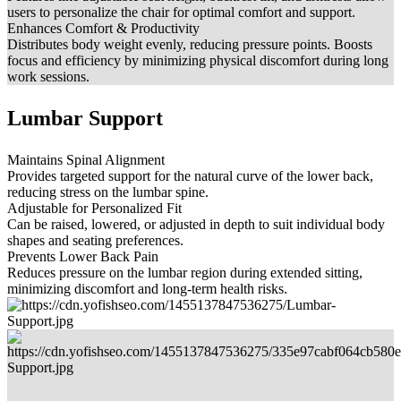
users to personalize the chair for optimal comfort and support.
Enhances Comfort & Productivity
Distributes body weight evenly, reducing pressure points. Boosts
focus and efficiency by minimizing physical discomfort during long
work sessions.
Lumbar Support
Maintains Spinal Alignment
Provides targeted support for the natural curve of the lower back,
reducing stress on the lumbar spine.
Adjustable for Personalized Fit
Can be raised, lowered, or adjusted in depth to suit individual body
shapes and seating preferences.
Prevents Lower Back Pain
Reduces pressure on the lumbar region during extended sitting,
minimizing discomfort and long-term health risks.