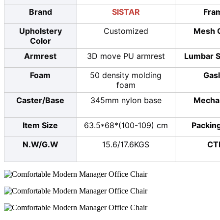
Brand
SISTAR
Fra
Upholstery
Customized
Mesh 
Color
Armrest
3D move PU armrest
Lumbar S
Foam
50 density molding
Gasl
foam
Caster/Base
345mm nylon base
Mecha
Item Size
63.5*68*(100-109) cm
Packing
N.W/G.W
15.6/17.6KGS
CT