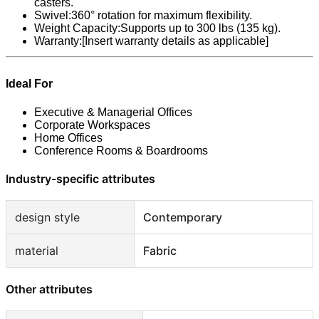
casters.
Swivel:360° rotation for maximum flexibility.
Weight Capacity:Supports up to 300 lbs (135 kg).
Warranty:[Insert warranty details as applicable]
Ideal For
Executive & Managerial Offices
Corporate Workspaces
Home Offices
Conference Rooms & Boardrooms
Industry-specific attributes
design style
Contemporary
material
Fabric
Other attributes