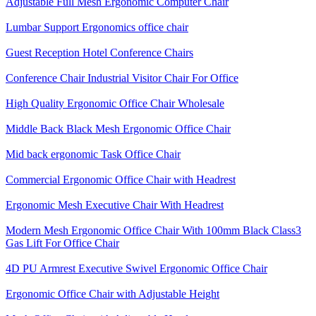
Adjustable Full Mesh Ergonomic Computer Chair
Lumbar Support Ergonomics office chair
Guest Reception Hotel Conference Chairs
Conference Chair Industrial Visitor Chair For Office
High Quality Ergonomic Office Chair Wholesale
Middle Back Black Mesh Ergonomic Office Chair
Mid back ergonomic Task Office Chair
Commercial Ergonomic Office Chair with Headrest
Ergonomic Mesh Executive Chair With Headrest​
Modern Mesh Ergonomic Office Chair With 100mm Black Class3
Gas Lift For Office Chair
4D PU Armrest Executive Swivel Ergonomic Office Chair
Ergonomic Office Chair with Adjustable Height