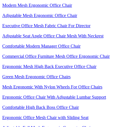
Modern Mesh Ergonomic Office Chair
Adjustable Mesh Ergonomic Office Chair
Executive Office Mesh Fabric Chair For Director
Adjustable Seat Angle Office Chair Mesh With Neckrest​
Comfortable Modern Manager Office Chair
Commercial Office Furniture Mesh Office Ergonomic Chair
Ergonomic Mesh High Back​ Executive Office Chair​
Green Mesh Ergonomic Office Chairs
Mesh Ergonomic With Nylon Wheels For Office Chairs
Ergonomic Office Chair With Adjustable Lumbar Support​
Comfortable High Back Boss Office Chair
Ergonomic Office Mesh Chair with Sliding Seat