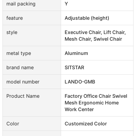
mail packing
Y
feature
Adjustable (height)
style
Executive Chair, Lift Chair,
Mesh Chair, Swivel Chair
metal type
Aluminum
brand name
SITSTAR
model number
LANDO-GMB
Product Name
Factory Office Chair Swivel
Mesh Ergonomic Home
Work Center
Color
Customized Color