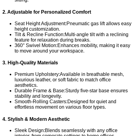
2. Adjustable for Personalized Comfort
Seat Height Adjustment:Pneumatic gas lift allows easy
height customization.
Tilt & Recline Function:Multi-angle tilt with a reclining
feature for relaxation during breaks.
360° Swivel Motion:Enhances mobility, making it easy
to move around your workspace.
3. High-Quality Materials
Premium Upholstery:Available in breathable mesh,
luxurious leather, or soft fabric to match office
aesthetics.
Durable Frame & Base:Sturdy five-star base ensures
stability and longevity.
Smooth-Rolling Casters:Designed for quiet and
effortless movement on various floor types.
4. Stylish & Modern Aesthetic
Sleek Design:Blends seamlessly with any office
interior, from corporate settings to home offices.