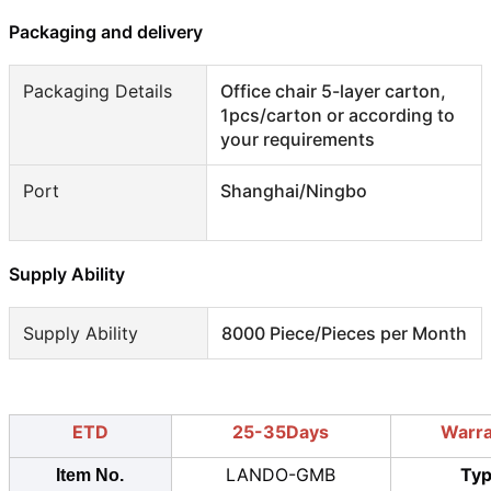
Packaging and delivery
Packaging Details
Office chair 5-layer carton,
1pcs/carton or according to
your requirements
Port
Shanghai/Ningbo
Supply Ability
Supply Ability
8000 Piece/Pieces per Month
ETD
25-35Days
Warr
LANDO-GMB
Ty
Item No.