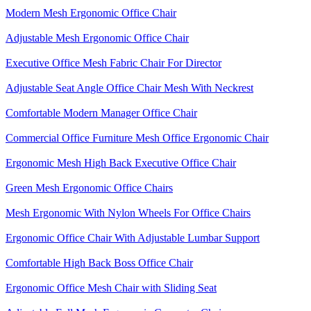
Modern Mesh Ergonomic Office Chair
Adjustable Mesh Ergonomic Office Chair
Executive Office Mesh Fabric Chair For Director
Adjustable Seat Angle Office Chair Mesh With Neckrest​
Comfortable Modern Manager Office Chair
Commercial Office Furniture Mesh Office Ergonomic Chair
Ergonomic Mesh High Back​ Executive Office Chair​
Green Mesh Ergonomic Office Chairs
Mesh Ergonomic With Nylon Wheels For Office Chairs
Ergonomic Office Chair With Adjustable Lumbar Support​
Comfortable High Back Boss Office Chair
Ergonomic Office Mesh Chair with Sliding Seat