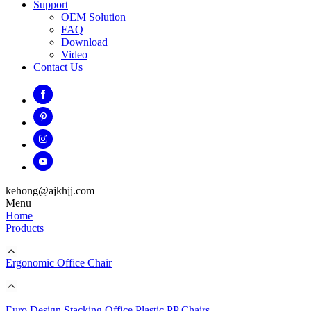
Support
OEM Solution
FAQ
Download
Video
Contact Us
kehong@ajkhjj.com
Menu
Home
Products
Ergonomic Office Chair
Euro Design Stacking Office Plastic PP Chairs