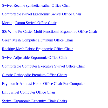
Swivel Recline synthetic leather Office Chair
Comfortable swivel Ergonomic Swivel Office Chair
Meeting Room Swivel Office Chair
60r White Pu Caster Multi-Functional Ergonomic Office Chair
Green Mesh Computer aluminum Office Chair
Rocking Mesh Fabric Ergonomic Office Chair
Swivel Adjustable Ergonomic Office Chair
Comfortable Computer Executive Swivel Office Chair
Classic Orthopedic Premium Office Chairs
Ergonomic Armrest Home Office Chair For Computer
Lift Swivel Computer Office Chair
Swivel Ergonomic Executive Chair Chairs