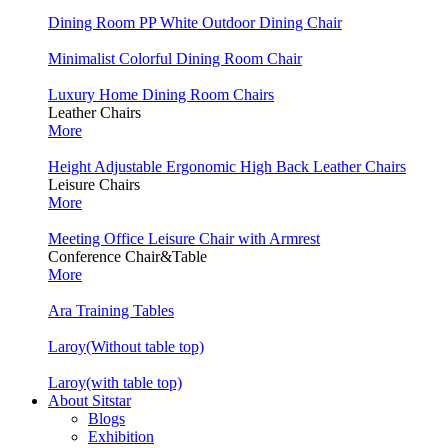
Dining Room PP White Outdoor Dining Chair
Minimalist Colorful Dining Room Chair
Luxury Home Dining Room Chairs
Leather Chairs
More
Height Adjustable Ergonomic High Back Leather Chairs
Leisure Chairs
More
Meeting Office Leisure Chair with Armrest
Conference Chair&Table
More
Ara Training Tables
Laroy(Without table top)
Laroy(with table top)
About Sitstar
Blogs
Exhibition