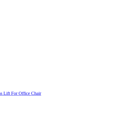
Lift For Office Chair