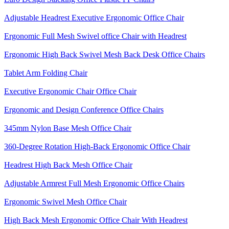
Adjustable Headrest Executive Ergonomic Office Chair
Ergonomic Full Mesh Swivel office Chair with Headrest
Ergonomic High Back Swivel Mesh Back Desk Office Chairs
Tablet Arm Folding Chair
Executive Ergonomic Chair Office Chair
Ergonomic and Design Conference Office Chairs
345mm Nylon Base Mesh Office Chair
360-Degree Rotation High-Back Ergonomic Office Chair
Headrest High Back Mesh Office Chair
Adjustable Armrest Full Mesh Ergonomic Office Chairs
Ergonomic Swivel Mesh Office Chair
High Back Mesh Ergonomic Office Chair With Headrest