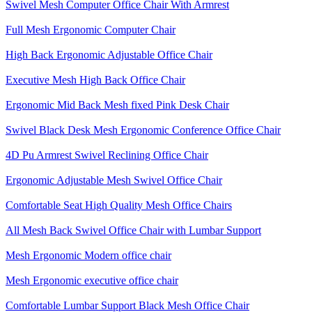
Swivel Mesh Computer Office Chair With Armrest
Full Mesh Ergonomic Computer Chair
High Back Ergonomic Adjustable Office Chair
Executive Mesh High Back Office Chair
Ergonomic Mid Back Mesh fixed Pink Desk Chair
Swivel Black Desk Mesh Ergonomic Conference Office Chair
4D Pu Armrest Swivel Reclining Office Chair
Ergonomic Adjustable Mesh Swivel Office Chair
Comfortable Seat High Quality Mesh Office Chairs
All Mesh Back Swivel Office Chair with Lumbar Support
Mesh Ergonomic Modern office chair
Mesh Ergonomic executive office chair
Comfortable Lumbar Support Black Mesh Office Chair