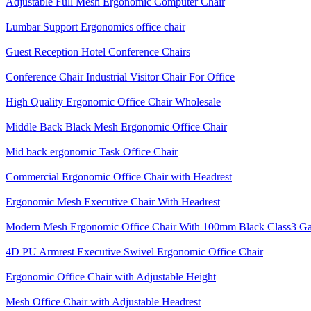
Adjustable Full Mesh Ergonomic Computer Chair
Lumbar Support Ergonomics office chair
Guest Reception Hotel Conference Chairs
Conference Chair Industrial Visitor Chair For Office
High Quality Ergonomic Office Chair Wholesale
Middle Back Black Mesh Ergonomic Office Chair
Mid back ergonomic Task Office Chair
Commercial Ergonomic Office Chair with Headrest
Ergonomic Mesh Executive Chair With Headrest​
Modern Mesh Ergonomic Office Chair With 100mm Black Class3 Gas 
4D PU Armrest Executive Swivel Ergonomic Office Chair
Ergonomic Office Chair with Adjustable Height
Mesh Office Chair with Adjustable Headrest