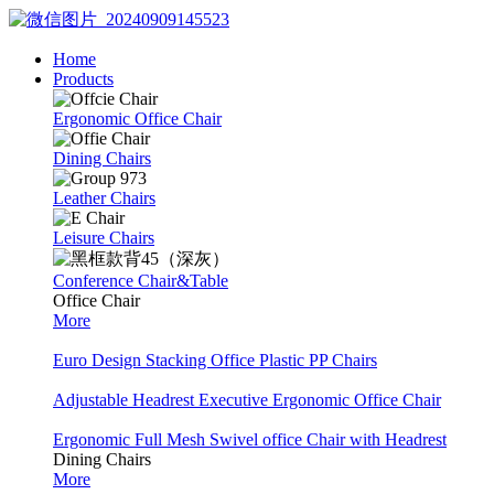
Home
Products
Ergonomic Office Chair
Dining Chairs
Leather Chairs
Leisure Chairs
Conference Chair&Table
Office Chair
More
Euro Design Stacking Office Plastic PP Chairs
Adjustable Headrest Executive Ergonomic Office Chair
Ergonomic Full Mesh Swivel office Chair with Headrest
Dining Chairs
More