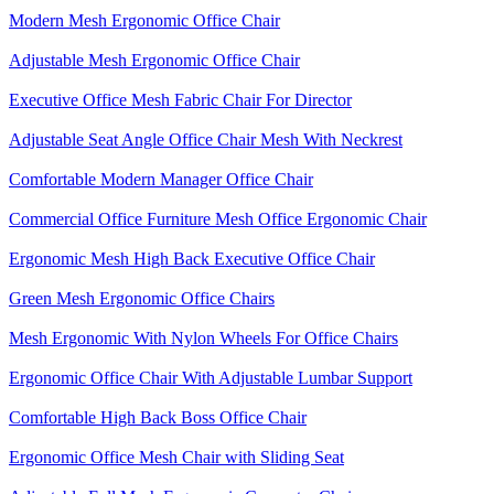
Modern Mesh Ergonomic Office Chair
Adjustable Mesh Ergonomic Office Chair
Executive Office Mesh Fabric Chair For Director
Adjustable Seat Angle Office Chair Mesh With Neckrest​
Comfortable Modern Manager Office Chair
Commercial Office Furniture Mesh Office Ergonomic Chair
Ergonomic Mesh High Back​ Executive Office Chair​
Green Mesh Ergonomic Office Chairs
Mesh Ergonomic With Nylon Wheels For Office Chairs
Ergonomic Office Chair With Adjustable Lumbar Support​
Comfortable High Back Boss Office Chair
Ergonomic Office Mesh Chair with Sliding Seat