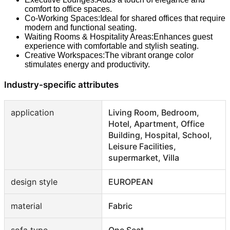
comfort to office spaces.
Co-Working Spaces:Ideal for shared offices that require
modern and functional seating.
Waiting Rooms & Hospitality Areas:Enhances guest
experience with comfortable and stylish seating.
Creative Workspaces:The vibrant orange color
stimulates energy and productivity.
Industry-specific attributes
application
Living Room, Bedroom,
Hotel, Apartment, Office
Building, Hospital, School,
Leisure Facilities,
supermarket, Villa
design style
EUROPEAN
material
Fabric