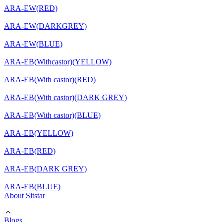
ARA-EW(RED)
ARA-EW(DARKGREY)
ARA-EW(BLUE)
ARA-EB(Withcastor)(YELLOW)
ARA-EB(With castor)(RED)
ARA-EB(With castor)(DARK GREY)
ARA-EB(With castor)(BLUE)
ARA-EB(YELLOW)
ARA-EB(RED)
ARA-EB(DARK GREY)
ARA-EB(BLUE)
About Sitstar
Blogs