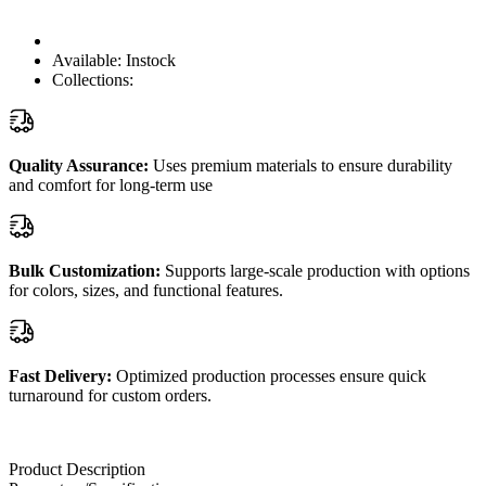
Available:
Instock
Collections:
Quality Assurance:
Uses premium materials to ensure durability
and comfort for long-term use
Bulk Customization:
Supports large-scale production with options
for colors, sizes, and functional features.
Fast Delivery:
Optimized production processes ensure quick
turnaround for custom orders.
Product Description