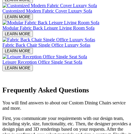
Customized Modern Fabric Cover Luxury Sofa
LEARN MORE
Modular Fabric Back Leisure Living Room Sofa
LEARN MORE
Fabric Back Chair Single Office Luxury Sofas
LEARN MORE
Leisure Reception Office Single Seat Sofa
LEARN MORE
Frequently Asked Questions
You will find answers to about our Custom Dining Chairs service
and more.
First, you communicate your requirements with our design team,
including style, size, functionality, etc. Then, the designer provides a
design plan and 3D renderings based on your requests. After the