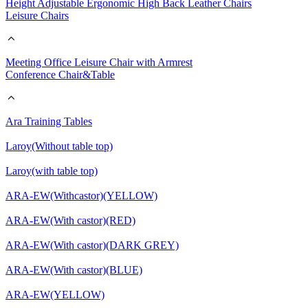
Height Adjustable Ergonomic High Back Leather Chairs
Leisure Chairs
Meeting Office Leisure Chair with Armrest
Conference Chair&Table
Ara Training Tables
Laroy(Without table top)
Laroy(with table top)
ARA-EW(Withcastor)(YELLOW)
ARA-EW(With castor)(RED)
ARA-EW(With castor)(DARK GREY)
ARA-EW(With castor)(BLUE)
ARA-EW(YELLOW)