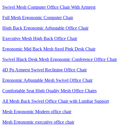
Swivel Mesh Computer Office Chair With Armrest
Full Mesh Ergonomic Computer Chair
High Back Ergonomic Adjustable Office Chair
Executive Mesh High Back Office Chair
Ergonomic Mid Back Mesh fixed Pink Desk Chair
Swivel Black Desk Mesh Ergonomic Conference Office Chair
4D Pu Armrest Swivel Reclining Office Chair
Ergonomic Adjustable Mesh Swivel Office Chair
Comfortable Seat High Quality Mesh Office Chairs
All Mesh Back Swivel Office Chair with Lumbar Support
Mesh Ergonomic Modern office chair
Mesh Ergonomic executive office chair