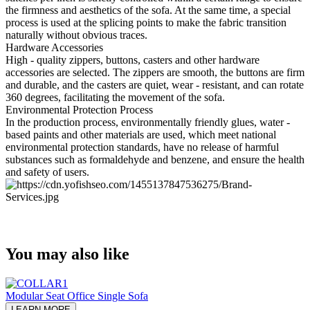
the firmness and aesthetics of the sofa. At the same time, a special
process is used at the splicing points to make the fabric transition
naturally without obvious traces.
Hardware Accessories
High - quality zippers, buttons, casters and other hardware
accessories are selected. The zippers are smooth, the buttons are firm
and durable, and the casters are quiet, wear - resistant, and can rotate
360 degrees, facilitating the movement of the sofa.
Environmental Protection Process
In the production process, environmentally friendly glues, water -
based paints and other materials are used, which meet national
environmental protection standards, have no release of harmful
substances such as formaldehyde and benzene, and ensure the health
and safety of users.
You may also like
Modular Seat Office Single Sofa
LEARN MORE