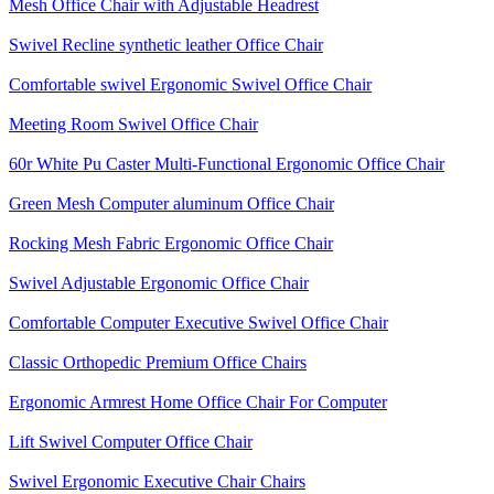
Mesh Office Chair with Adjustable Headrest
Swivel Recline synthetic leather Office Chair
Comfortable swivel Ergonomic Swivel Office Chair
Meeting Room Swivel Office Chair
60r White Pu Caster Multi-Functional Ergonomic Office Chair
Green Mesh Computer aluminum Office Chair
Rocking Mesh Fabric Ergonomic Office Chair
Swivel Adjustable Ergonomic Office Chair
Comfortable Computer Executive Swivel Office Chair
Classic Orthopedic Premium Office Chairs
Ergonomic Armrest Home Office Chair For Computer
Lift Swivel Computer Office Chair
Swivel Ergonomic Executive Chair Chairs