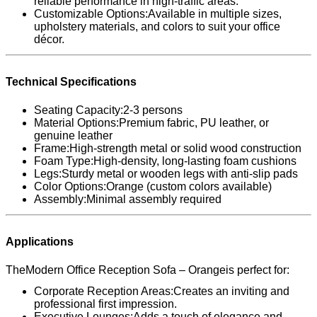
reliable performance in high-traffic areas.
Customizable Options:Available in multiple sizes,
upholstery materials, and colors to suit your office
décor.
Technical Specifications
Seating Capacity:2-3 persons
Material Options:Premium fabric, PU leather, or
genuine leather
Frame:High-strength metal or solid wood construction
Foam Type:High-density, long-lasting foam cushions
Legs:Sturdy metal or wooden legs with anti-slip pads
Color Options:Orange (custom colors available)
Assembly:Minimal assembly required
Applications
TheModern Office Reception Sofa – Orangeis perfect for:
Corporate Reception Areas:Creates an inviting and
professional first impression.
Executive Lounges:Adds a touch of elegance and