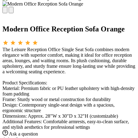
Modern Office Reception Sofa Orange
The Leisure Reception Office Single Seat Sofa combines modern
elegance with superior comfort, making it ideal for office reception
areas, lounges, and waiting rooms. Its plush cushioning, durable
upholstery, and sturdy frame ensure long-lasting use while providing
a welcoming seating experience.
Product Specifications:
Material: Premium fabric or PU leather upholstery with high-density
foam padding
Frame: Sturdy wood or metal construction for durability
Design: Contemporary single-seat design with a spacious,
ergonomic structure
Dimensions: Approx. 28"W x 30"D x 32"H (customizable)
Additional Features: Comfortable armrests, easy-to-clean surface,
and stylish aesthetics for professional settings
Ask a question