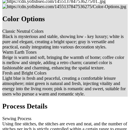
Color Options
Classic Neutral Colors
Black is mysterious and stable, showing low - key luxury; white is
pure and elegant, creating a bright space; gray is versatile and
practical, easily integrating into various decoration styles.
Warm Earth Tones
Beige is warm and soft, bringing the warmth of home; coffee color
is mellow and simple, adding a retro charm; caramel color is
fashionable and charming, enhancing the spatial texture.
Fresh and Bright Colors
Light blue is fresh and peaceful, creating a comfortable leisure
atmosphere; mint green is natural and fresh, injecting vitality and
energy into the living room; pink is romantic and sweet, suitable for
users who pursue a warm and romantic style.
Process Details
Sewing Process
Using fine stitches, the stitches are even and neat, and the number of
stitches per inch is strictly controlled within a certain range to ensure