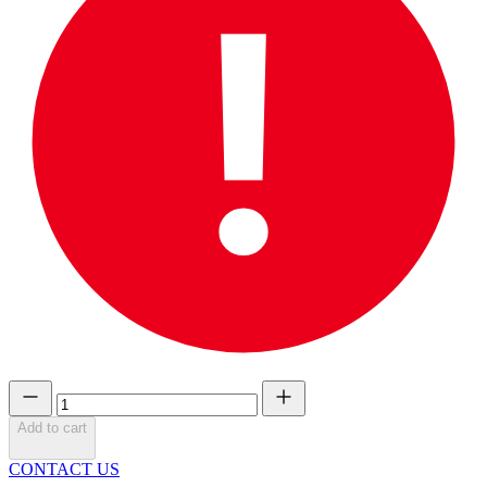
Add to cart
CONTACT US