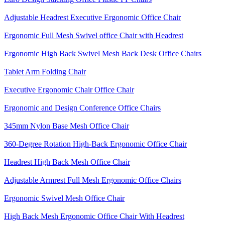
Adjustable Headrest Executive Ergonomic Office Chair
Ergonomic Full Mesh Swivel office Chair with Headrest
Ergonomic High Back Swivel Mesh Back Desk Office Chairs
Tablet Arm Folding Chair
Executive Ergonomic Chair Office Chair
Ergonomic and Design Conference Office Chairs
345mm Nylon Base Mesh Office Chair
360-Degree Rotation High-Back Ergonomic Office Chair
Headrest High Back Mesh Office Chair
Adjustable Armrest Full Mesh Ergonomic Office Chairs
Ergonomic Swivel Mesh Office Chair
High Back Mesh Ergonomic Office Chair With Headrest