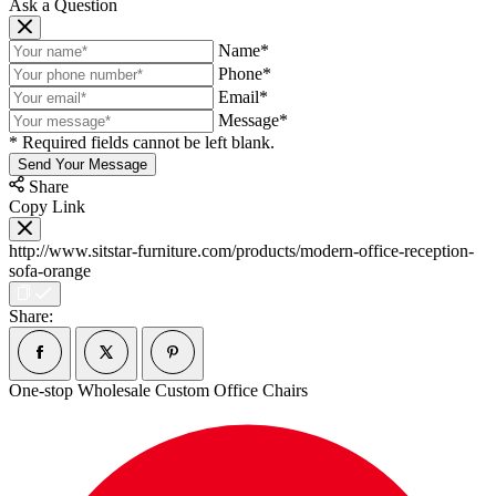
Ask a Question
Name*
Phone*
Email*
Message*
* Required fields cannot be left blank.
Send Your Message
Share
Copy Link
http://www.sitstar-furniture.com/products/modern-office-reception-
sofa-orange
Share:
One-stop Wholesale Custom Office Chairs