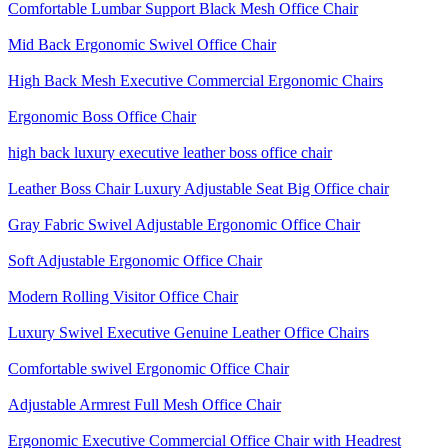
Comfortable Lumbar Support Black Mesh Office Chair
Mid Back Ergonomic Swivel Office Chair
High Back Mesh Executive Commercial Ergonomic Chairs
Ergonomic Boss Office Chair
high back luxury executive leather boss office chair
Leather Boss Chair Luxury Adjustable Seat Big Office chair
Gray Fabric Swivel Adjustable Ergonomic Office Chair
Soft Adjustable Ergonomic Office Chair
Modern Rolling Visitor Office Chair
Luxury Swivel Executive Genuine Leather Office Chairs
Comfortable swivel Ergonomic Office Chair
Adjustable Armrest Full Mesh Office Chair
Ergonomic Executive Commercial Office Chair with Headrest