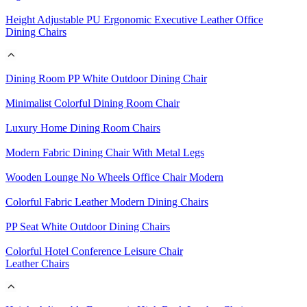
Height Adjustable PU Ergonomic Executive Leather Office
Dining Chairs
Dining Room PP White Outdoor Dining Chair
Minimalist Colorful Dining Room Chair
Luxury Home Dining Room Chairs
Modern Fabric Dining Chair With Metal Legs
Wooden Lounge No Wheels Office Chair Modern
Colorful Fabric Leather Modern Dining Chairs
PP Seat White Outdoor Dining Chairs
Colorful Hotel Conference Leisure Chair
Leather Chairs