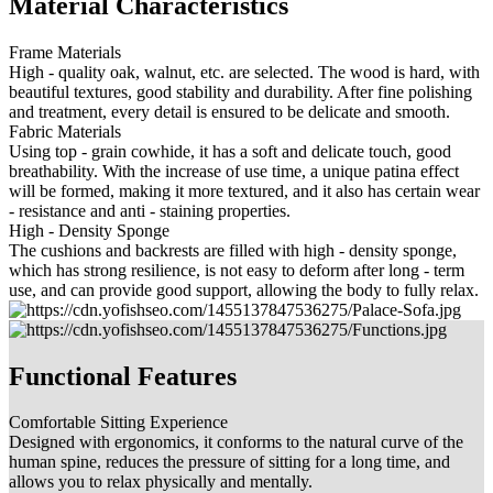
Material Characteristics
Frame Materials
High - quality oak, walnut, etc. are selected. The wood is hard, with
beautiful textures, good stability and durability. After fine polishing
and treatment, every detail is ensured to be delicate and smooth.
Fabric Materials
Using top - grain cowhide, it has a soft and delicate touch, good
breathability. With the increase of use time, a unique patina effect
will be formed, making it more textured, and it also has certain wear
- resistance and anti - staining properties.
High - Density Sponge
The cushions and backrests are filled with high - density sponge,
which has strong resilience, is not easy to deform after long - term
use, and can provide good support, allowing the body to fully relax.
Functional Features
Comfortable Sitting Experience
Designed with ergonomics, it conforms to the natural curve of the
human spine, reduces the pressure of sitting for a long time, and
allows you to relax physically and mentally.