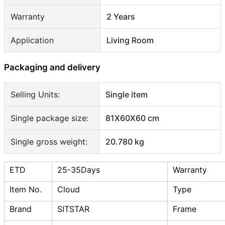
Warranty
2 Years
Application
Living Room
Packaging and delivery
Selling Units:
Single item
Single package size:
81X60X60 cm
Single gross weight:
20.780 kg
ETD
25-35Days
Warranty
Item No.
Cloud
Type
Brand
SITSTAR
Frame