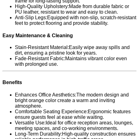
frame for long-lasting support.
High-Quality Upholstery:Made from durable fabric or
PU leather, resistant to wear and easy to clean.
Anti-Slip Legs:Equipped with non-slip, scratch-resistant
feet to protect flooring and provide stability.
Easy Maintenance & Cleaning
Stain-Resistant Material:Easily wipe away spills and
dirt, ensuring a pristine look for years.
Fade-Resistant Fabric:Maintains vibrant color even
with prolonged use.
Benefits
Enhances Office Aesthetics:The modern design and
bright orange color create a warm and inviting
atmosphere.
Comfortable Seating Experience:Ergonomic features
ensure guests feel at ease while waiting.
Versatile Use:Ideal for office reception areas, lounges,
meeting spaces, and co-working environments.
Long-Term Durability:High-quality construction ensures