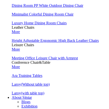
Dining Room PP White Outdoor Dining Chair
Minimalist Colorful Dining Room Chair
Luxury Home Dining Room Chairs
Leather Chairs
More
Height Adjustable Ergonomic High Back Leather Chairs
Leisure Chairs
More
Meeting Office Leisure Chair with Armrest
Conference Chair&Table
More
Ara Training Tables
Laroy(Without table top)
Laroy(with table top)
About Sitstar
Blogs
Exhibition