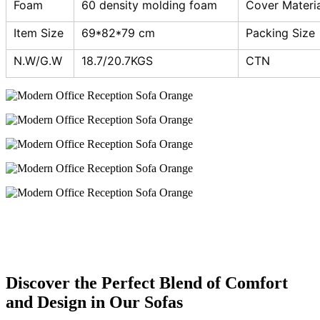
Foam
60 density molding foam
Cover Materia
Item Size
69*82*79 cm
Packing Size
N.W/G.W
18.7/20.7KGS
CTN
Discover the Perfect Blend of Comfort
and Design in Our Sofas