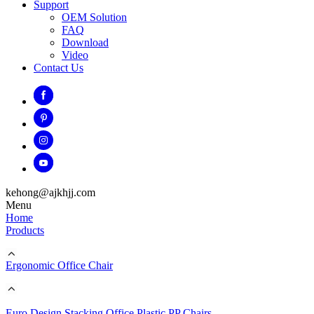
Support
OEM Solution
FAQ
Download
Video
Contact Us
kehong@ajkhjj.com
Menu
Home
Products
Ergonomic Office Chair
Euro Design Stacking Office Plastic PP Chairs