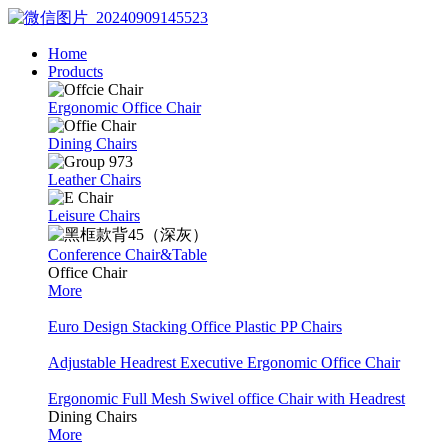
Home
Products
Ergonomic Office Chair
Dining Chairs
Leather Chairs
Leisure Chairs
Conference Chair&Table
Office Chair
More
Euro Design Stacking Office Plastic PP Chairs
Adjustable Headrest Executive Ergonomic Office Chair
Ergonomic Full Mesh Swivel office Chair with Headrest
Dining Chairs
More