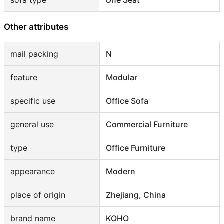
sofa type
One Seat
Other attributes
mail packing
N
feature
Modular
specific use
Office Sofa
general use
Commercial Furniture
type
Office Furniture
appearance
Modern
place of origin
Zhejiang, China
brand name
KOHO