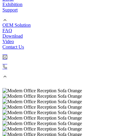
Exhibition
Support
OEM Solution
FAQ
Download
Video
Contact Us