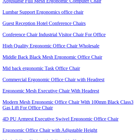
Adjustable Full Mesh Ergonomic Computer Chair
Lumbar Support Ergonomics office chair
Guest Reception Hotel Conference Chairs
Conference Chair Industrial Visitor Chair For Office
High Quality Ergonomic Office Chair Wholesale
Middle Back Black Mesh Ergonomic Office Chair
Mid back ergonomic Task Office Chair
Commercial Ergonomic Office Chair with Headrest
Ergonomic Mesh Executive Chair With Headrest​
Modern Mesh Ergonomic Office Chair With 100mm Black Class3
Gas Lift For Office Chair
4D PU Armrest Executive Swivel Ergonomic Office Chair
Ergonomic Office Chair with Adjustable Height