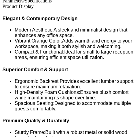
Parameters/Specifications
Product Display
Elegant & Contemporary Design
Modern Aesthetic:A sleek and minimalist design that
enhances any office space.
Vibrant Orange Color:Adds warmth and energy to your
workspace, making it both stylish and welcoming.
Compact & Functional:Ideal for small to large reception
areas, ensuring efficient space utilization.
Superior Comfort & Support
Ergonomic Backrest:Provides excellent lumbar support
to ensure maximum relaxation.
High-Density Foam Cushions:Ensures plush comfort
while maintaining its shape over time.
Spacious Seating:Designed to accommodate multiple
guests comfortably.
Premium Quality & Durability
Sturdy Frame:Built with a robust metal or solid wood