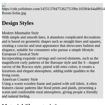
Design Styles
Modern Minimalist Style
With simple and smooth lines, it abandons complicated decorations
and is based on geometric shapes such as straight lines and squares,
creating a concise and neat appearance that showcases fashion and
elegance, suitable for consumers who pursue a simple lifestyle.
European Classical Style
Incorporating exquisite carvings and curved elements, such as the
magnificent curly patterns of the Baroque style and the S - shaped
curves of the Rococo style, paired with retro colors, it creates a
luxurious and elegant atmosphere, adding noble qualities to the
living room.
American Country Style
Using a warm wooden frame and paired with soft fabric, it often
features classic patterns like floral prints and plaids, presenting a
warm and comfortable rural atmosphere, giving people a friendly
and natural feeling.