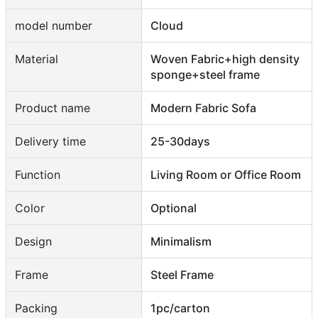
model number
Cloud
Material
Woven Fabric+high density
sponge+steel frame
Product name
Modern Fabric Sofa
Delivery time
25-30days
Function
Living Room or Office Room
Color
Optional
Design
Minimalism
Frame
Steel Frame
Packing
1pc/carton