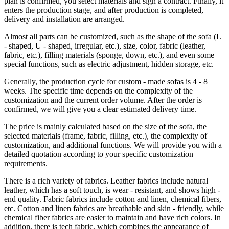
plan is confirmed, you select materials and sign a contract. Finally, it
enters the production stage, and after production is completed,
delivery and installation are arranged.
Almost all parts can be customized, such as the shape of the sofa (L
- shaped, U - shaped, irregular, etc.), size, color, fabric (leather,
fabric, etc.), filling materials (sponge, down, etc.), and even some
special functions, such as electric adjustment, hidden storage, etc.
Generally, the production cycle for custom - made sofas is 4 - 8
weeks. The specific time depends on the complexity of the
customization and the current order volume. After the order is
confirmed, we will give you a clear estimated delivery time.
The price is mainly calculated based on the size of the sofa, the
selected materials (frame, fabric, filling, etc.), the complexity of
customization, and additional functions. We will provide you with a
detailed quotation according to your specific customization
requirements.
There is a rich variety of fabrics. Leather fabrics include natural
leather, which has a soft touch, is wear - resistant, and shows high -
end quality. Fabric fabrics include cotton and linen, chemical fibers,
etc. Cotton and linen fabrics are breathable and skin - friendly, while
chemical fiber fabrics are easier to maintain and have rich colors. In
addition, there is tech fabric, which combines the appearance of