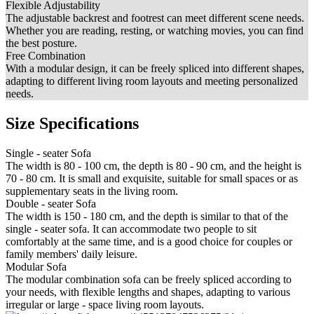
Flexible Adjustability
The adjustable backrest and footrest can meet different scene needs.
Whether you are reading, resting, or watching movies, you can find
the best posture.
Free Combination
With a modular design, it can be freely spliced into different shapes,
adapting to different living room layouts and meeting personalized
needs.
Size Specifications
Single - seater Sofa
The width is 80 - 100 cm, the depth is 80 - 90 cm, and the height is
70 - 80 cm. It is small and exquisite, suitable for small spaces or as
supplementary seats in the living room.
Double - seater Sofa
The width is 150 - 180 cm, and the depth is similar to that of the
single - seater sofa. It can accommodate two people to sit
comfortably at the same time, and is a good choice for couples or
family members' daily leisure.
Modular Sofa
The modular combination sofa can be freely spliced according to
your needs, with flexible lengths and shapes, adapting to various
irregular or large - space living room layouts.